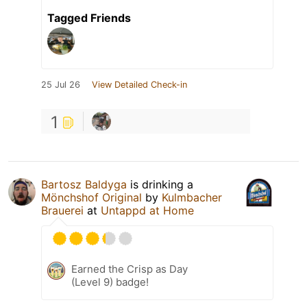
Tagged Friends
25 Jul 26
View Detailed Check-in
1
Bartosz Baldyga
is drinking a
Mönchshof Original
by
Kulmbacher
Brauerei
at
Untappd at Home
Earned the Crisp as Day
(Level 9) badge!