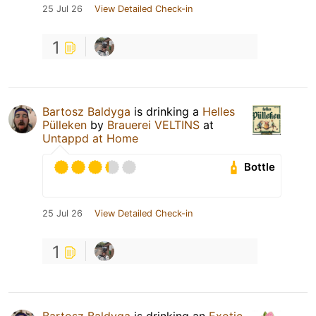
25 Jul 26
View Detailed Check-in
1
Bartosz Baldyga
is drinking a
Helles
Pülleken
by
Brauerei VELTINS
at
Untappd at Home
Bottle
25 Jul 26
View Detailed Check-in
1
Bartosz Baldyga
is drinking an
Exotic