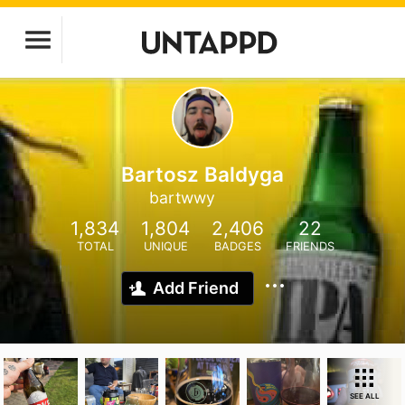
Bartosz Baldyga
bartwwy
1,834
1,804
2,406
22
TOTAL
UNIQUE
BADGES
FRIENDS
Add Friend
SEE ALL