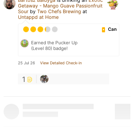
Getaway - Mango Guave Passionfruit
Sour
by
Two Chefs Brewing
at
Untappd at Home
Can
Earned the Pucker Up
(Level 80) badge!
25 Jul 26
View Detailed Check-in
1