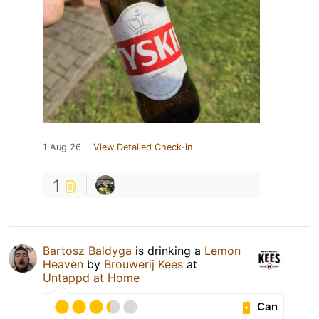
1 Aug 26
View Detailed Check-in
1
Bartosz Baldyga
is drinking a
Lemon
Heaven
by
Brouwerij Kees
at
Untappd at Home
Can