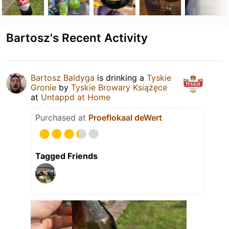
Bartosz's Recent Activity
Bartosz Baldyga
is drinking a
Tyskie
Gronie
by
Tyskie Browary Książęce
at
Untappd at Home
Purchased at
Proeflokaal deWert
Tagged Friends