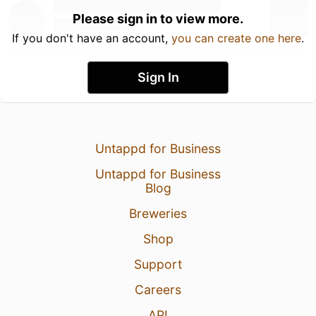
Please sign in to view more.
If you don't have an account,
you can create one here
.
Sign In
Untappd for Business
Untappd for Business
Blog
Breweries
Shop
Support
Careers
API