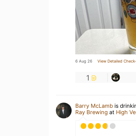
6 Aug 26
View Detailed Check-
1
Barry McLamb
is drink
Ray Brewing
at
High Ve