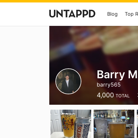
Blog
Top 
Barry 
barry565
4,000
TOTAL