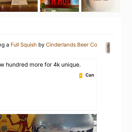
ing a
Full Squish
by
Cinderlands Beer Co
w hundred more for 4k unique.
Can