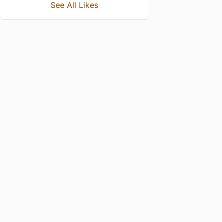
See All Likes