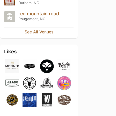
Durham, NC
red mountain road
Rougemont, NC
See All Venues
Likes