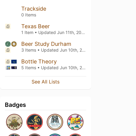
Trackside
0 Items
Texas Beer
1 Item • Updated
Jun 11th, 2025
Beer Study Durham
3 Items • Updated
Jun 10th, 2025
Bottle Theory
5 Items • Updated
Jun 10th, 2025
See All Lists
Badges