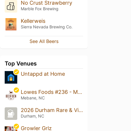
No Crust Strawberry
Marble Fox Brewing
Kellerweis
Sierra Nevada Brewing Co.
See All Beers
Top Venues
Untappd at Home
Lowes Foods #236 - Mebane
Mebane, NC
2026 Durham Rare & Vintage Beer Tasting Festival
Durham, NC
Growler Grlz