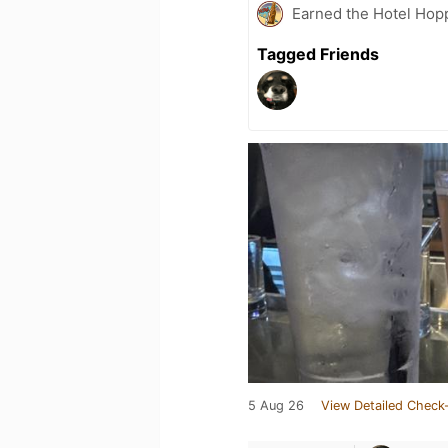
Earned the Hotel Hopp
Tagged Friends
5 Aug 26
View Detailed Check-