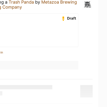
ing a
Trash Panda
by
Metazoa Brewing
g Company
Draft
in