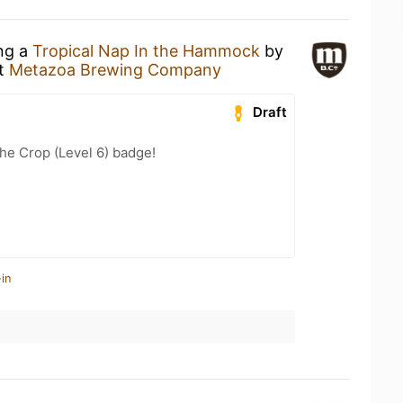
ing a
Tropical Nap In the Hammock
by
t
Metazoa Brewing Company
Draft
he Crop (Level 6) badge!
in