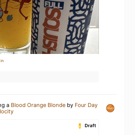
in
ing a
Blood Orange Blonde
by
Four Day
locity
Draft