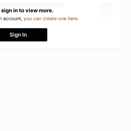
 sign in to view more.
an account,
you can create one here
.
Sign In