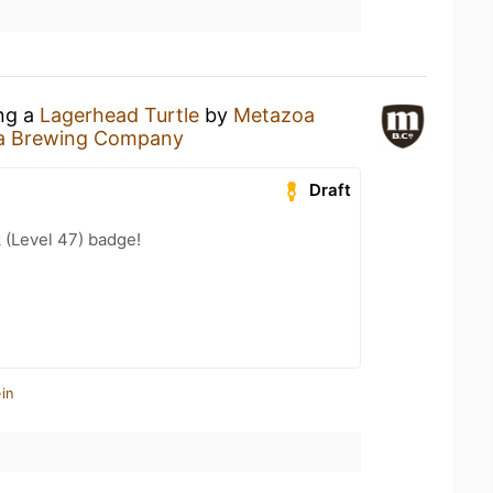
ing a
Lagerhead Turtle
by
Metazoa
a Brewing Company
Draft
 (Level 47) badge!
in