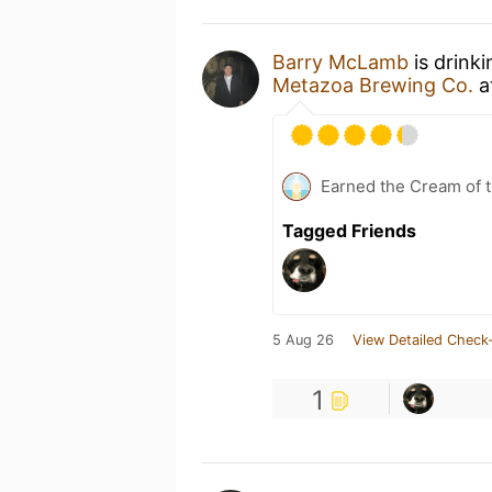
Barry McLamb
is drink
Metazoa Brewing Co.
a
Earned the Cream of t
Tagged Friends
5 Aug 26
View Detailed Check-
1