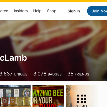
Rated
Insiders
Help
Shop
Sign In
Join No
McLamb
3,637
3,078
35
UNIQUE
BADGES
FRIENDS
SEE ALL