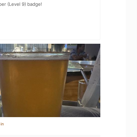
er (Level 9) badge!
in