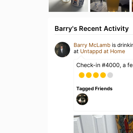
Barry's Recent Activity
Barry McLamb
is drink
at
Untappd at Home
Check-in #4000, a fe
Tagged Friends