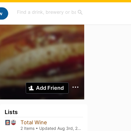
w
Add Friend
Lists
Total Wine
2 Items • Updated
Aug 3rd, 2026