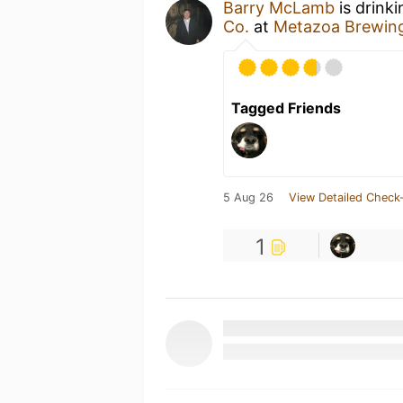
Barry McLamb
is drink
Co.
at
Metazoa Brewin
Tagged Friends
5 Aug 26
View Detailed Check-
1