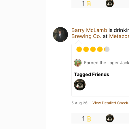
1
Barry McLamb
is drink
Brewing Co.
at
Metazo
Earned the Lager Jack
Tagged Friends
5 Aug 26
View Detailed Check-
1