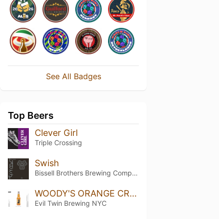
See All Badges
Top Beers
Clever Girl
Triple Crossing
Swish
Bissell Brothers Brewing Company
WOODY'S ORANGE CREAM
Evil Twin Brewing NYC