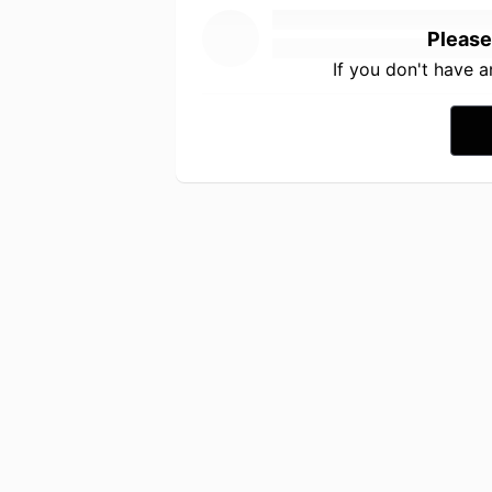
Please
If you don't have 