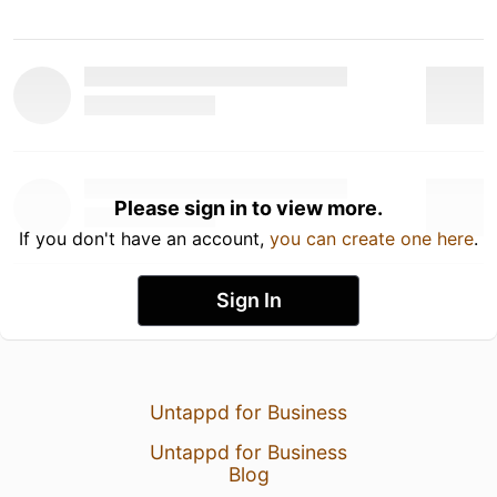
Please sign in to view more.
If you don't have an account,
you can create one here
.
Sign In
Untappd for Business
Untappd for Business
Blog