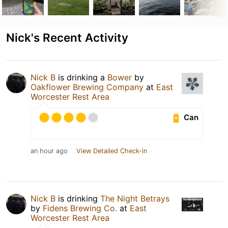
Nick's Recent Activity
Nick B
is drinking a
Bower
by
Oakflower Brewing Company
at
East
Worcester Rest Area
Can
an hour ago
View Detailed Check-in
Nick B
is drinking
The Night Betrays
by
Fidens Brewing Co.
at
East
Worcester Rest Area