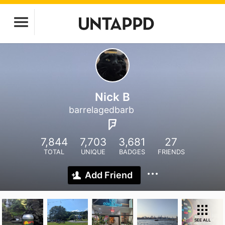
Nick B
barrelagedbarb
7,844
7,703
3,681
27
TOTAL
UNIQUE
BADGES
FRIENDS
Add Friend
SEE ALL