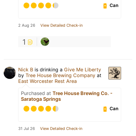
Can
2 Aug 26
View Detailed Check-in
1
Nick B
is drinking a
Give Me Liberty
by
Tree House Brewing Company
at
East Worcester Rest Area
Purchased at
Tree House Brewing Co. -
Saratoga Springs
Can
31 Jul 26
View Detailed Check-in