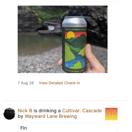
7 Aug 26
View Detailed Check-in
Nick B
is drinking a
Cultivar: Cascade
by
Wayward Lane Brewing
Fln