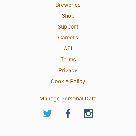
Breweries
Shop
Support
Careers
API
Terms
Privacy
Cookie Policy
Manage Personal Data