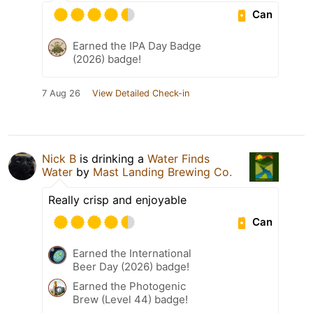
Can
Earned the IPA Day Badge
(2026) badge!
7 Aug 26
View Detailed Check-in
Nick B
is drinking a
Water Finds
Water
by
Mast Landing Brewing Co.
Really crisp and enjoyable
Can
Earned the International
Beer Day (2026) badge!
Earned the Photogenic
Brew (Level 44) badge!