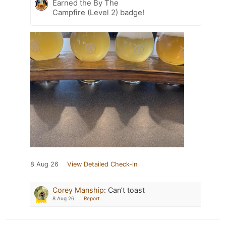
Earned the By The
Campfire (Level 2) badge!
8 Aug 26
View Detailed Check-in
Corey Manship
:
Can’t toast
8 Aug 26
Report