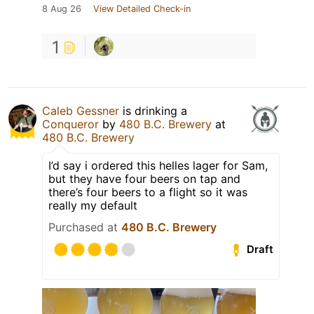
8 Aug 26
View Detailed Check-in
1
Caleb Gessner
is drinking a
Conqueror
by
480 B.C. Brewery
at
480 B.C. Brewery
I’d say i ordered this helles lager for Sam,
but they have four beers on tap and
there’s four beers to a flight so it was
really my default
Purchased at
480 B.C. Brewery
Draft