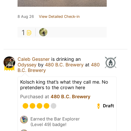
8 Aug 26
View Detailed Check-in
1
Caleb Gessner
is drinking an
Odyssey
by
480 B.C. Brewery
at
480
B.C. Brewery
Kolsch king that’s what they call me. No
pretenders to the crown here
Purchased at
480 B.C. Brewery
Draft
Earned the Bar Explorer
(Level 49) badge!