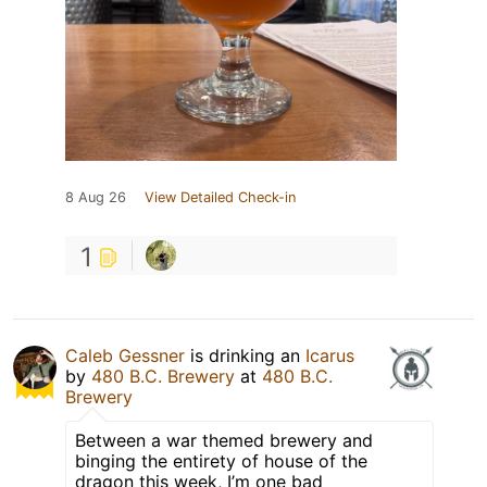
8 Aug 26
View Detailed Check-in
1
Caleb Gessner
is drinking an
Icarus
by
480 B.C. Brewery
at
480 B.C.
Brewery
Between a war themed brewery and
binging the entirety of house of the
dragon this week, I’m one bad