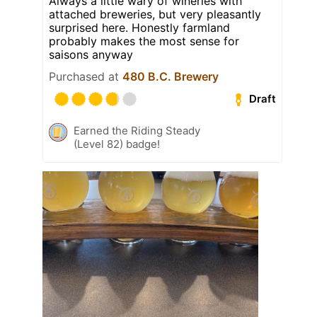
Always a little wary of wineries with
attached breweries, but very pleasantly
surprised here. Honestly farmland
probably makes the most sense for
saisons anyway
Purchased at
480 B.C. Brewery
Draft
Earned the Riding Steady
(Level 82) badge!