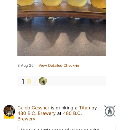
8 Aug 26
View Detailed Check-in
1
Caleb Gessner
is drinking a
Titan
by
480 B.C. Brewery
at
480 B.C.
Brewery