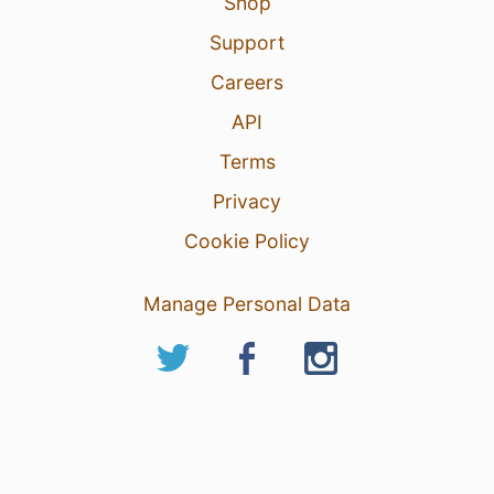
Shop
Support
Careers
API
Terms
Privacy
Cookie Policy
Manage Personal Data