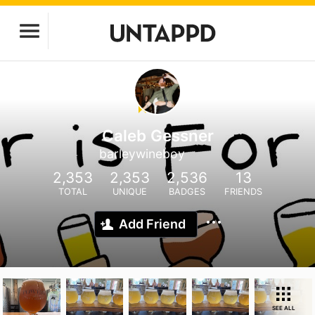
Caleb Gessner
barleywineboy
2,353
2,353
2,536
13
TOTAL
UNIQUE
BADGES
FRIENDS
Add Friend
SEE ALL