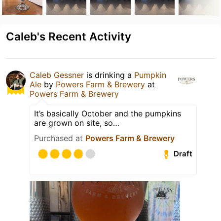
Caleb's Recent Activity
Caleb Gessner
is drinking a
Pumpkin
Ale
by
Powers Farm & Brewery
at
Powers Farm & Brewery
It’s basically October and the pumpkins
are grown on site, so…
Purchased at
Powers Farm & Brewery
Draft