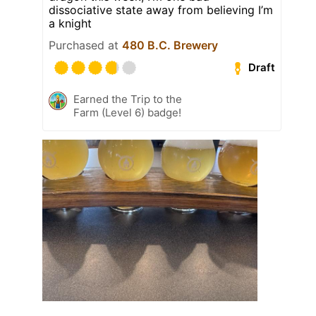
dissociative state away from believing I’m
a knight
Purchased at
480 B.C. Brewery
Draft
Earned the Trip to the
Farm (Level 6) badge!