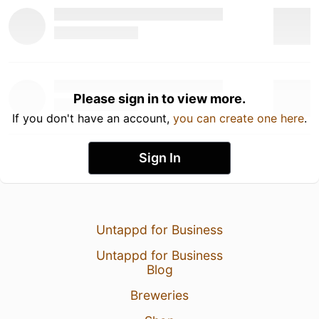
Please sign in to view more.
If you don't have an account,
you can create one here
.
Sign In
Untappd for Business
Untappd for Business
Blog
Breweries