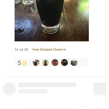
14 Jul 26
View Detailed Check-in
5