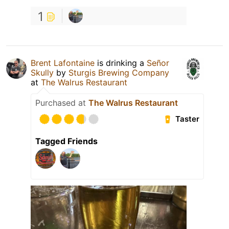
1
Brent Lafontaine
is drinking a
Señor
Skully
by
Sturgis Brewing Company
at
The Walrus Restaurant
Purchased at
The Walrus Restaurant
Taster
Tagged Friends