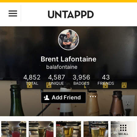
Brent Lafontaine
balafontaine
4,852
4,587
3,956
43
TOTAL
UNIQUE
BADGES
FRIENDS
Add Friend
SEE ALL