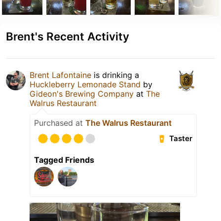
Brent's Recent Activity
Brent Lafontaine
is drinking a
Huckleberry Lemonade Stand
by
Gideon's Brewing Company
at
The
Walrus Restaurant
Purchased at
The Walrus Restaurant
Taster
Tagged Friends