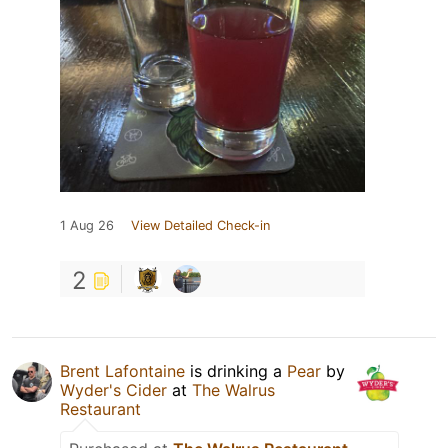
1 Aug 26
View Detailed Check-in
2
Brent Lafontaine
is drinking a
Pear
by
Wyder's Cider
at
The Walrus
Restaurant