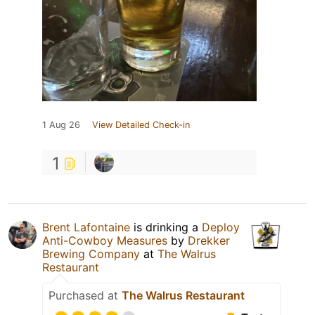
1 Aug 26
View Detailed Check-in
1
Brent Lafontaine
is drinking a
Deploy
Anti-Cowboy Measures
by
Drekker
Brewing Company
at
The Walrus
Restaurant
Purchased at
The Walrus Restaurant