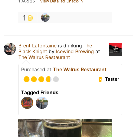
1 Aug 26
View Detailed Check-in
1
Brent Lafontaine
is drinking
The
Black Knight
by
Icewind Brewing
at
The Walrus Restaurant
Purchased at
The Walrus Restaurant
Taster
Tagged Friends