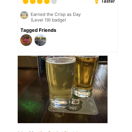
Taster
Earned the Crisp as Day
(Level 19) badge!
Tagged Friends