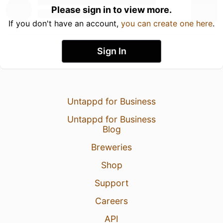
Please sign in to view more.
If you don't have an account,
you can create one here
.
Sign In
Untappd for Business
Untappd for Business
Blog
Breweries
Shop
Support
Careers
API