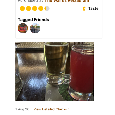
Purchased at
The Walrus Restaurant
Taster
Tagged Friends
1 Aug 26
View Detailed Check-in