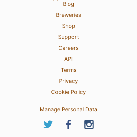
Blog
Breweries
Shop
Support
Careers
API
Terms
Privacy
Cookie Policy
Manage Personal Data