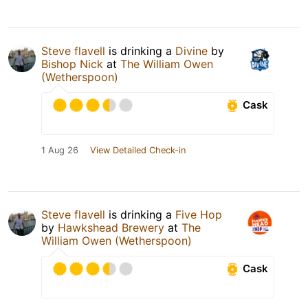
Steve flavell
is drinking a
Divine
by
Bishop Nick
at
The William Owen
(Wetherspoon)
Cask
1 Aug 26
View Detailed Check-in
Steve flavell
is drinking a
Five Hop
by
Hawkshead Brewery
at
The
William Owen (Wetherspoon)
Cask