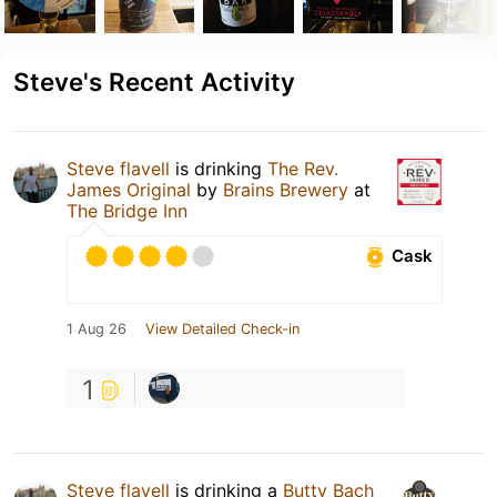
Steve's Recent Activity
Steve flavell
is drinking
The Rev.
James Original
by
Brains Brewery
at
The Bridge Inn
Cask
1 Aug 26
View Detailed Check-in
1
Steve flavell
is drinking a
Butty Bach