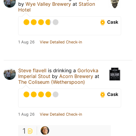
by
Wye Valley Brewery
at
Station
Hotel
Cask
1 Aug 26
View Detailed Check-in
Steve flavell
is drinking a
Gorlovka
Imperial Stout
by
Acorn Brewery
at
The Coliseum (Wetherspoon)
Cask
1 Aug 26
View Detailed Check-in
1