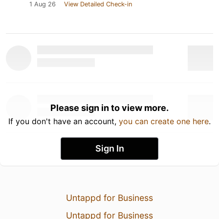
1 Aug 26
View Detailed Check-in
Please sign in to view more.
If you don't have an account,
you can create one here
.
Sign In
Untappd for Business
Untappd for Business