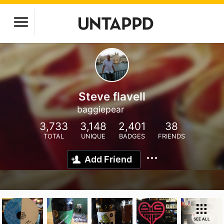
Steve flavell
baggiepear
3,733
3,148
2,401
38
TOTAL
UNIQUE
BADGES
FRIENDS
Add Friend
SEE ALL