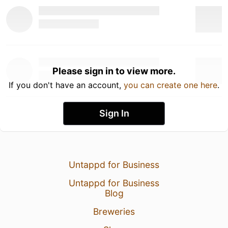
Please sign in to view more.
If you don't have an account,
you can create one here
.
Sign In
Untappd for Business
Untappd for Business
Blog
Breweries