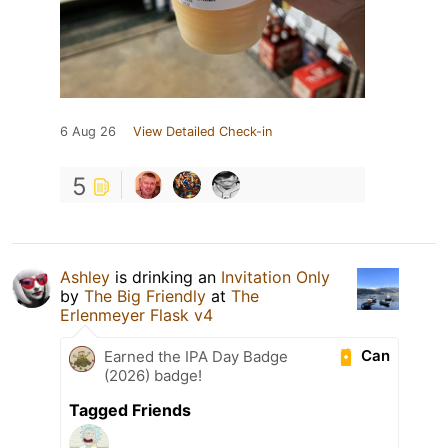
6 Aug 26
View Detailed Check-in
5
Ashley
is drinking an
Invitation Only
by
The Big Friendly
at
The
Erlenmeyer Flask v4
Can
Earned the IPA Day Badge
(2026) badge!
Tagged Friends