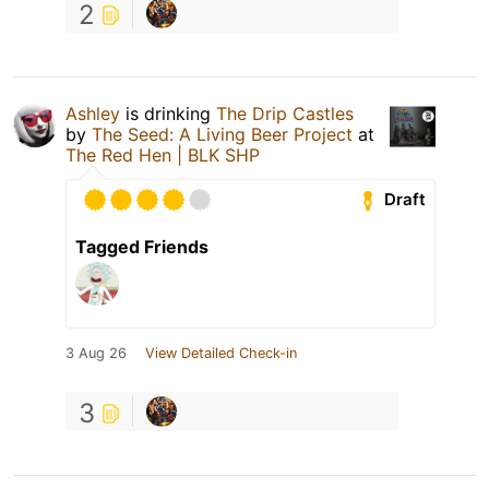
2
Ashley
is drinking
The Drip Castles
by
The Seed: A Living Beer Project
at
The Red Hen | BLK SHP
Draft
Tagged Friends
3 Aug 26
View Detailed Check-in
3