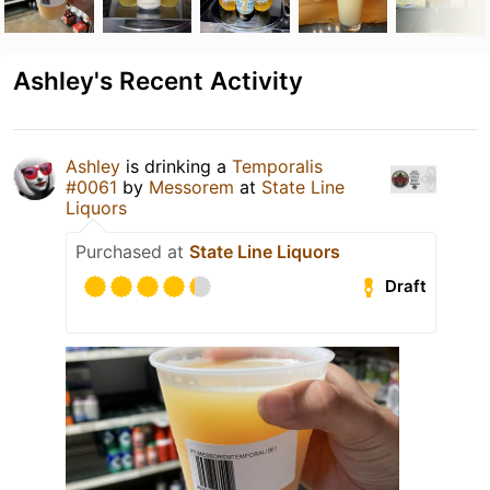
Ashley's Recent Activity
Ashley
is drinking a
Temporalis
#0061
by
Messorem
at
State Line
Liquors
Purchased at
State Line Liquors
Draft