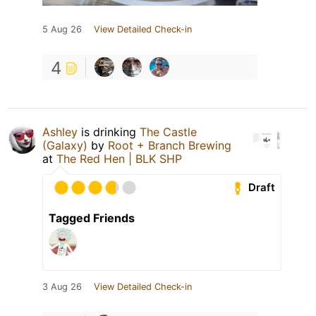
5 Aug 26
View Detailed Check-in
4
Ashley
is drinking
The Castle
(Galaxy)
by
Root + Branch Brewing
at
The Red Hen | BLK SHP
Draft
Tagged Friends
3 Aug 26
View Detailed Check-in