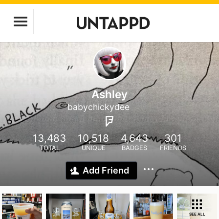
Ashley
babychickydee
13,483
10,518
4,643
301
TOTAL
UNIQUE
BADGES
FRIENDS
Add Friend
SEE ALL