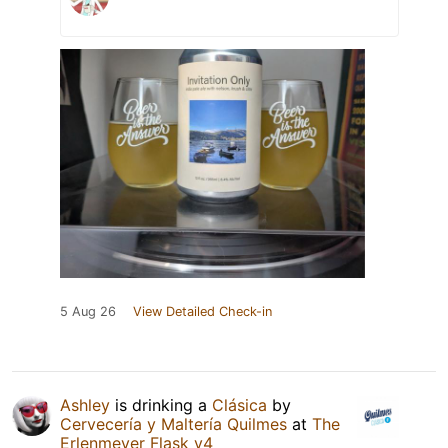
5 Aug 26
View Detailed Check-in
Ashley
is drinking a
Clásica
by
Cervecería y Maltería Quilmes
at
The
Erlenmeyer Flask v4