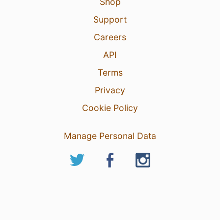
Shop
Support
Careers
API
Terms
Privacy
Cookie Policy
Manage Personal Data