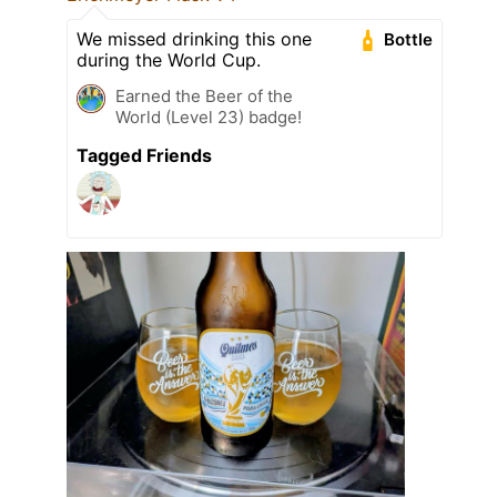
We missed drinking this one
Bottle
during the World Cup.
Earned the Beer of the
World (Level 23) badge!
Tagged Friends