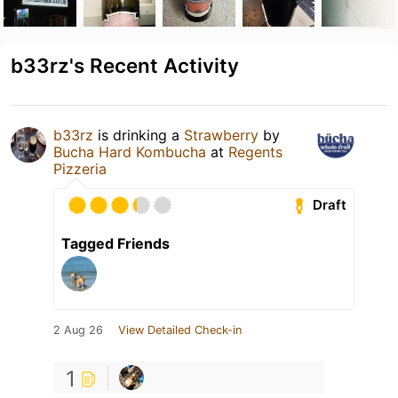
b33rz's Recent Activity
b33rz
is drinking a
Strawberry
by
Bucha Hard Kombucha
at
Regents
Pizzeria
Draft
Tagged Friends
2 Aug 26
View Detailed Check-in
1