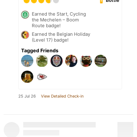
Bottle
Earned the Start, Cycling
the Mechelen – Boom
Route badge!
Earned the Belgian Holiday
(Level 17) badge!
Tagged Friends
25 Jul 26
View Detailed Check-in