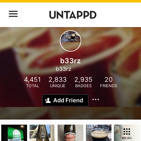
b33rz
b33rz
4,451
2,833
2,935
20
TOTAL
UNIQUE
BADGES
FRIENDS
Add Friend
SEE ALL