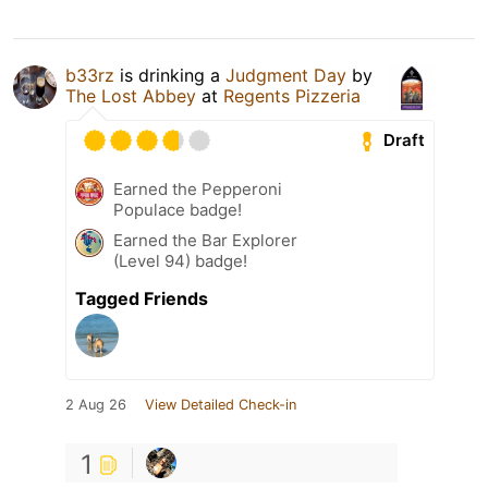
b33rz
is drinking a
Judgment Day
by
The Lost Abbey
at
Regents Pizzeria
Draft
Earned the Pepperoni
Populace badge!
Earned the Bar Explorer
(Level 94) badge!
Tagged Friends
2 Aug 26
View Detailed Check-in
1