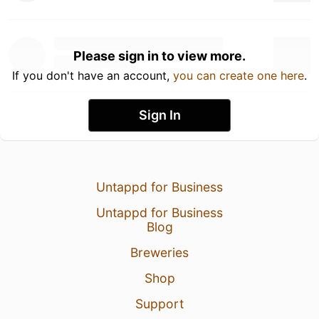
Please sign in to view more.
If you don't have an account,
you can create one here
.
Sign In
Untappd for Business
Untappd for Business
Blog
Breweries
Shop
Support