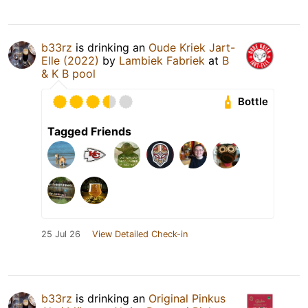
b33rz
is drinking an
Oude Kriek Jart-
Elle (2022)
by
Lambiek Fabriek
at
B
& K B pool
Bottle
Tagged Friends
25 Jul 26
View Detailed Check-in
b33rz
is drinking an
Original Pinkus