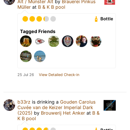
Alt / Münster Alt
by
Brauerei Pinkus
Müller
at
B & K B pool
Bottle
Tagged Friends
25 Jul 26
View Detailed Check-in
b33rz
is drinking a
Gouden Carolus
Cuvée van de Keizer Imperial Dark
(2025)
by
Brouwerij Het Anker
at
B &
K B pool