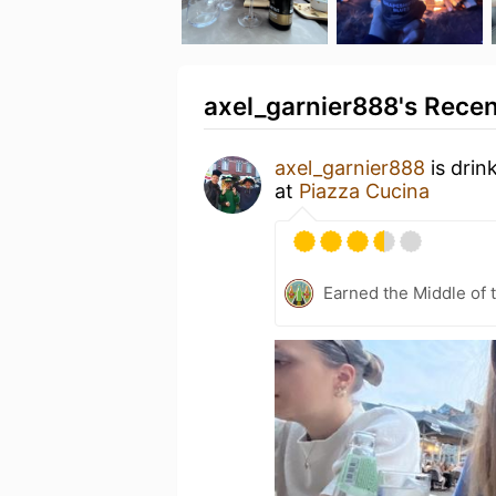
axel_garnier888's Recen
axel_garnier888
is drin
at
Piazza Cucina
Earned the Middle of 