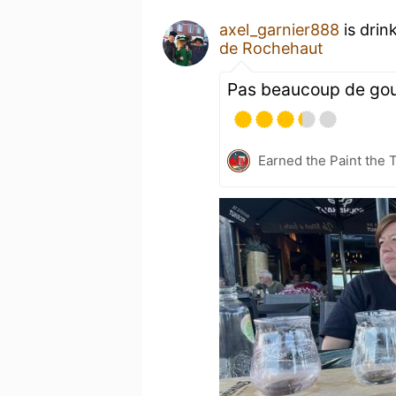
axel_garnier888
is drin
de Rochehaut
Pas beaucoup de go
Earned the Paint the