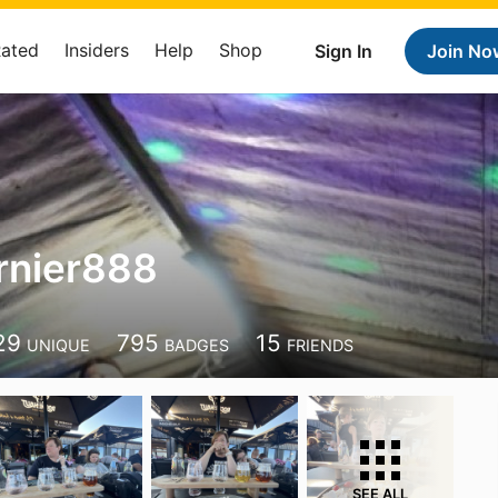
Rated
Insiders
Help
Shop
Sign In
Join No
rnier888
8
29
795
15
UNIQUE
BADGES
FRIENDS
SEE ALL