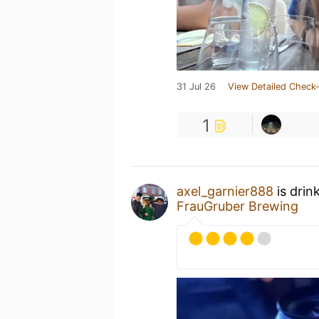
31 Jul 26
View Detailed Check-
1
axel_garnier888
is drin
FrauGruber Brewing