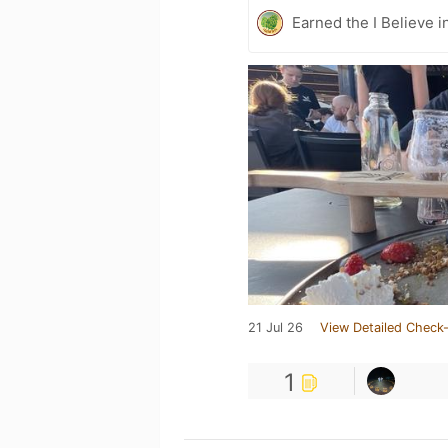
Earned the I Believe i
21 Jul 26
View Detailed Check-
1