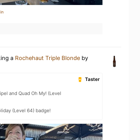
in
king a
Rochehaut Triple Blonde
by
t
Taster
ipel and Quad Oh My! (Level
liday (Level 64) badge!