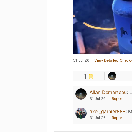
31 Jul 26
View Detailed Check-
1
Allan Demarteau
:
L
31 Jul 26
Report
axel_garnier888
:
M
31 Jul 26
Report