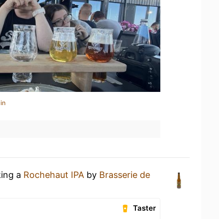
in
king a
Rochehaut IPA
by
Brasserie de
Taster