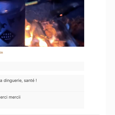
in
a dinguerie, santé !
erci mercii