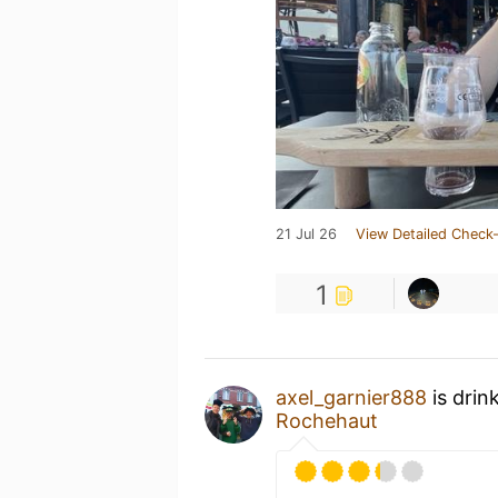
21 Jul 26
View Detailed Check-
1
axel_garnier888
is drin
Rochehaut