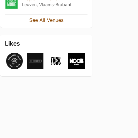
Leuven, Vlaams-Brabant
See All Venues
Likes