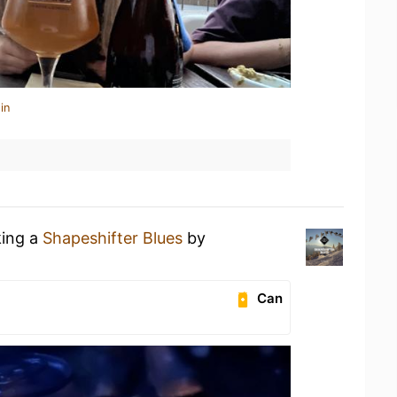
in
king a
Shapeshifter Blues
by
Can