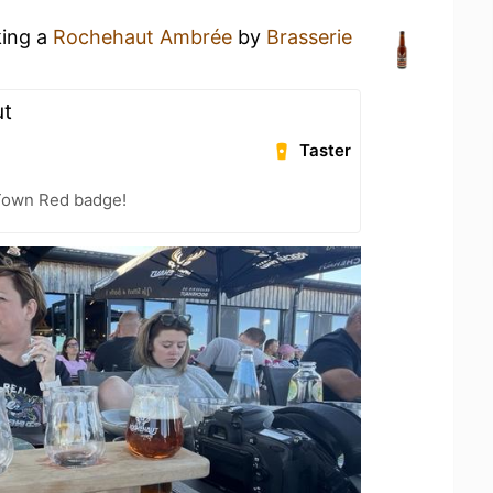
king a
Rochehaut Ambrée
by
Brasserie
ut
Taster
 Town Red badge!