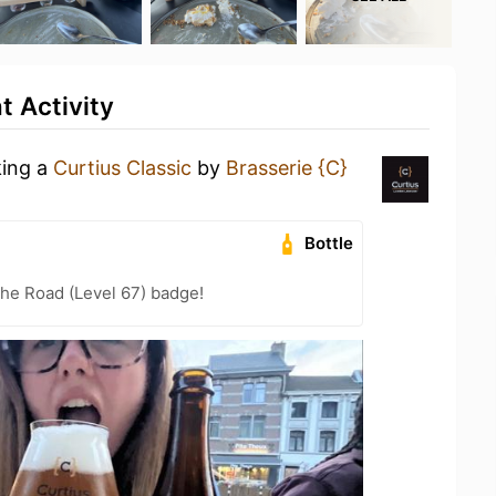
t Activity
king a
Curtius Classic
by
Brasserie {C}
Bottle
the Road (Level 67) badge!