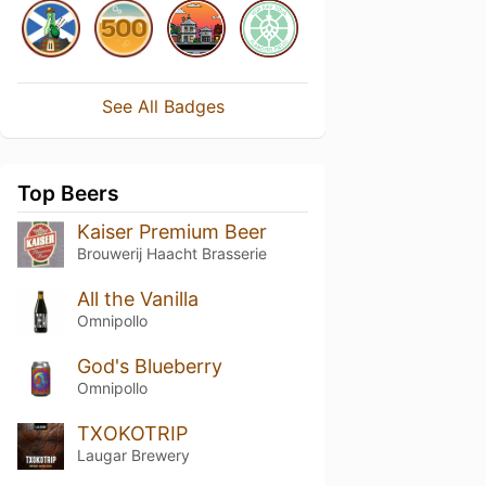
See All Badges
Top Beers
Kaiser Premium Beer
Brouwerij Haacht Brasserie
All the Vanilla
Omnipollo
God's Blueberry
Omnipollo
TXOKOTRIP
Laugar Brewery