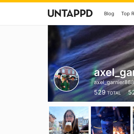
Blog
Top 
axel_ga
axel_garnier88
529
5
TOTAL