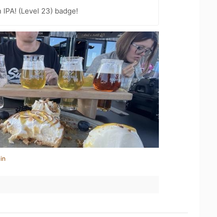
n IPA! (Level 23) badge!
in