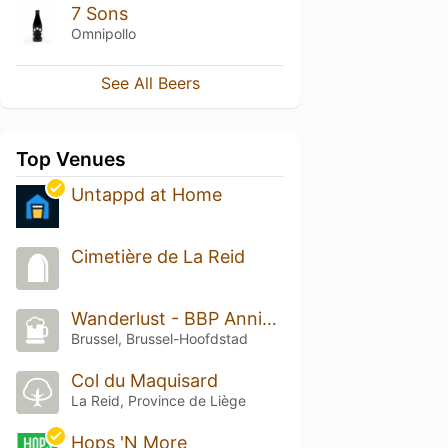
7 Sons
Omnipollo
See All Beers
Top Venues
Untappd at Home
Cimetière de La Reid
Wanderlust - BBP Anniversary Festival
Brussel, Brussel-Hoofdstad
Col du Maquisard
La Reid, Province de Liège
Hops 'N More