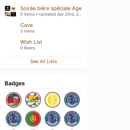
Soirée bière spéciale Age
5 Items • Updated
Apr 23rd, 2026
Cave
0 Items
Wish List
0 Beers
See All Lists
Badges