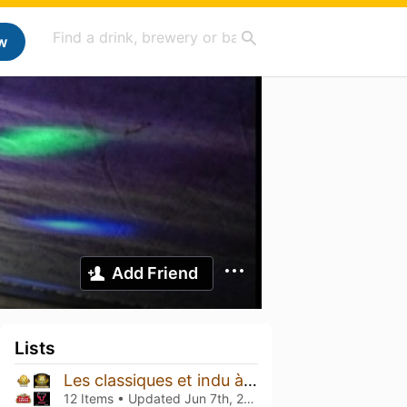
w
Add Friend
Lists
Les classiques et indu à gouter
12 Items • Updated
Jun 7th, 2026