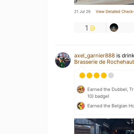
21 Jul 26
View Detailed Check-
1
axel_garnier888
is drin
Brasserie de Rochehau
Earned the Dubbel, Tr
10) badge!
Earned the Belgian Ho