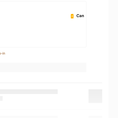
Can
k-in