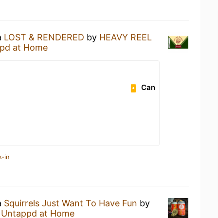
a
LOST & RENDERED
by
HEAVY REEL
pd at Home
Can
k-in
a
Squirrels Just Want To Have Fun
by
t
Untappd at Home