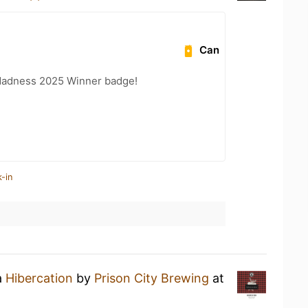
Can
Madness 2025 Winner badge!
-in
a
Hibercation
by
Prison City Brewing
at