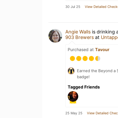
30 Jul 25
View Detailed Check
Angie Walls
is drinking
903 Brewers
at
Untapp
Purchased at
Tavour
Earned the Beyond a S
badge!
Tagged Friends
25 May 25
View Detailed Chec