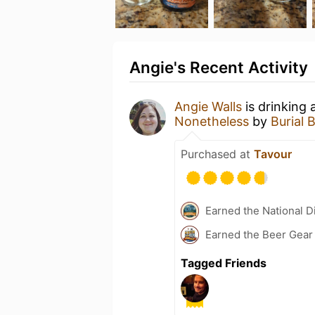
Angie's Recent Activity
Angie Walls
is drinking
Nonetheless
by
Burial 
Purchased at
Tavour
Earned the National D
Earned the Beer Gea
Tagged Friends