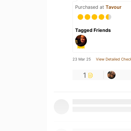
Purchased at
Tavour
Tagged Friends
23 Mar 25
View Detailed Chec
1