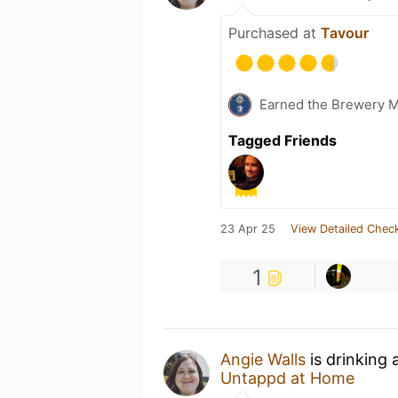
Purchased at
Tavour
Earned the Brewery 
Tagged Friends
23 Apr 25
View Detailed Check
1
Angie Walls
is drinking 
Untappd at Home