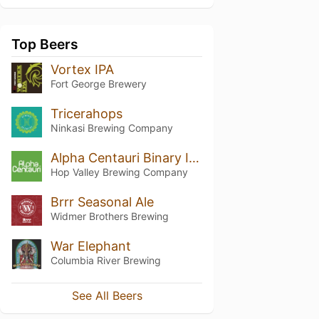
Top Beers
Vortex IPA
Fort George Brewery
Tricerahops
Ninkasi Brewing Company
Alpha Centauri Binary IPA
Hop Valley Brewing Company
Brrr Seasonal Ale
Widmer Brothers Brewing
War Elephant
Columbia River Brewing
See All Beers