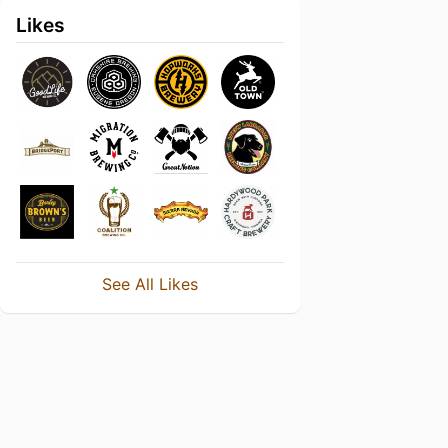
Likes
See All Likes