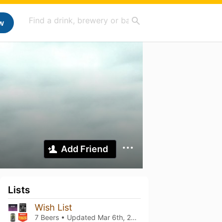
w
Add Friend
Lists
Wish List
7 Beers • Updated
Mar 6th, 2021