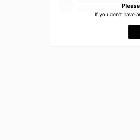
Please
If you don't have 