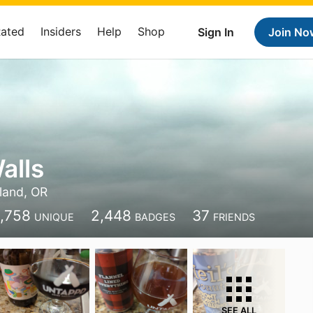
Rated
Insiders
Help
Shop
Sign In
Join No
alls
land, OR
1,758
2,448
37
UNIQUE
BADGES
FRIENDS
SEE ALL