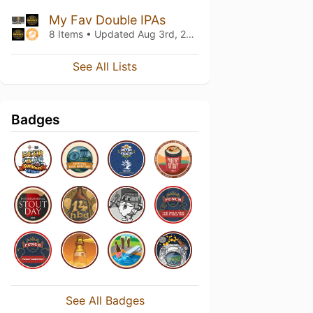
My Fav Double IPAs
8 Items • Updated
Aug 3rd, 2018
See All Lists
Badges
See All Badges