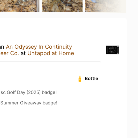
 an
An Odyssey In Continuity
Beer Co.
at
Untappd at Home
Bottle
isc Golf Day (2025) badge!
r Summer Giveaway badge!