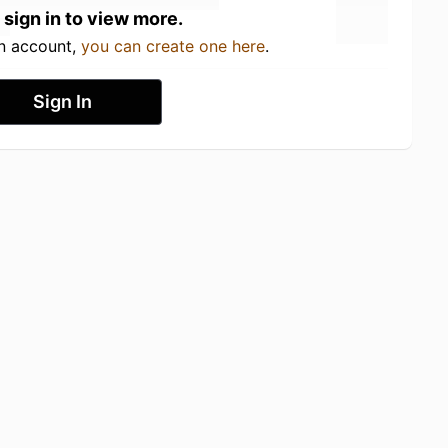
 sign in to view more.
an account,
you can create one here
.
Sign In