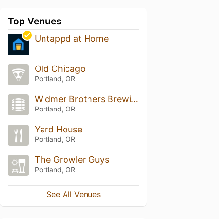
Top Venues
Untappd at Home
Old Chicago
Portland, OR
Widmer Brothers Brewing Company
Portland, OR
Yard House
Portland, OR
The Growler Guys
Portland, OR
See All Venues