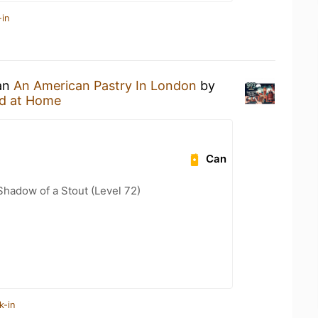
-in
 an
An American Pastry In London
by
d at Home
Can
hadow of a Stout (Level 72)
k-in