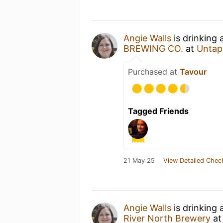
Angie Walls
is drinking 
BREWING CO.
at
Untap
Purchased at
Tavour
Tagged Friends
21 May 25
View Detailed Chec
Angie Walls
is drinking 
River North Brewery
a