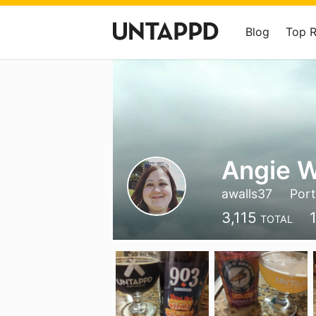
Blog
Top 
Angie W
awalls37
Port
3,115
TOTAL