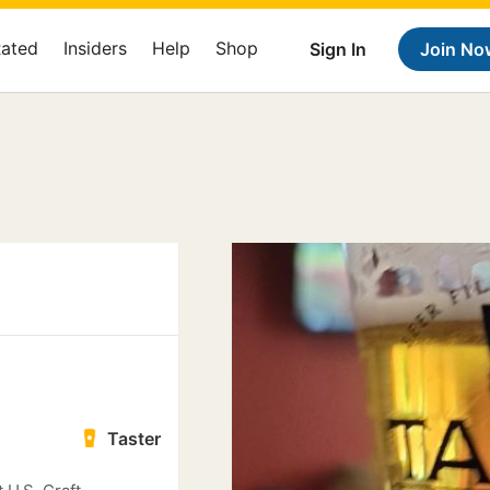
Rated
Insiders
Help
Shop
Sign In
Join No
Taster