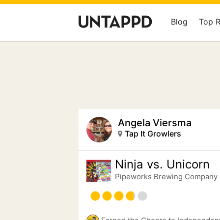
Blog
Top 
Angela Viersma
Tap It Growlers
Ninja vs. Unicorn
Pipeworks Brewing Company