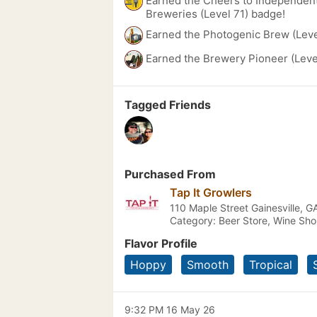
Earned the Cheers to Independent
Breweries (Level 71) badge!
Earned the Photogenic Brew (Leve
Earned the Brewery Pioneer (Leve
Tagged Friends
Purchased From
Tap It Growlers
110 Maple Street Gainesville, G
Category: Beer Store, Wine Sh
Flavor Profile
Hoppy
Smooth
Tropical
9:32 PM 16 May 26