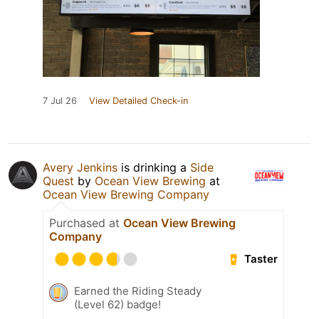
7 Jul 26
View Detailed Check-in
Avery Jenkins
is drinking a
Side
Quest
by
Ocean View Brewing
at
Ocean View Brewing Company
Purchased at
Ocean View Brewing
Company
Taster
Earned the Riding Steady
(Level 62) badge!