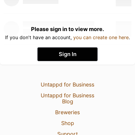
Please sign in to view more.
If you don't have an account,
you can create one here
.
Sign In
Untappd for Business
Untappd for Business
Blog
Breweries
Shop
Support