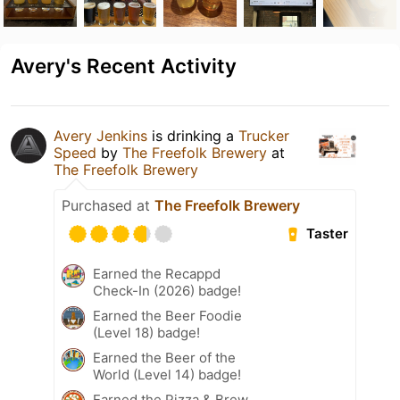
Avery's Recent Activity
Avery Jenkins
is drinking a
Trucker
Speed
by
The Freefolk Brewery
at
The Freefolk Brewery
Purchased at
The Freefolk Brewery
Taster
Earned the Recappd
Check-In (2026) badge!
Earned the Beer Foodie
(Level 18) badge!
Earned the Beer of the
World (Level 14) badge!
Earned the Pizza & Brew