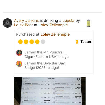
Avery Jenkins
is drinking a
Lupula
by
Lolev Beer
at
Lolev Zelienople
Purchased at
Lolev Zelienople
Taster
Earned the Mr. Punch’s
Cigar (Eastern USA) badge!
Earned the Dive Bar Day
Badge (2026) badge!