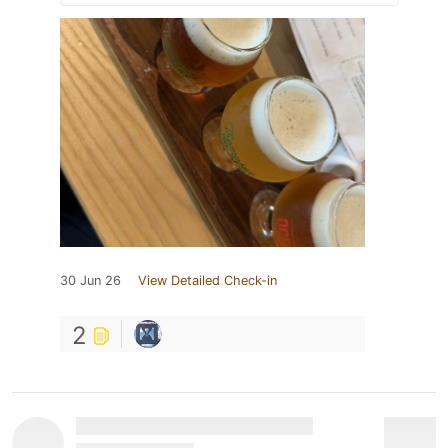
30 Jun 26
View Detailed Check-in
2