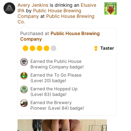
Avery Jenkins
is drinking an
Elusive
IPA
by
Public House Brewing
Company
at
Public House Brewing
Co.
Purchased at
Public House Brewing
Company
Taster
Earned the Public House
Brewing Company badge!
Earned the To Go Please
(Level 20) badge!
Earned the Hopped Up
(Level 83) badge!
Earned the Brewery
Pioneer (Level 84) badge!