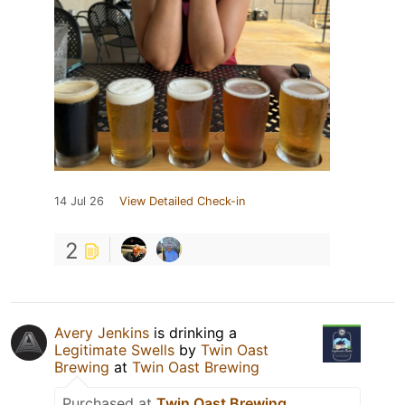
14 Jul 26
View Detailed Check-in
2
Avery Jenkins
is drinking a
Legitimate Swells
by
Twin Oast
Brewing
at
Twin Oast Brewing
Purchased at
Twin Oast Brewing