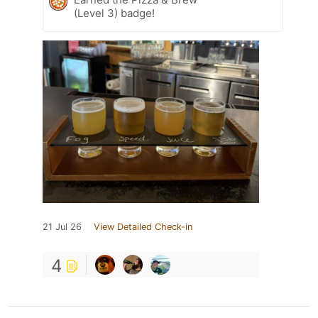
(Level 3) badge!
21 Jul 26
View Detailed Check-in
4