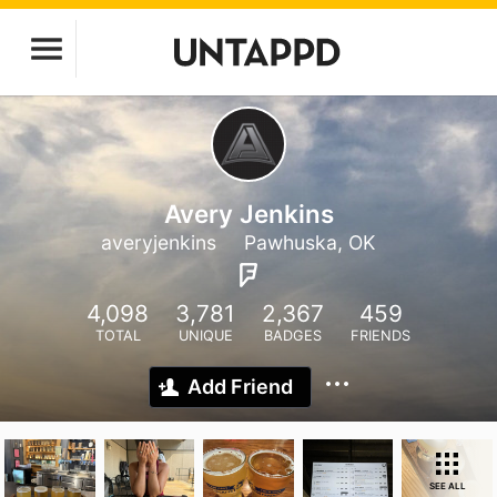
Avery Jenkins
averyjenkins
Pawhuska, OK
4,098
3,781
2,367
459
TOTAL
UNIQUE
BADGES
FRIENDS
Add Friend
SEE ALL