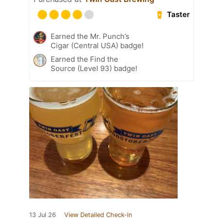
Taster
Earned the Mr. Punch’s
Cigar (Central USA) badge!
Earned the Find the
Source (Level 93) badge!
13 Jul 26
View Detailed Check-in