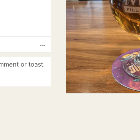
more_horiz
mment or toast.