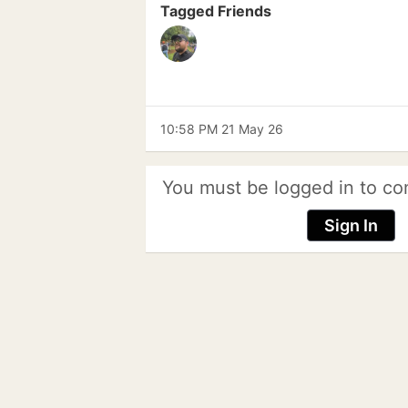
Tagged Friends
10:58 PM 21 May 26
You must be logged in to co
Sign In