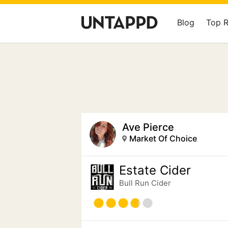
Blog
Top 
Ave Pierce
Market Of Choice
Estate Cider
Bull Run Cider