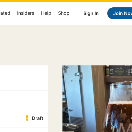
Rated
Insiders
Help
Shop
Sign In
Join No
Draft