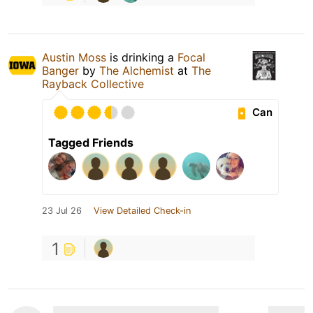
Austin Moss
is drinking a
Focal
Banger
by
The Alchemist
at
The
Rayback Collective
Can
Tagged Friends
23 Jul 26
View Detailed Check-in
1