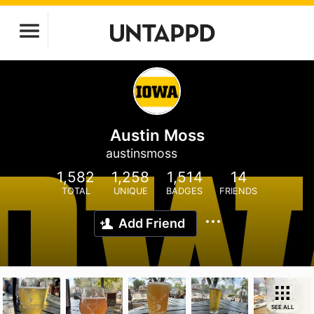
Austin Moss
austinsmoss
1,582
1,258
1,514
14
TOTAL
UNIQUE
BADGES
FRIENDS
Add Friend
SEE ALL