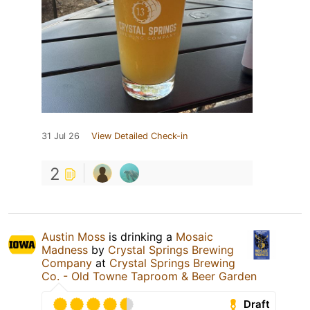
31 Jul 26
View Detailed Check-in
2
Austin Moss
is drinking a
Mosaic
Madness
by
Crystal Springs Brewing
Company
at
Crystal Springs Brewing
Co. - Old Towne Taproom & Beer Garden
Draft