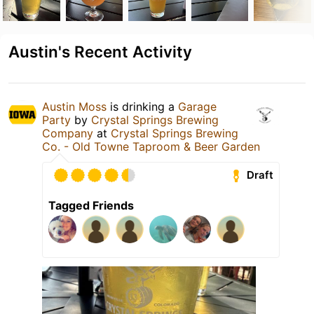
Austin's Recent Activity
Austin Moss
is drinking a
Garage
Party
by
Crystal Springs Brewing
Company
at
Crystal Springs Brewing
Co. - Old Towne Taproom & Beer Garden
Draft
Tagged Friends