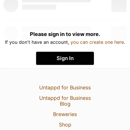
Please sign in to view more.
If you don't have an account,
you can create one here
.
Sign In
Untappd for Business
Untappd for Business
Blog
Breweries
Shop