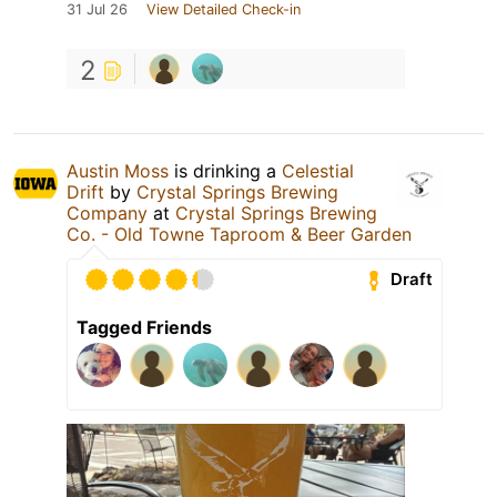
31 Jul 26
View Detailed Check-in
2
Austin Moss
is drinking a
Celestial
Drift
by
Crystal Springs Brewing
Company
at
Crystal Springs Brewing
Co. - Old Towne Taproom & Beer Garden
Draft
Tagged Friends