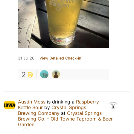
31 Jul 26
View Detailed Check-in
2
Austin Moss
is drinking a
Raspberry
Kettle Sour
by
Crystal Springs
Brewing Company
at
Crystal Springs
Brewing Co. - Old Towne Taproom & Beer
Garden