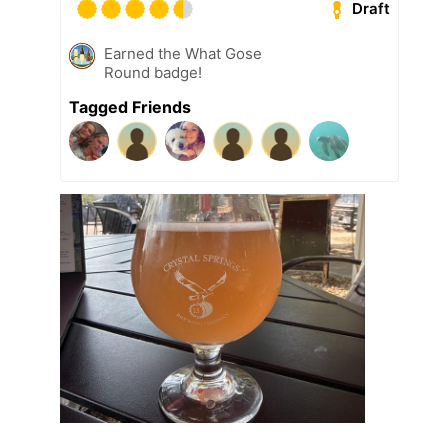
Draft
Earned the What Gose
Round badge!
Tagged Friends