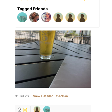
Tagged Friends
31 Jul 26
View Detailed Check-in
2