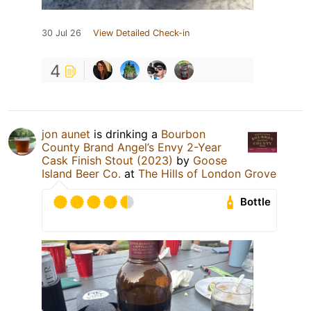
30 Jul 26
View Detailed Check-in
4
jon aunet
is drinking a
Bourbon
County Brand Angel’s Envy 2-Year
Cask Finish Stout (2023)
by
Goose
Island Beer Co.
at
The Hills of London Grove
Bottle