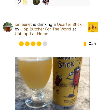
2
jon aunet
is drinking a
Quarter Stick
by
Hop Butcher For The World
at
Untappd at Home
Can