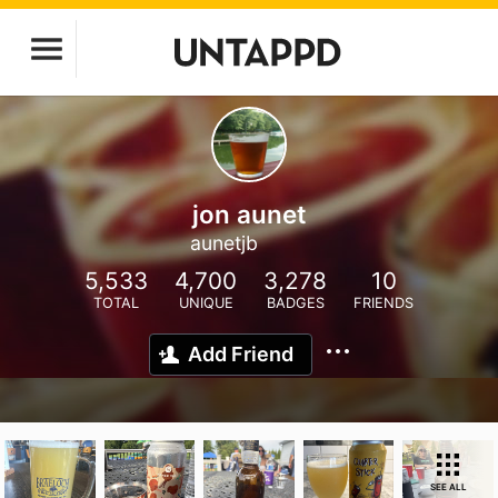
jon aunet
aunetjb
5,533
4,700
3,278
10
TOTAL
UNIQUE
BADGES
FRIENDS
Add Friend
SEE ALL