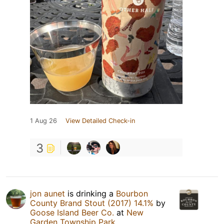
1 Aug 26
View Detailed Check-in
3
jon aunet
is drinking a
Bourbon
County Brand Stout (2017) 14.1%
by
Goose Island Beer Co.
at
New
Garden Township Park