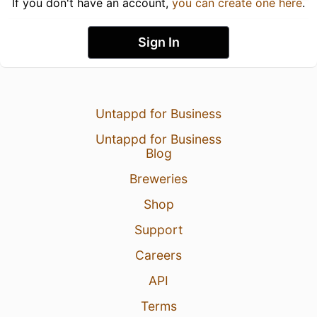
If you don't have an account,
you can create one here
.
Sign In
Untappd for Business
Untappd for Business
Blog
Breweries
Shop
Support
Careers
API
Terms