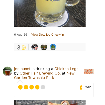
6 Aug 26
View Detailed Check-in
3
jon aunet
is drinking a
Chicken Legs
by
Other Half Brewing Co.
at
New
Garden Township Park
Can