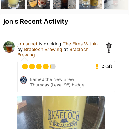
jon's Recent Activity
jon aunet
is drinking
The Fires Within
by
Braeloch Brewing
at
Braeloch
Brewing
Draft
Earned the New Brew
Thursday (Level 96) badge!