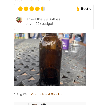
Bottle
Earned the 99 Bottles
(Level 92) badge!
1 Aug 26
View Detailed Check-in