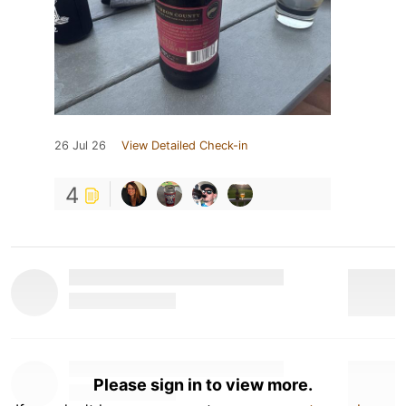
26 Jul 26
View Detailed Check-in
4
Please sign in to view more.