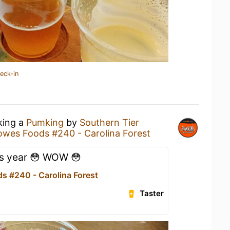
eck-in
king a
Pumking
by
Southern Tier
owes Foods #240 - Carolina Forest
s year 😳 WOW 😳
s #240 - Carolina Forest
Taster