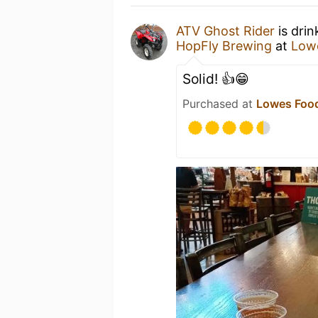
ATV Ghost Rider
is drin
HopFly Brewing
at
Lowe
Solid! 👍😁
Purchased at
Lowes Food