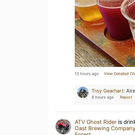
13 hours ago
View Detailed Ch
Troy Gearhart
:
Alr
8 hours ago
Report
ATV Ghost Rider
is drin
Oast Brewing Compan
Forest