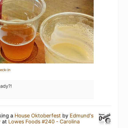
eck-in
eady?!
king a
House Oktoberfest
by
Edmund's
y
at
Lowes Foods #240 - Carolina