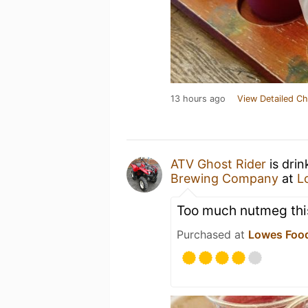
13 hours ago
View Detailed Ch
ATV Ghost Rider
is drin
Brewing Company
at
L
Too much nutmeg thi
Purchased at
Lowes Food