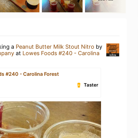
king a
Peanut Butter Milk Stout Nitro
by
mpany
at
Lowes Foods #240 - Carolina
s #240 - Carolina Forest
Taster