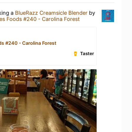
king a
BlueRazz Creamsicle Blender
by
s Foods #240 - Carolina Forest
s #240 - Carolina Forest
Taster