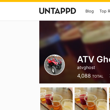
Blog
Top 
ATV Gho
atvghost
4,088
TOTAL