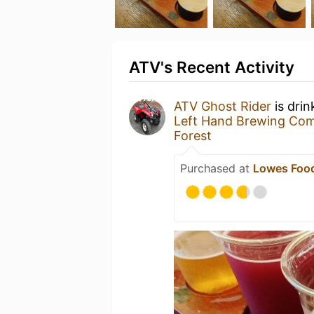
ATV's Recent Activity
ATV Ghost Rider
is drin
Left Hand Brewing Co
Forest
Purchased at
Lowes Food