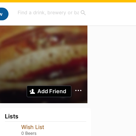
w
Add Friend
Lists
Wish List
0 Beers