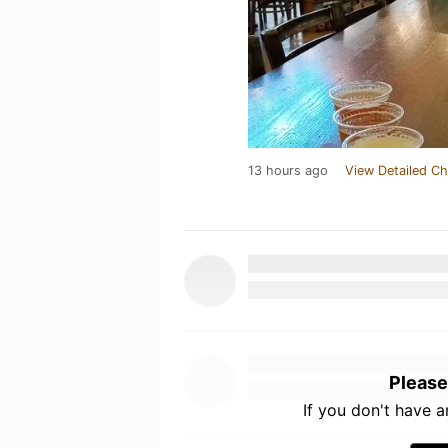
13 hours ago
View Detailed Ch
Please
If you don't have 