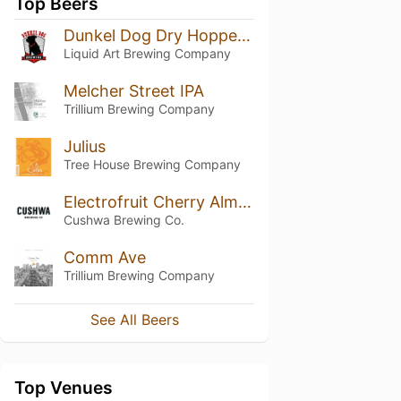
Top Beers
Dunkel Dog Dry Hopped Amber Ale
Liquid Art Brewing Company
Melcher Street IPA
Trillium Brewing Company
Julius
Tree House Brewing Company
Electrofruit Cherry Almond Cookie
Cushwa Brewing Co.
Comm Ave
Trillium Brewing Company
See All Beers
Top Venues