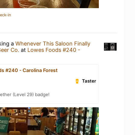
eck-in
king a
Whenever This Saloon Finally
Beer Co.
at
Lowes Foods #240 -
s #240 - Carolina Forest
Taster
ether (Level 29) badge!