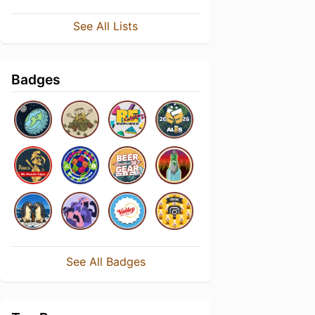
See All Lists
Badges
See All Badges