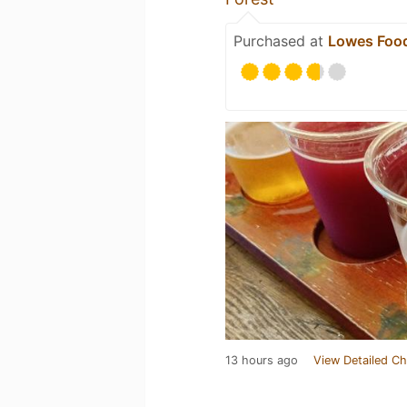
Purchased at
Lowes Food
13 hours ago
View Detailed Ch