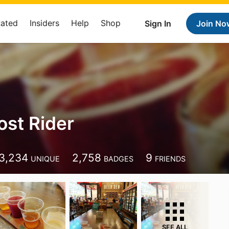
Rated
Insiders
Help
Shop
Sign In
Join No
st Rider
3,234
2,758
9
UNIQUE
BADGES
FRIENDS
SEE ALL