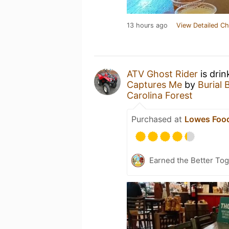
13 hours ago
View Detailed Ch
ATV Ghost Rider
is drin
Captures Me
by
Burial 
Carolina Forest
Purchased at
Lowes Food
Earned the Better Tog