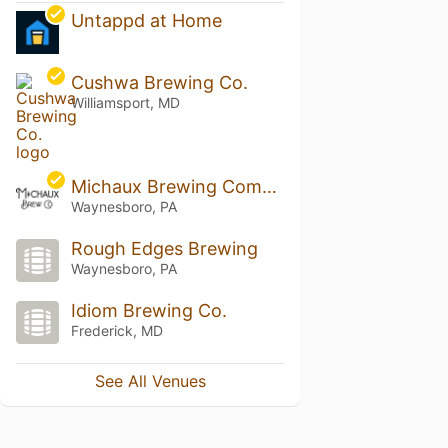
Untappd at Home
Cushwa Brewing Co.
Williamsport, MD
Michaux Brewing Company
Waynesboro, PA
Rough Edges Brewing
Waynesboro, PA
Idiom Brewing Co.
Frederick, MD
See All Venues