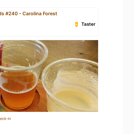
s #240 - Carolina Forest
Taster
eck-in