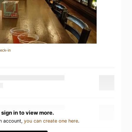
eck-in
 sign in to view more.
an account,
you can create one here
.