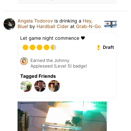
Angela Todorov
is drinking a
Hey,
Blue!
by
Hardball Cider
at
Grab-N-Go
Let game night commence 🖤
Draft
Earned the Johnny
Appleseed (Level 5) badge!
Tagged Friends