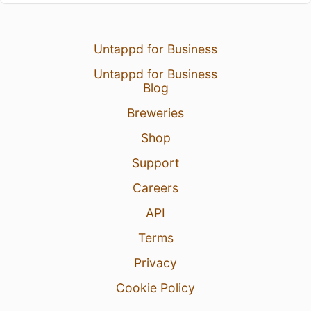
Untappd for Business
Untappd for Business
Blog
Breweries
Shop
Support
Careers
API
Terms
Privacy
Cookie Policy