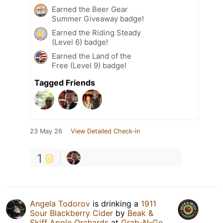
Earned the Beer Gear
Summer Giveaway badge!
Earned the Riding Steady
(Level 6) badge!
Earned the Land of the
Free (Level 9) badge!
Tagged Friends
23 May 26
View Detailed Check-in
1
Angela Todorov
is drinking a
1911
Sour Blackberry Cider
by
Beak &
Skiff Apple Orchards
at
Grab-N-Go