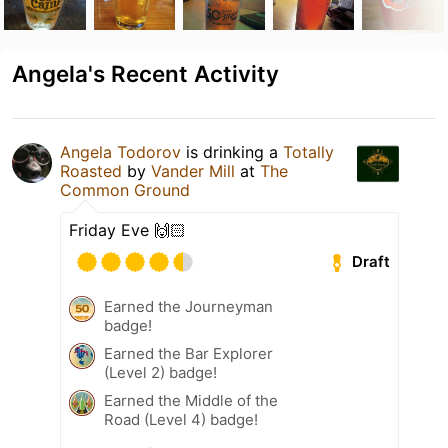
Angela's Recent Activity
Angela Todorov
is drinking a
Totally
Roasted
by
Vander Mill
at
The
Common Ground
Friday Eve 🙌🏻
Draft
Earned the Journeyman
badge!
Earned the Bar Explorer
(Level 2) badge!
Earned the Middle of the
Road (Level 4) badge!