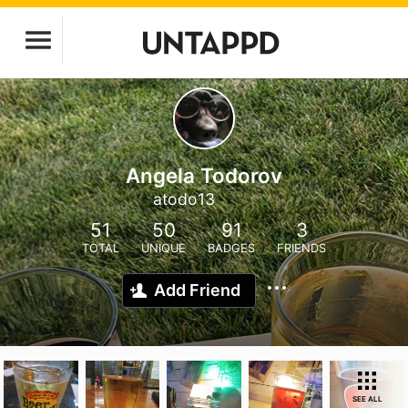
Angela Todorov
atodo13
51
50
91
3
TOTAL
UNIQUE
BADGES
FRIENDS
Add Friend
SEE ALL