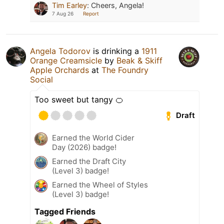
Tim Earley
:
Cheers, Angela!
7 Aug 26
Report
Angela Todorov
is drinking a
1911
Orange Creamsicle
by
Beak & Skiff
Apple Orchards
at
The Foundry
Social
Too sweet but tangy 🍊
Draft
Earned the World Cider
Day (2026) badge!
Earned the Draft City
(Level 3) badge!
Earned the Wheel of Styles
(Level 3) badge!
Tagged Friends