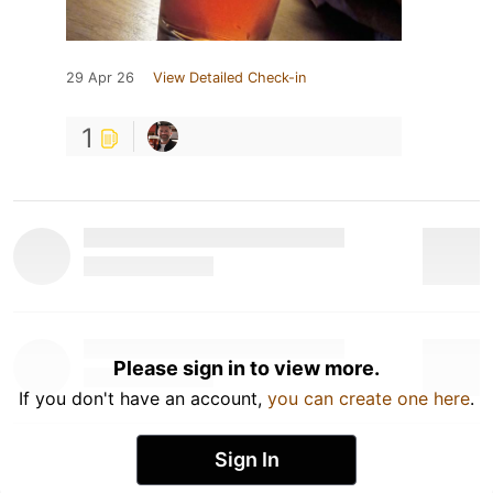
29 Apr 26
View Detailed Check-in
1
Please sign in to view more.
If you don't have an account,
you can create one here
.
Sign In