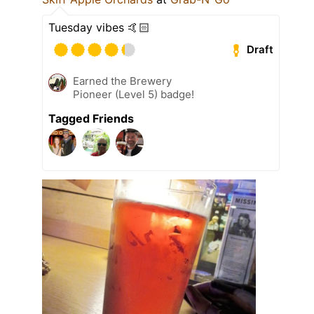
Tuesday vibes 🤙🏻
Draft
Earned the Brewery
Pioneer (Level 5) badge!
Tagged Friends