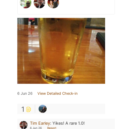
6 Jun 26
View Detailed Check-in
1
Tim Earley
:
Yikes! A rare 1.0!
6 Jun 26
Report