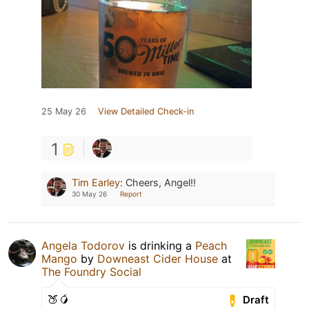
25 May 26
View Detailed Check-in
1
Tim Earley
:
Cheers, Angel!!
30 May 26
Report
Angela Todorov
is drinking a
Peach
Mango
by
Downeast Cider House
at
The Foundry Social
🍑🥭
Draft