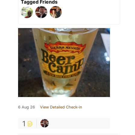
Tagged Friends
6 Aug 26
View Detailed Check-in
1