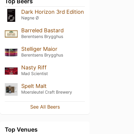
Top Beers
Dark Horizon 3rd Edition
Nøgne Ø
Barreled Bastard
Berentsens Brygghus
Stelliger Maior
Berentsens Brygghus
Nasty Riff
Mad Scientist
Spelt Malt
Moersleutel Craft Brewery
See All Beers
Top Venues