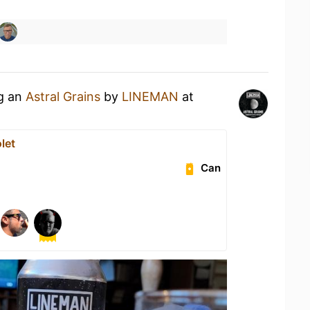
ng an
Astral Grains
by
LINEMAN
at
let
Can