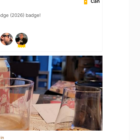
Can
adge (2026) badge!
in