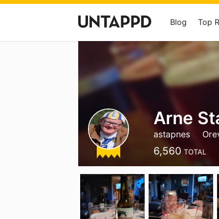
Blog
Top 
Arne St
astapnes
Ore
6,560
TOTAL