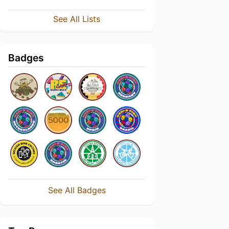
See All Lists
Badges
See All Badges