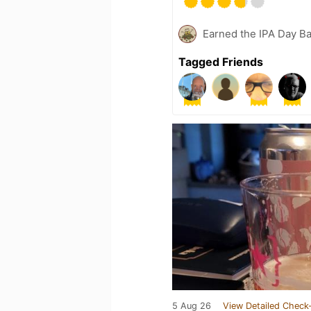
Earned the IPA Day B
Tagged Friends
5 Aug 26
View Detailed Check-