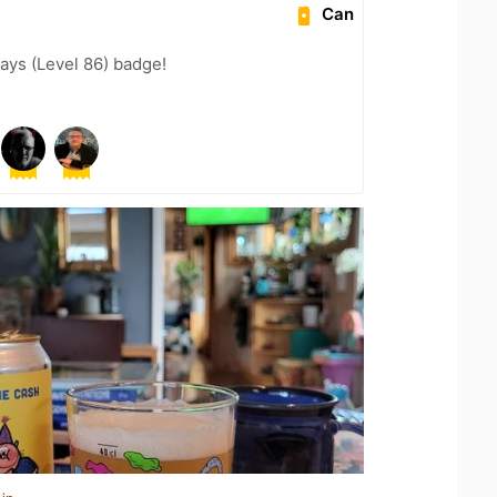
Can
ays (Level 86) badge!