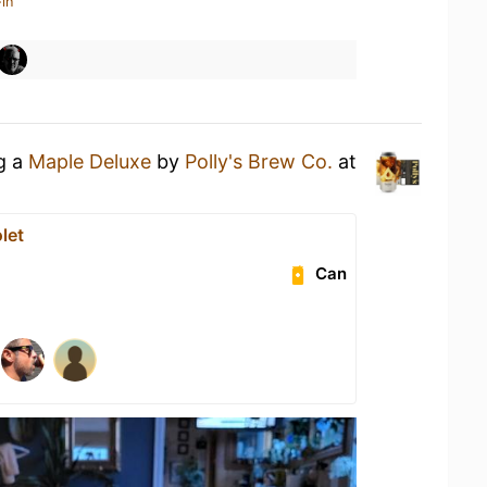
in
ng a
Maple Deluxe
by
Polly's Brew Co.
at
let
Can