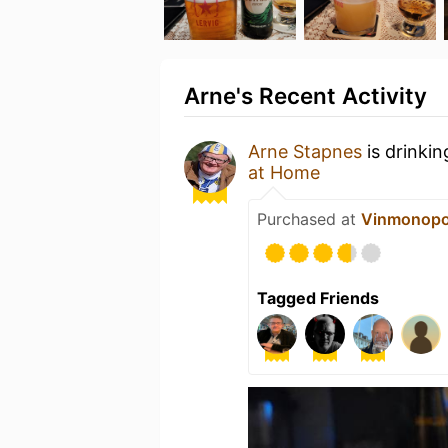
Arne's Recent Activity
Arne Stapnes
is drinki
at Home
Purchased at
Vinmonopo
Tagged Friends