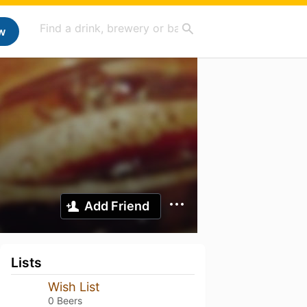
w
Add Friend
Lists
Wish List
0 Beers