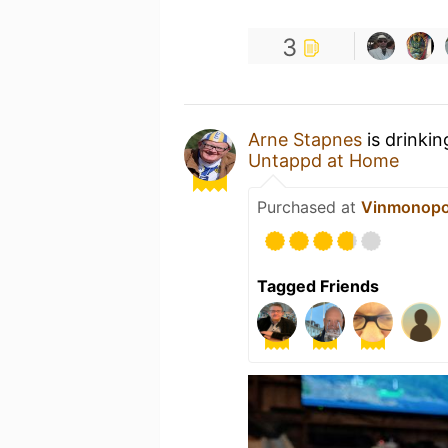
3
Arne Stapnes
is drinki
Untappd at Home
Purchased at
Vinmonopo
Tagged Friends