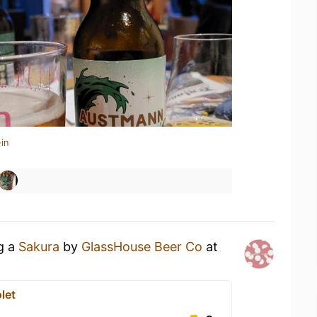
in
ng a
Sakura
by
GlassHouse Beer Co
at
let