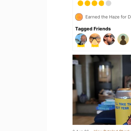
Earned the Haze for D
Tagged Friends