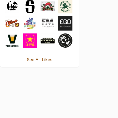
See All Likes