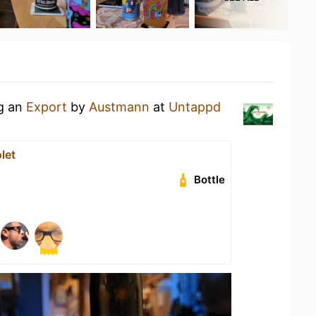
ng an
Export
by
Austmann
at
Untappd
let
Bottle