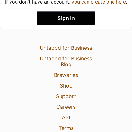
If you don't have an account,
you can create one here
.
Sign In
Untappd for Business
Untappd for Business
Blog
Breweries
Shop
Support
Careers
API
Terms