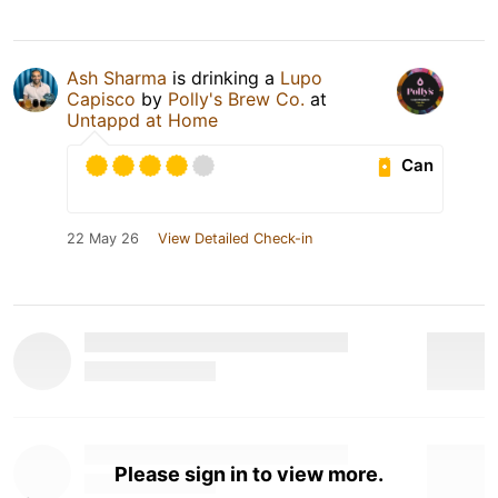
Ash Sharma
is drinking a
Lupo
Capisco
by
Polly's Brew Co.
at
Untappd at Home
Can
22 May 26
View Detailed Check-in
Please sign in to view more.