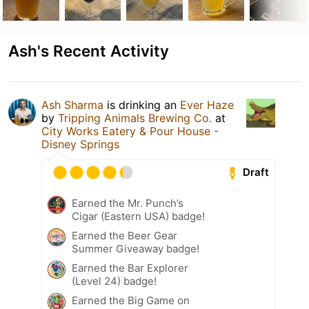
Ash's Recent Activity
Ash Sharma
is drinking an
Ever Haze
by
Tripping Animals Brewing Co.
at
City Works Eatery & Pour House -
Disney Springs
Draft
Earned the Mr. Punch’s
Cigar (Eastern USA) badge!
Earned the Beer Gear
Summer Giveaway badge!
Earned the Bar Explorer
(Level 24) badge!
Earned the Big Game on