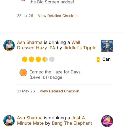
the Big Screen badge!
28 Jul 26
View Detailed Check-in
Ash Sharma
is drinking a
Well
Dressed Hazy IPA
by
Jiddler's Tipple
Can
Earned the Haze for Days
(Level 61) badge!
31 May 26
View Detailed Check-in
Ash Sharma
is drinking a
Just A
Minute Mate
by
Bang The Elephant