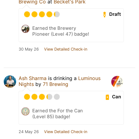
Brewing Co
at
Becket's Park
Draft
Earned the Brewery
Pioneer (Level 47) badge!
30 May 26
View Detailed Check-in
Ash Sharma
is drinking a
Luminous
Nights
by
71 Brewing
Can
Earned the For the Can
(Level 85) badge!
24 May 26
View Detailed Check-in