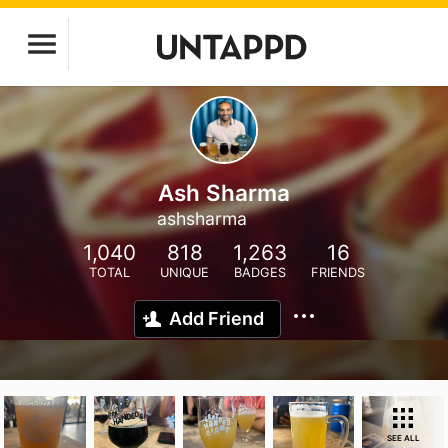
Ash Sharma
ashsharma
1,040
818
1,263
16
TOTAL
UNIQUE
BADGES
FRIENDS
Add Friend
SEE ALL