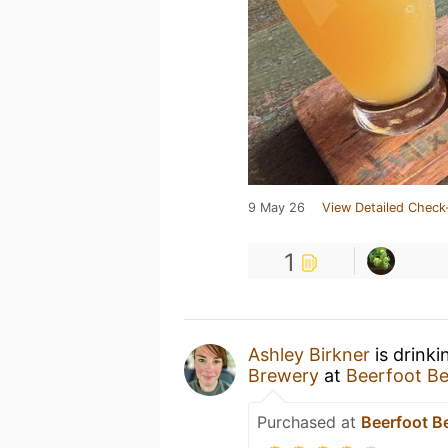
9 May 26
View Detailed Check
1
Ashley Birkner
is drinki
Brewery
at
Beerfoot B
Purchased at
Beerfoot B