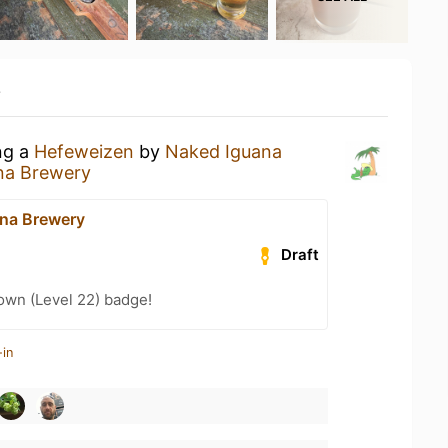
y
ng a
Hefeweizen
by
Naked Iguana
na Brewery
na Brewery
Draft
wn (Level 22) badge!
-in