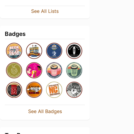
See All Lists
Badges
See All Badges