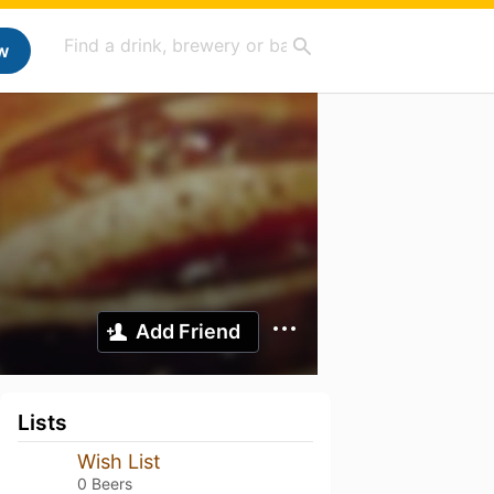
w
Add Friend
Lists
Wish List
0 Beers