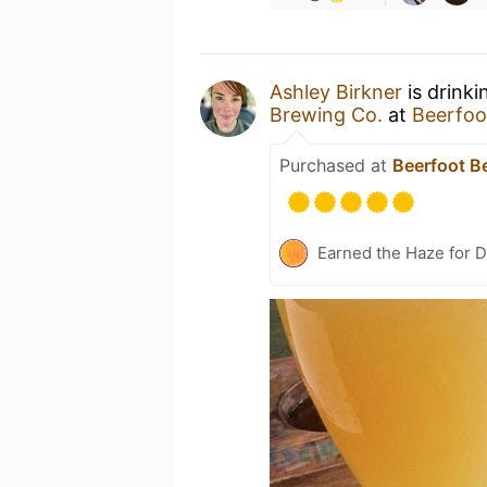
Ashley Birkner
is drinki
Brewing Co.
at
Beerfoo
Purchased at
Beerfoot B
Earned the Haze for D