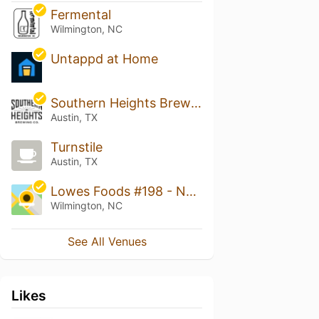
Fermental
Wilmington, NC
Untappd at Home
Southern Heights Brewing
Austin, TX
Turnstile
Austin, TX
Lowes Foods #198 - North College Road
Wilmington, NC
See All Venues
Likes