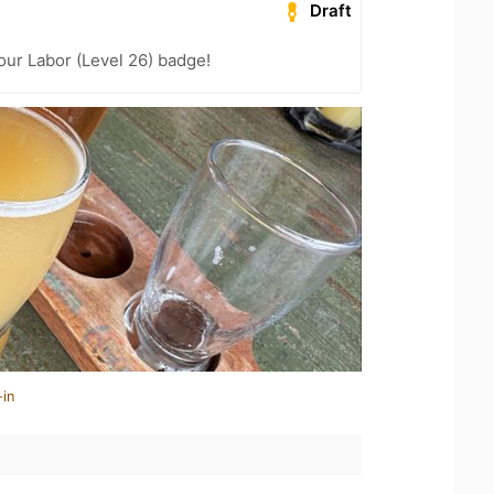
Draft
our Labor (Level 26) badge!
-in