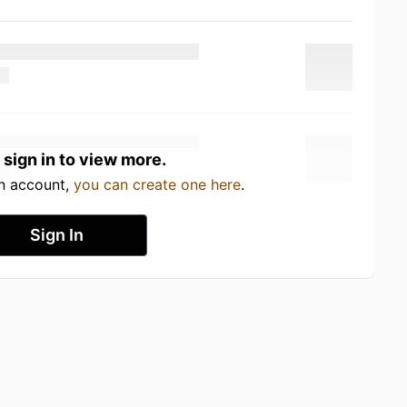
 sign in to view more.
an account,
you can create one here
.
Sign In