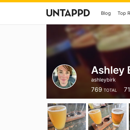
Blog
Top 
Ashley 
ashleybirk
769
7
TOTAL