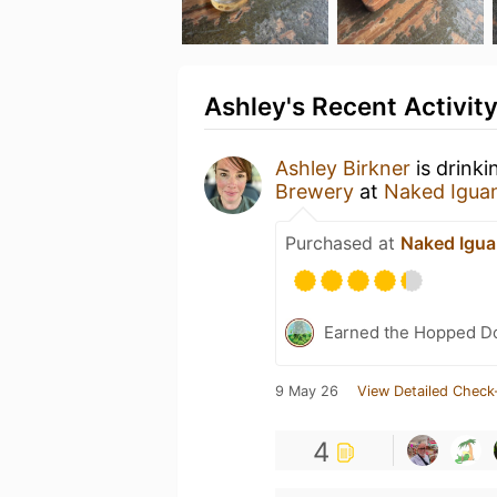
Ashley's Recent Activit
Ashley Birkner
is drinki
Brewery
at
Naked Igua
Purchased at
Naked Igua
Earned the Hopped Do
9 May 26
View Detailed Check
4