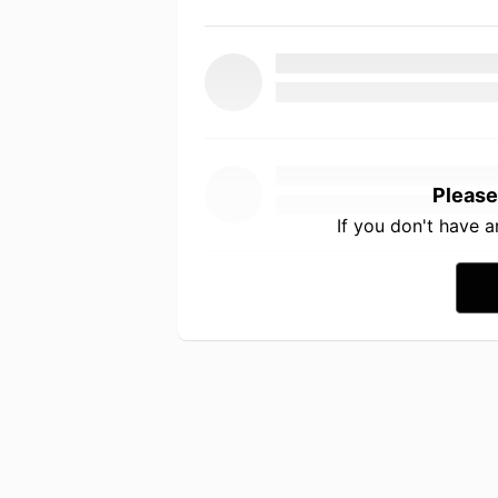
Please
If you don't have 