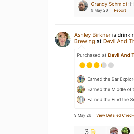
Grandy Schmidt
:
H
9 May 26
Report
Ashley Birkner
is drinki
Brewing
at
Devil And 
Purchased at
Devil And 
Earned the Bar Explor
Earned the Middle of 
Earned the Find the S
9 May 26
View Detailed Check
3