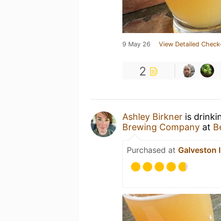
9 May 26
View Detailed Check
2
Ashley Birkner
is drink
Brewing Company
at
B
Purchased at
Galveston 