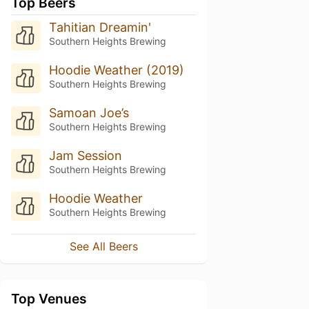
Top Beers
Tahitian Dreamin'
Southern Heights Brewing
Hoodie Weather (2019)
Southern Heights Brewing
Samoan Joe’s
Southern Heights Brewing
Jam Session
Southern Heights Brewing
Hoodie Weather
Southern Heights Brewing
See All Beers
Top Venues