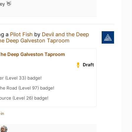
ey 👋
ng a
Pilot Fish
by
Devil and the Deep
The Deep Galveston Taproom
The Deep Galveston Taproom
Draft
er (Level 33) badge!
the Road (Level 97) badge!
ource (Level 26) badge!
-in