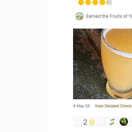
Earned the Fruits of Y
9 May 26
View Detailed Check
2