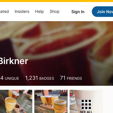
Rated
Insiders
Help
Shop
Sign In
Join No
Birkner
14
1,231
71
UNIQUE
BADGES
FRIENDS
SEE ALL