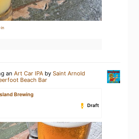
-in
ing an
Art Car IPA
by
Saint Arnold
eerfoot Beach Bar
Island Brewing
Draft