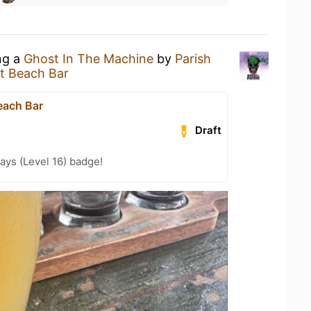
ng a
Ghost In The Machine
by
Parish
t Beach Bar
each Bar
Draft
ays (Level 16) badge!