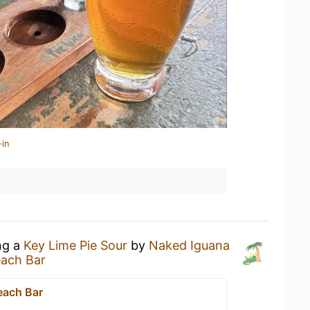
-in
ng a
Key Lime Pie Sour
by
Naked Iguana
each Bar
each Bar