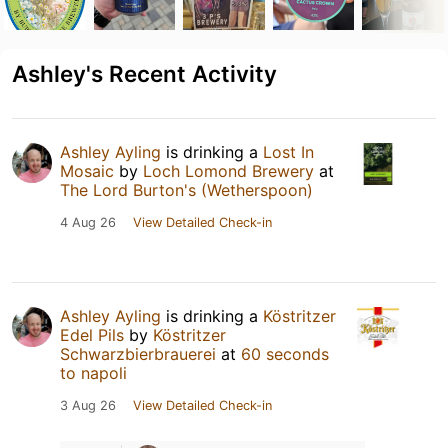
Ashley's Recent Activity
Ashley Ayling
is drinking a
Lost In
Mosaic
by
Loch Lomond Brewery
at
The Lord Burton's (Wetherspoon)
4 Aug 26
View Detailed Check-in
Ashley Ayling
is drinking a
Köstritzer
Edel Pils
by
Köstritzer
Schwarzbierbrauerei
at
60 seconds
to napoli
3 Aug 26
View Detailed Check-in