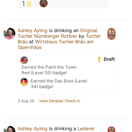
1
Ashley Ayling
is drinking an
Original
Tucher Nürnberger Rotbier
by
Tucher
Bräu
at
Wirtshaus Tucher-Bräu am
Opernhaus
Draft
Earned the Paint the Town
Red (Level 55) badge!
Earned the Das Boot (Level
34) badge!
3 Aug 26
View Detailed Check-in
Ashley Ayling
is drinking a
Lederer