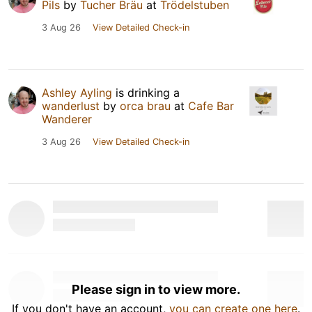
Pils
by
Tucher Bräu
at
Trödelstuben
3 Aug 26
View Detailed Check-in
Ashley Ayling
is drinking a
wanderlust
by
orca brau
at
Cafe Bar
Wanderer
3 Aug 26
View Detailed Check-in
Please sign in to view more.
If you don't have an account,
you can create one here
.