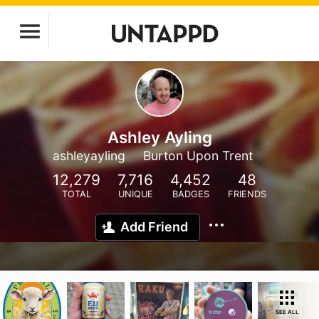
Ashley Ayling
ashleyayling
Burton Upon Trent
12,279
7,716
4,452
48
TOTAL
UNIQUE
BADGES
FRIENDS
Add Friend
SEE ALL