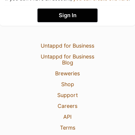
Sign In
Untappd for Business
Untappd for Business
Blog
Breweries
Shop
Support
Careers
API
Terms