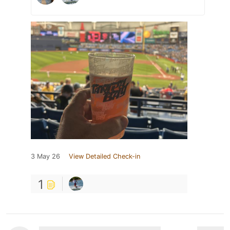
3 May 26
View Detailed Check-in
1