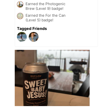
Earned the Photogenic
Brew (Level 9) badge!
Earned the For the Can
(Level 5) badge!
Tagged Friends