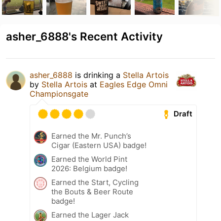
asher_6888's Recent Activity
asher_6888
is drinking a
Stella Artois
by
Stella Artois
at
Eagles Edge Omni
Championsgate
Draft
Earned the Mr. Punch’s
Cigar (Eastern USA) badge!
Earned the World Pint
2026: Belgium badge!
Earned the Start, Cycling
the Bouts & Beer Route
badge!
Earned the Lager Jack