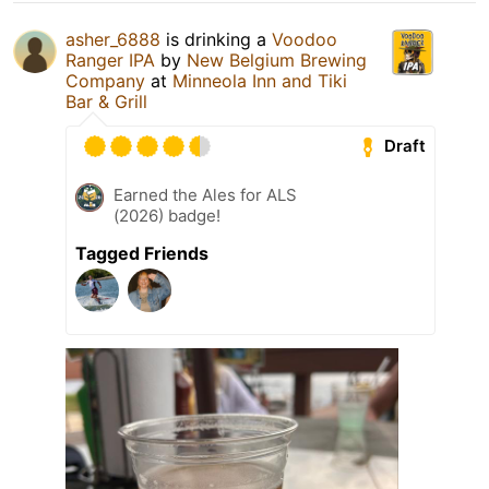
asher_6888
is drinking a
Voodoo
Ranger IPA
by
New Belgium Brewing
Company
at
Minneola Inn and Tiki
Bar & Grill
Draft
Earned the Ales for ALS
(2026) badge!
Tagged Friends