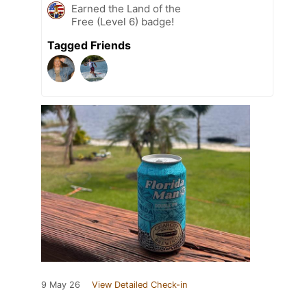
Earned the Land of the
Free (Level 6) badge!
Tagged Friends
9 May 26
View Detailed Check-in