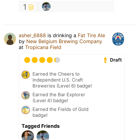
1
asher_6888
is drinking a
Fat Tire Ale
by
New Belgium Brewing Company
at
Tropicana Field
Draft
Earned the Cheers to
Independent U.S. Craft
Breweries (Level 6) badge!
Earned the Bar Explorer
(Level 4) badge!
Earned the Fields of Gold
badge!
Tagged Friends