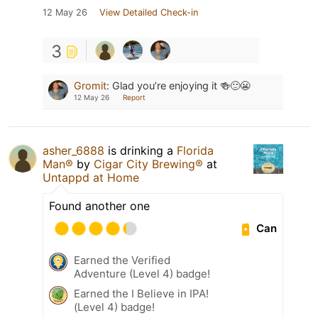
12 May 26
View Detailed Check-in
3
Gromit
:
Glad you’re enjoying it 🍻🙂😬
12 May 26
Report
asher_6888
is drinking a
Florida
Man®
by
Cigar City Brewing®
at
Untappd at Home
Found another one
Can
Earned the Verified
Adventure (Level 4) badge!
Earned the I Believe in IPA!
(Level 4) badge!