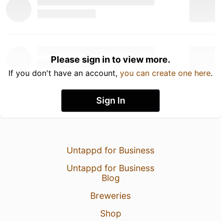
Please sign in to view more.
If you don't have an account,
you can create one here
.
Sign In
Untappd for Business
Untappd for Business
Blog
Breweries
Shop