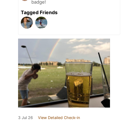
badge!
Tagged Friends
3 Jul 26
View Detailed Check-in