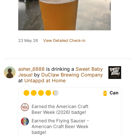
23 May 26
View Detailed Check-in
asher_6888
is drinking a
Sweet Baby
Jesus!
by
DuClaw Brewing Company
at
Untappd at Home
Can
Earned the American Craft
Beer Week (2026) badge!
Earned the Flying Saucer -
American Craft Beer Week
badge!