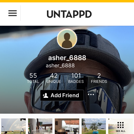
asher_6888
asher_6888
55
42
101
2
TOTAL
UNIQUE
BADGES
FRIENDS
Add Friend
SEE ALL