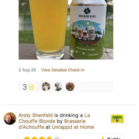
2 Aug 26
View Detailed Check-in
3
Andy Shenfeld
is drinking a
La
Chouffe Blonde
by
Brasserie
d'Achouffe
at
Untappd at Home