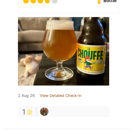
Bottle
2 Aug 26
View Detailed Check-in
1