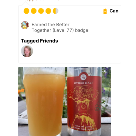
Can
Earned the Better
Together (Level 77) badge!
Tagged Friends