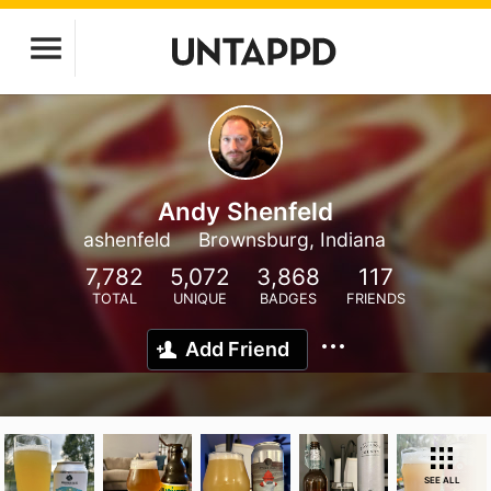
Andy Shenfeld
ashenfeld
Brownsburg, Indiana
7,782
5,072
3,868
117
TOTAL
UNIQUE
BADGES
FRIENDS
Add Friend
SEE ALL