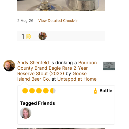
2 Aug 26
View Detailed Check-in
1
Andy Shenfeld
is drinking a
Bourbon
County Brand Eagle Rare 2-Year
Reserve Stout (2023)
by
Goose
Island Beer Co.
at
Untappd at Home
Bottle
Tagged Friends