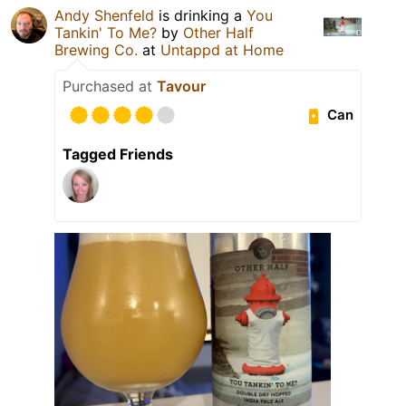
Andy Shenfeld
is drinking a
You
Tankin' To Me?
by
Other Half
Brewing Co.
at
Untappd at Home
Purchased at
Tavour
Can
Tagged Friends