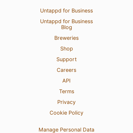
Untappd for Business
Untappd for Business
Blog
Breweries
Shop
Support
Careers
API
Terms
Privacy
Cookie Policy
Manage Personal Data