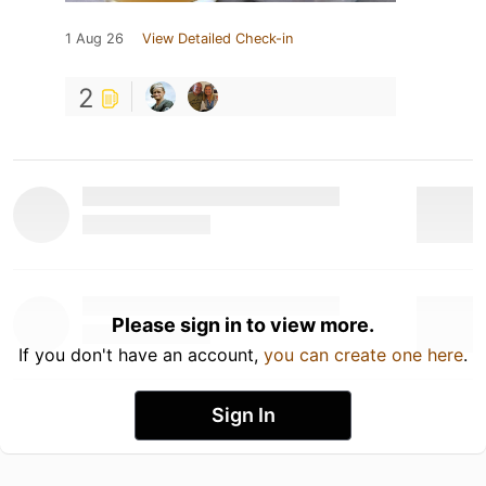
1 Aug 26
View Detailed Check-in
2
Please sign in to view more.
If you don't have an account,
you can create one here
.
Sign In