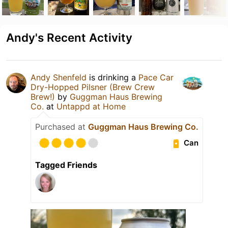
Andy's Recent Activity
Andy Shenfeld
is drinking a
Pace Car
Dry-Hopped Pilsner (Brew Crew
Brew!)
by
Guggman Haus Brewing
Co.
at
Untappd at Home
Purchased at
Guggman Haus Brewing Co.
Can
Tagged Friends