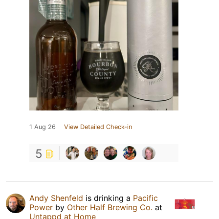
1 Aug 26
View Detailed Check-in
5
Andy Shenfeld
is drinking a
Pacific
Power
by
Other Half Brewing Co.
at
Untappd at Home