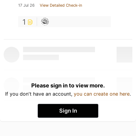
17 Jul 26
View Detailed Check-in
1
Please sign in to view more.
If you don't have an account,
you can create one here
.
Sign In