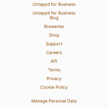
Untappd for Business
Untappd for Business
Blog
Breweries
Shop
Support
Careers
API
Terms
Privacy
Cookie Policy
Manage Personal Data