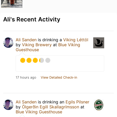
Ali's Recent Activity
Ali Sanden
is drinking a
Viking Léttöl
by
Viking Brewery
at
Blue Viking
Guesthouse
17 hours ago
View Detailed Check-in
Ali Sanden
is drinking an
Egils Pilsner
by
Ölgerðin Egill Skallagrímsson
at
Blue Viking Guesthouse