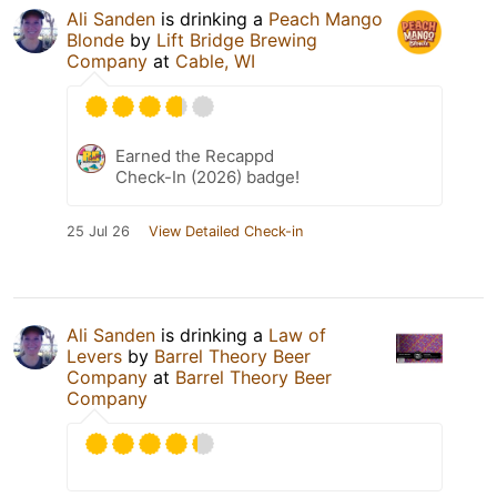
Ali Sanden
is drinking a
Peach Mango
Blonde
by
Lift Bridge Brewing
Company
at
Cable, WI
Earned the Recappd
Check-In (2026) badge!
25 Jul 26
View Detailed Check-in
Ali Sanden
is drinking a
Law of
Levers
by
Barrel Theory Beer
Company
at
Barrel Theory Beer
Company