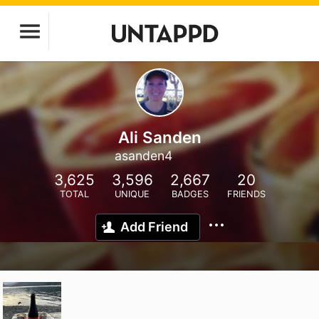
Ali Sanden
asanden4
3,625
3,596
2,667
20
TOTAL
UNIQUE
BADGES
FRIENDS
Add Friend