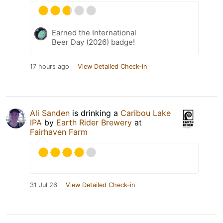
Earned the International
Beer Day (2026) badge!
17 hours ago
View Detailed Check-in
Ali Sanden
is drinking a
Caribou Lake
IPA
by
Earth Rider Brewery
at
Fairhaven Farm
31 Jul 26
View Detailed Check-in