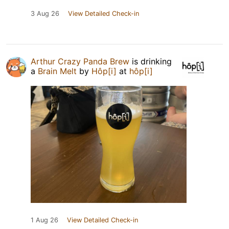
3 Aug 26
View Detailed Check-in
Arthur Crazy Panda Brew
is drinking
a
Brain Melt
by
Hôp[i]
at
hôp[i]
1 Aug 26
View Detailed Check-in