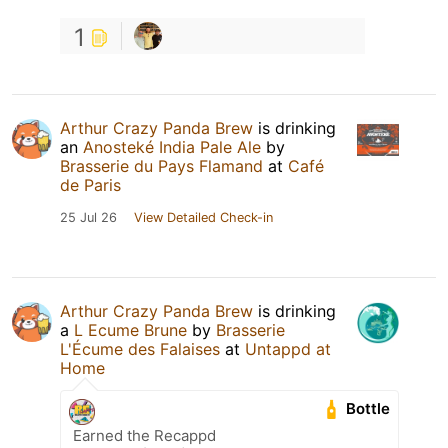
1
Arthur Crazy Panda Brew
is drinking
an
Anosteké India Pale Ale
by
Brasserie du Pays Flamand
at
Café
de Paris
25 Jul 26
View Detailed Check-in
Arthur Crazy Panda Brew
is drinking
a
L Ecume Brune
by
Brasserie
L'Écume des Falaises
at
Untappd at
Home
Bottle
Earned the Recappd