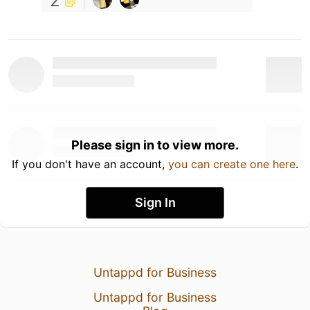
2
Please sign in to view more.
If you don't have an account,
you can create one here
.
Sign In
Untappd for Business
Untappd for Business