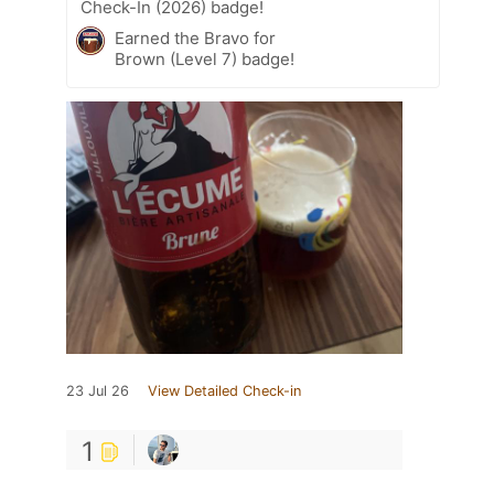
Check-In (2026) badge!
Earned the Bravo for
Brown (Level 7) badge!
23 Jul 26
View Detailed Check-in
1