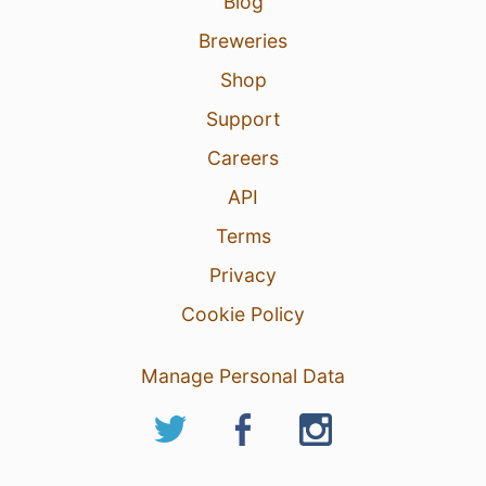
Blog
Breweries
Shop
Support
Careers
API
Terms
Privacy
Cookie Policy
Manage Personal Data