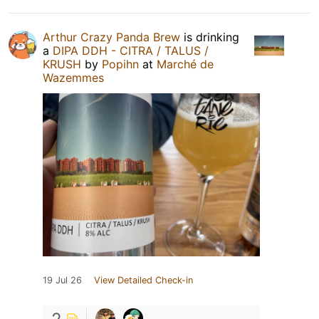
Arthur Crazy Panda Brew
is drinking
a
DIPA DDH - CITRA / TALUS /
KRUSH
by
Popihn
at
Marché de
Wazemmes
19 Jul 26
View Detailed Check-in