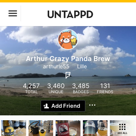
Arthur Crazy Panda Brew
arthurle55
Lille
4,257
3,460
3,485
131
TOTAL
UNIQUE
BADGES
FRIENDS
Add Friend
SEE ALL