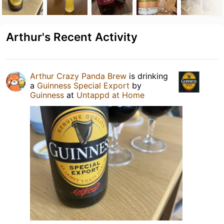
Arthur's Recent Activity
Arthur Crazy Panda Brew
is drinking
a
Guinness Special Export
by
Guinness
at
Untappd at Home