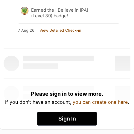
Earned the I Believe in IPA!
(Level 39) badge!
7 Aug 26
View Detailed Check-in
Please sign in to view more.
If you don't have an account,
you can create one here
.
Sign In