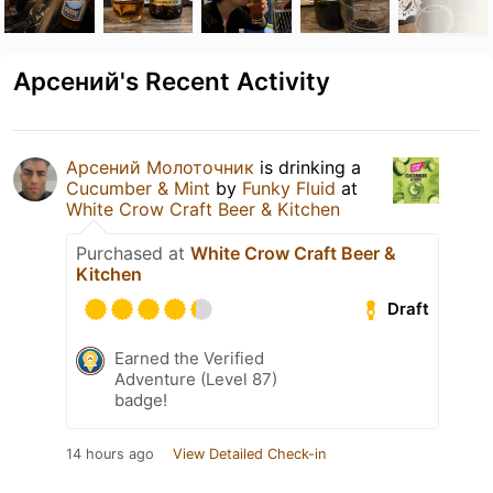
Арсений's Recent Activity
Арсений Молоточник
is drinking a
Cucumber & Mint
by
Funky Fluid
at
White Crow Craft Beer & Kitchen
Purchased at
White Crow Craft Beer &
Kitchen
Draft
Earned the Verified
Adventure (Level 87)
badge!
14 hours ago
View Detailed Check-in