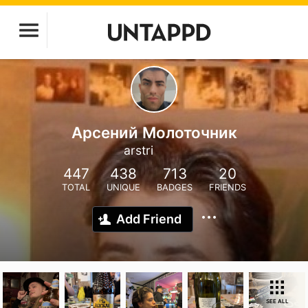
Арсений Молоточник
arstri
447
438
713
20
TOTAL
UNIQUE
BADGES
FRIENDS
Add Friend
SEE ALL