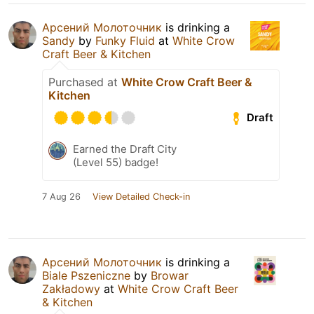
Арсений Молоточник
is drinking a
Sandy
by
Funky Fluid
at
White Crow
Craft Beer & Kitchen
Purchased at
White Crow Craft Beer &
Kitchen
Draft
Earned the Draft City
(Level 55) badge!
7 Aug 26
View Detailed Check-in
Арсений Молоточник
is drinking a
Biale Pszeniczne
by
Browar
Zakładowy
at
White Crow Craft Beer
& Kitchen