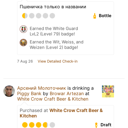
Пшеничка только в названии
Bottle
Earned the White Guard
LvL2 (Level 79) badge!
Earned the Wit, Weiss, and
Weizen (Level 2) badge!
7 Aug 26
View Detailed Check-in
Арсений Молоточник
is drinking a
Piggy Bank
by
Browar Artezan
at
White Crow Craft Beer & Kitchen
Purchased at
White Crow Craft Beer &
Kitchen
Draft