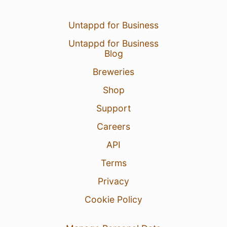
Untappd for Business
Untappd for Business
Blog
Breweries
Shop
Support
Careers
API
Terms
Privacy
Cookie Policy