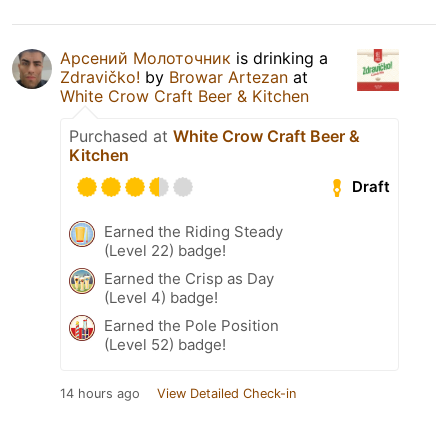
Арсений Молоточник
is drinking a
Zdravičko!
by
Browar Artezan
at
White Crow Craft Beer & Kitchen
Purchased at
White Crow Craft Beer &
Kitchen
Draft
Earned the Riding Steady
(Level 22) badge!
Earned the Crisp as Day
(Level 4) badge!
Earned the Pole Position
(Level 52) badge!
14 hours ago
View Detailed Check-in