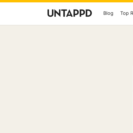
Blog
Top 