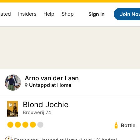
Rated
Insiders
Help
Shop
Sign In
Join No
Arno van der Laan
Untappd at Home
Blond Jochie
Brouwerij 74
Bottle