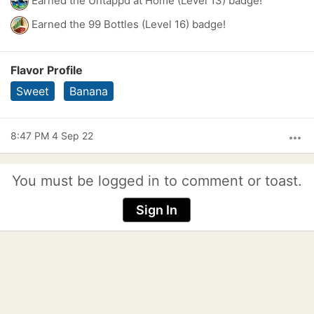
Earned the Untappd at Home (Level 13) badge!
Earned the 99 Bottles (Level 16) badge!
Flavor Profile
Sweet
Banana
8:47 PM 4 Sep 22
more_horiz
You must be logged in to comment or toast.
Sign In