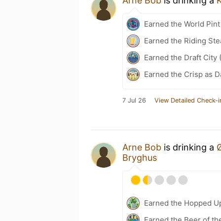
Arne Bob
is drinking a
Earned the World Pint
Earned the Riding Ste
Earned the Draft City 
Earned the Crisp as D
7 Jul 26
View Detailed Check-i
Arne Bob
is drinking a
Ø
Bryghus
Earned the Hopped Up
Earned the Beer of th