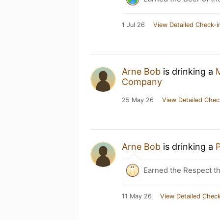
1 Jul 26
View Detailed Check-i
Arne Bob
is drinking a
Company
25 May 26
View Detailed Chec
Arne Bob
is drinking a
P
Earned the Respect t
11 May 26
View Detailed Check