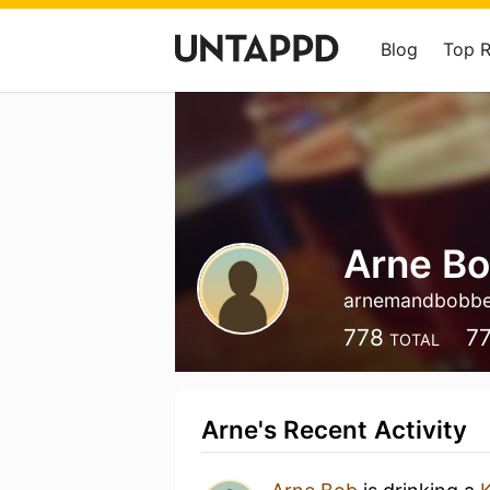
Blog
Top 
Arne B
arnemandbobb
778
7
TOTAL
Arne's Recent Activity