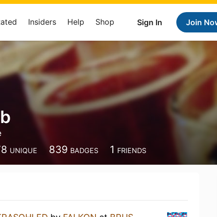
Rated
Insiders
Help
Shop
Sign In
Join No
ob
e
78
839
1
UNIQUE
BADGES
FRIENDS