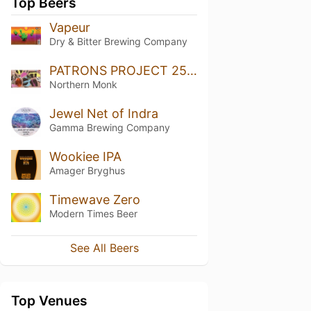
Top Beers
Vapeur
Dry & Bitter Brewing Company
PATRONS PROJECT 25.01 // LAURA SLATER // EVERYDAY ABSTRACT // SINGLE HOP DDH IPA
Northern Monk
Jewel Net of Indra
Gamma Brewing Company
Wookiee IPA
Amager Bryghus
Timewave Zero
Modern Times Beer
See All Beers
Top Venues