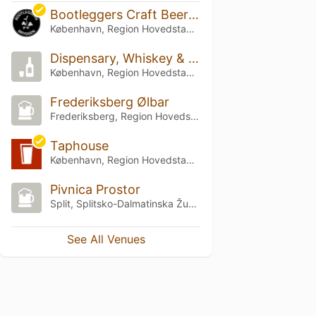
Bootleggers Craft Beer Bar Islands Brygge
København, Region Hovedstaden
Dispensary, Whiskey & Beer
København, Region Hovedstaden
Frederiksberg Ølbar
Frederiksberg, Region Hovedstaden
Taphouse
København, Region Hovedstaden
Pivnica Prostor
Split, Splitsko-Dalmatinska Županija
See All Venues