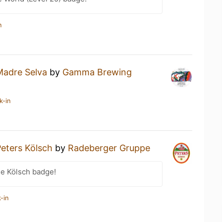
n
Madre Selva
by
Gamma Brewing
k-in
eters Kölsch
by
Radeberger Gruppe
he Kölsch badge!
-in