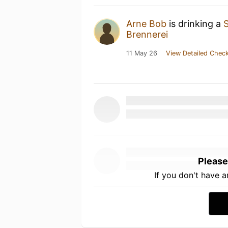
Arne Bob
is drinking a
Brennerei
11 May 26
View Detailed Check
Please
If you don't have 