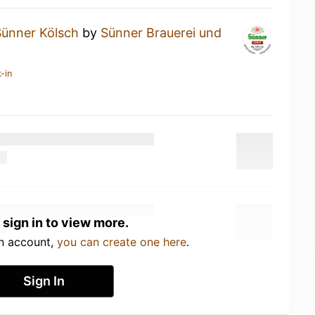
Sünner Kölsch
by
Sünner Brauerei und
-in
 sign in to view more.
an account,
you can create one here
.
Sign In