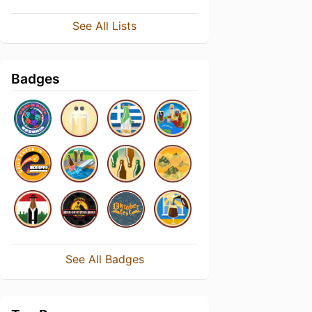
See All Lists
Badges
See All Badges