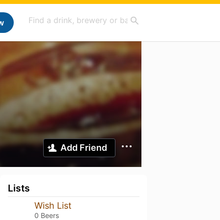
w
Add Friend
Lists
Wish List
0 Beers