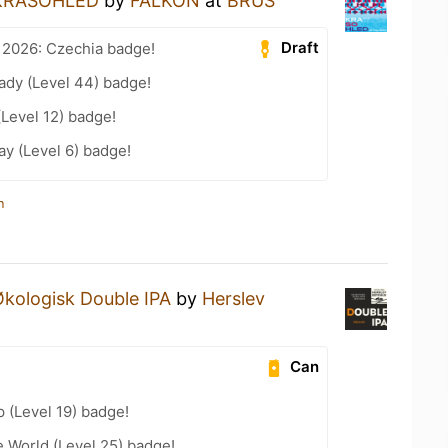
KRASOHLED
by
FALKON
at
BRUS
Draft
 2026: Czechia badge!
ady (Level 44) badge!
(Level 12) badge!
ay (Level 6) badge!
n
kologisk Double IPA
by
Herslev
Can
 (Level 19) badge!
e World (Level 25) badge!