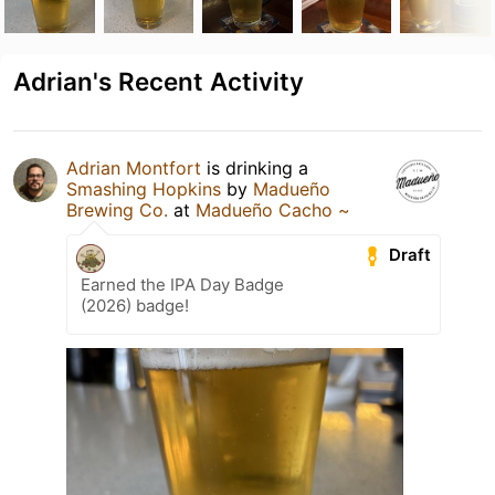
Adrian's Recent Activity
Adrian Montfort
is drinking a
Smashing Hopkins
by
Madueño
Brewing Co.
at
Madueño Cacho ~
Draft
Earned the IPA Day Badge
(2026) badge!