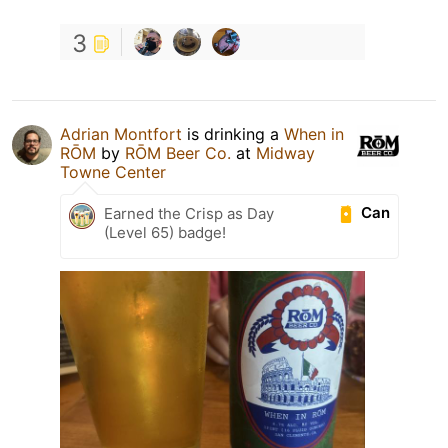
3
Adrian Montfort
is drinking a
When in
RŌM
by
RŌM Beer Co.
at
Midway
Towne Center
Can
Earned the Crisp as Day
(Level 65) badge!