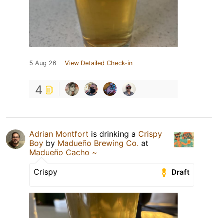
5 Aug 26
View Detailed Check-in
4
Adrian Montfort
is drinking a
Crispy
Boy
by
Madueño Brewing Co.
at
Madueño Cacho ~
Crispy
Draft