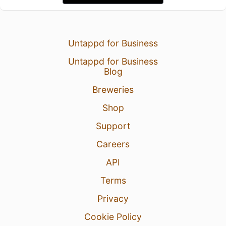
Untappd for Business
Untappd for Business
Blog
Breweries
Shop
Support
Careers
API
Terms
Privacy
Cookie Policy