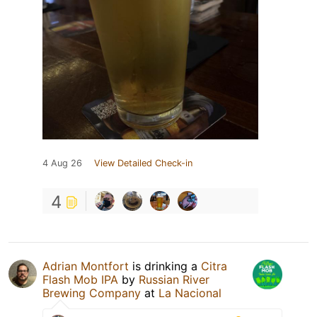
4 Aug 26
View Detailed Check-in
4
Adrian Montfort
is drinking a
Citra
Flash Mob IPA
by
Russian River
Brewing Company
at
La Nacional