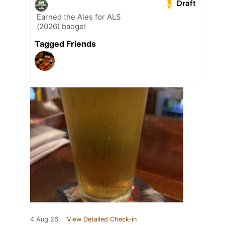
Draft
Earned the Ales for ALS
(2026) badge!
Tagged Friends
4 Aug 26
View Detailed Check-in