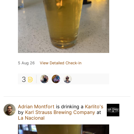
5 Aug 26
View Detailed Check-in
3
Adrian Montfort
is drinking a
Karlito's
by
Karl Strauss Brewing Company
at
La Nacional