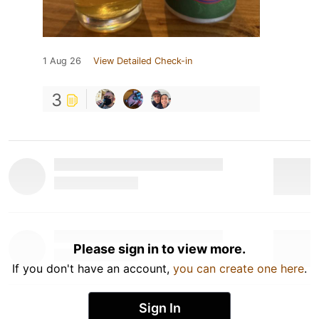
1 Aug 26
View Detailed Check-in
3
Please sign in to view more.
If you don't have an account,
you can create one here
.
Sign In