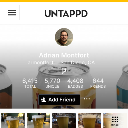
Adrian Montfort
armontfort
San Diego, CA
6,415
5,770
4,408
644
TOTAL
UNIQUE
BADGES
FRIENDS
Add Friend
SEE ALL