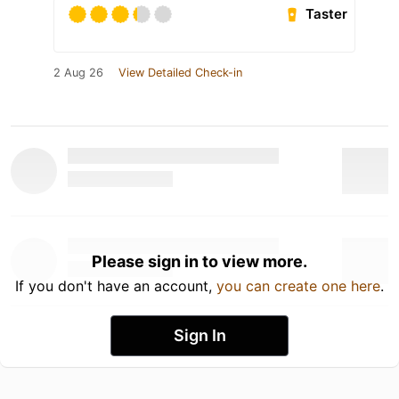
Taster
2 Aug 26
View Detailed Check-in
Please sign in to view more.
If you don't have an account,
you can create one here
.
Sign In