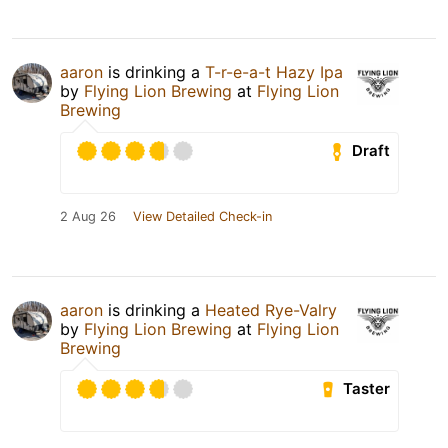
aaron
is drinking a
T-r-e-a-t Hazy Ipa
by
Flying Lion Brewing
at
Flying Lion
Brewing
Draft
2 Aug 26
View Detailed Check-in
aaron
is drinking a
Heated Rye-Valry
by
Flying Lion Brewing
at
Flying Lion
Brewing
Taster