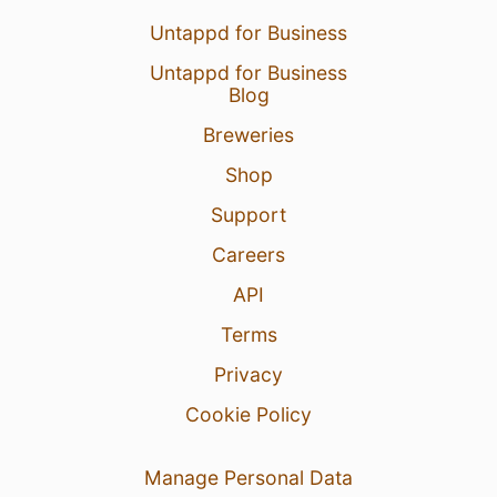
Untappd for Business
Untappd for Business
Blog
Breweries
Shop
Support
Careers
API
Terms
Privacy
Cookie Policy
Manage Personal Data