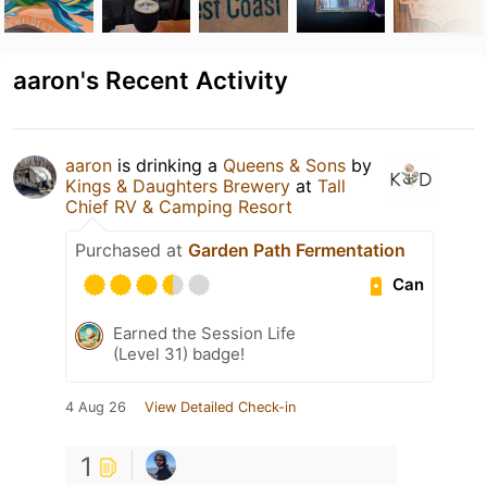
aaron's Recent Activity
aaron
is drinking a
Queens & Sons
by
Kings & Daughters Brewery
at
Tall
Chief RV & Camping Resort
Purchased at
Garden Path Fermentation
Can
Earned the Session Life
(Level 31) badge!
4 Aug 26
View Detailed Check-in
1