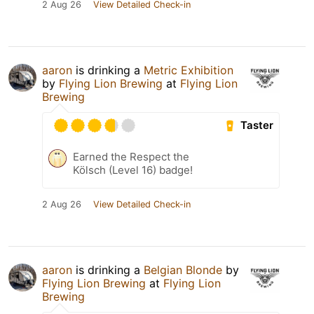
2 Aug 26
View Detailed Check-in
aaron
is drinking a
Metric Exhibition
by
Flying Lion Brewing
at
Flying Lion
Brewing
Taster
Earned the Respect the
Kölsch (Level 16) badge!
2 Aug 26
View Detailed Check-in
aaron
is drinking a
Belgian Blonde
by
Flying Lion Brewing
at
Flying Lion
Brewing