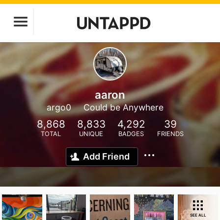
aaron
argo0
Could be Anywhere
8,868
8,833
4,292
39
TOTAL
UNIQUE
BADGES
FRIENDS
Add Friend
SEE ALL