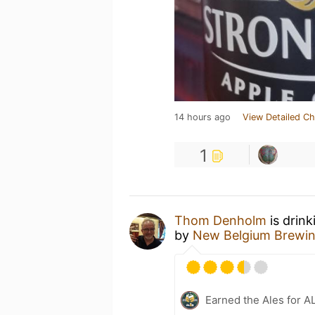
14 hours ago
View Detailed Ch
1
Thom Denholm
is drink
by
New Belgium Brewi
Earned the Ales for A