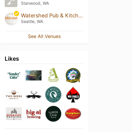
Stanwood, WA
Watershed Pub & Kitchen
Seattle, WA
See All Venues
Likes