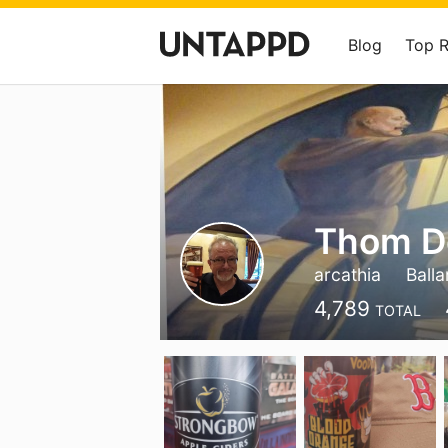
Blog
Top 
Thom D
arcathia
Balla
4,789
TOTAL