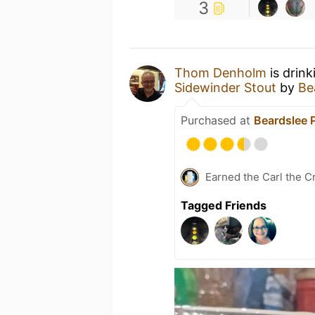
3
Thom Denholm
is drin
Sidewinder Stout
by
Be
Purchased at
Beardslee 
Earned the Carl the C
Tagged Friends