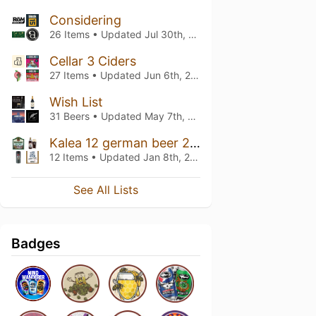
Considering
26 Items • Updated
Jul 30th, 2026
Cellar 3 Ciders
27 Items • Updated
Jun 6th, 2026
Wish List
31 Beers • Updated
May 7th, 2026
Kalea 12 german beer 2024
12 Items • Updated
Jan 8th, 2025
See All Lists
Badges