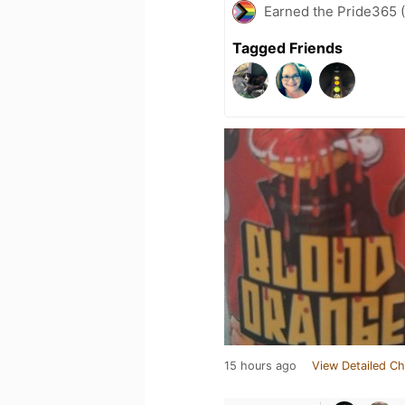
Earned the Pride365 (
Tagged Friends
15 hours ago
View Detailed Ch