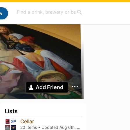
w
Add Friend
Lists
Cellar
20 Items • Updated
Aug 6th, 2026