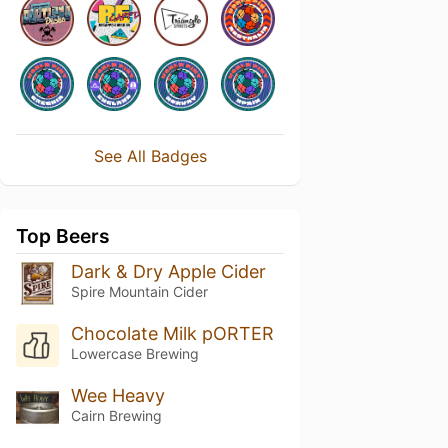
See All Badges
Top Beers
Dark & Dry Apple Cider
Spire Mountain Cider
Chocolate Milk pORTER
Lowercase Brewing
Wee Heavy
Cairn Brewing