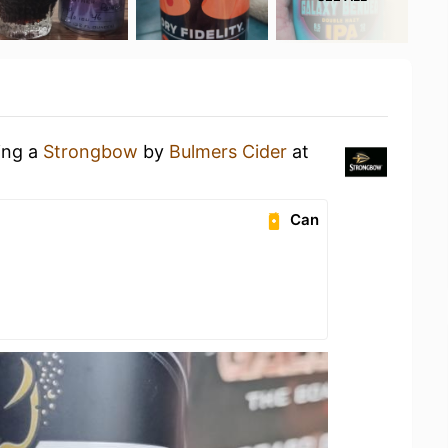
ing a
Strongbow
by
Bulmers Cider
at
Can