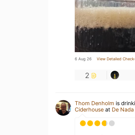
6 Aug 26
View Detailed Check-
2
Thom Denholm
is drink
Ciderhouse
at
De Nada