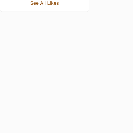
See All Likes