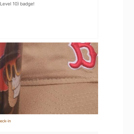
Level 10) badge!
eck-in