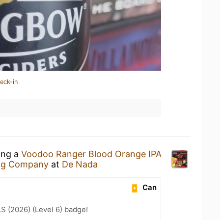
eck-in
ing a
Voodoo Ranger Blood Orange IPA
ng Company
at
De Nada
Can
LS (2026) (Level 6) badge!