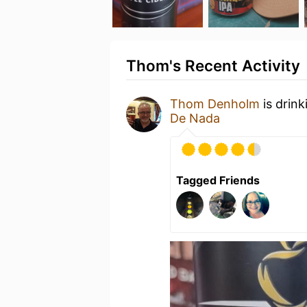
Thom's Recent Activity
Thom Denholm
is drink
De Nada
Tagged Friends