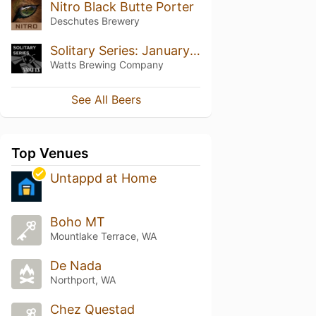
Nitro Black Butte Porter
Deschutes Brewery
Solitary Series: January 2024
Watts Brewing Company
See All Beers
Top Venues
Untappd at Home
Boho MT
Mountlake Terrace, WA
De Nada
Northport, WA
Chez Questad