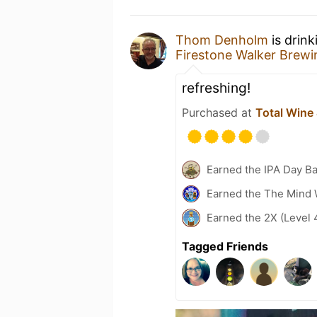
Thom Denholm
is drink
Firestone Walker Brew
refreshing!
Purchased at
Total Wine
Earned the IPA Day B
Earned the The Mind 
Earned the 2X (Level 
Tagged Friends