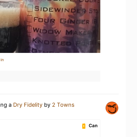
in
ing a
Dry Fidelity
by
2 Towns
Can