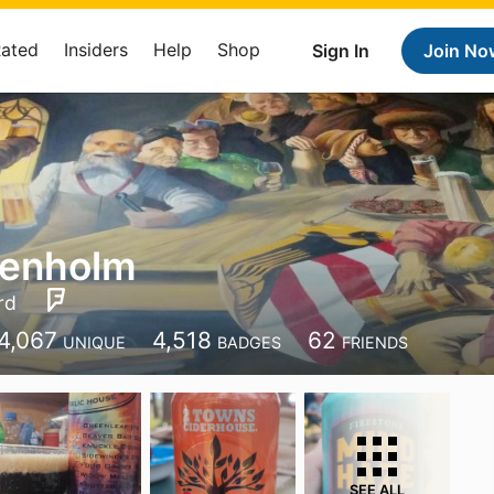
Rated
Insiders
Help
Shop
Sign In
Join No
enholm
rd
4,067
4,518
62
UNIQUE
BADGES
FRIENDS
SEE ALL