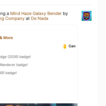
ing a
Mind Haze Galaxy Bender
by
ing Company
at
De Nada
 & More
Can
adge (2026) badge!
Wanderer badge!
48) badge!