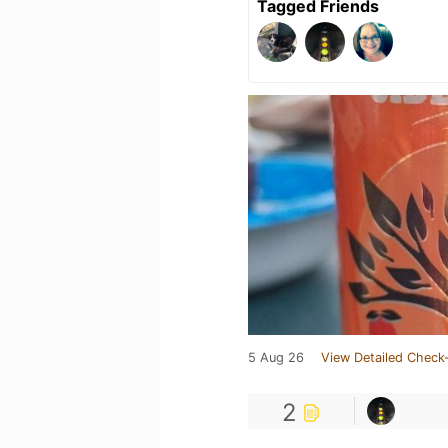
Tagged Friends
5 Aug 26
View Detailed Check-
2