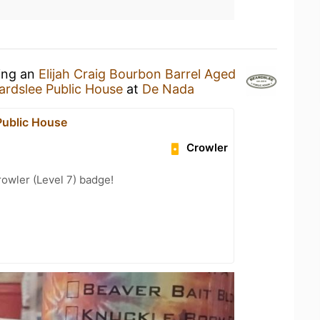
king an
Elijah Craig Bourbon Barrel Aged
ardslee Public House
at
De Nada
Public House
Crowler
rowler (Level 7) badge!