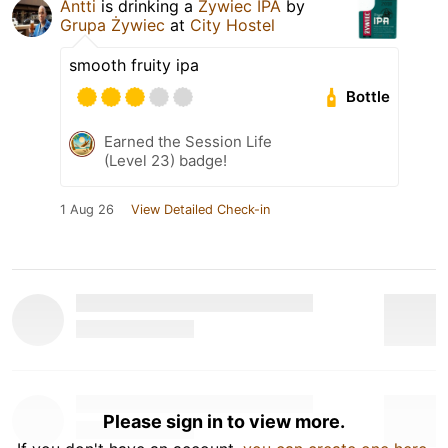
Antti
is drinking a
Żywiec IPA
by
Grupa Żywiec
at
City Hostel
smooth fruity ipa
Bottle
Earned the Session Life
(Level 23) badge!
1 Aug 26
View Detailed Check-in
Please sign in to view more.