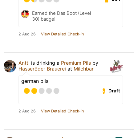
Earned the Das Boot (Level
30) badge!
2 Aug 26
View Detailed Check-in
Antti
is drinking a
Premium Pils
by
Hasseröder Brauerei
at
Milchbar
german pils
Draft
2 Aug 26
View Detailed Check-in