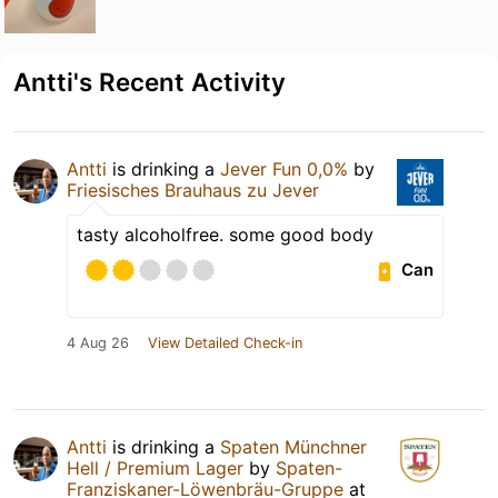
Antti's Recent Activity
Antti
is drinking a
Jever Fun 0,0%
by
Friesisches Brauhaus zu Jever
tasty alcoholfree. some good body
Can
4 Aug 26
View Detailed Check-in
Antti
is drinking a
Spaten Münchner
Hell / Premium Lager
by
Spaten-
Franziskaner-Löwenbräu-Gruppe
at