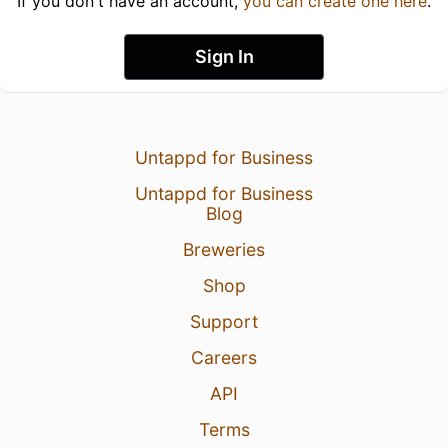
If you don't have an account,
you can create one here
.
Sign In
Untappd for Business
Untappd for Business
Blog
Breweries
Shop
Support
Careers
API
Terms