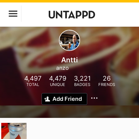
Antti
anzo
4,497
4,479
3,221
26
TOTAL
UNIQUE
BADGES
FRIENDS
Add Friend