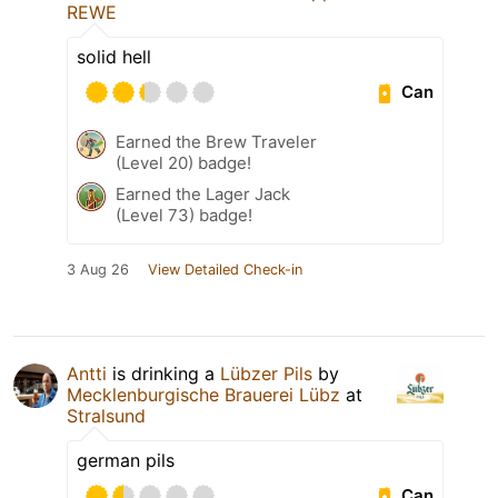
REWE
solid hell
Can
Earned the Brew Traveler
(Level 20) badge!
Earned the Lager Jack
(Level 73) badge!
3 Aug 26
View Detailed Check-in
Antti
is drinking a
Lübzer Pils
by
Mecklenburgische Brauerei Lübz
at
Stralsund
german pils
Can