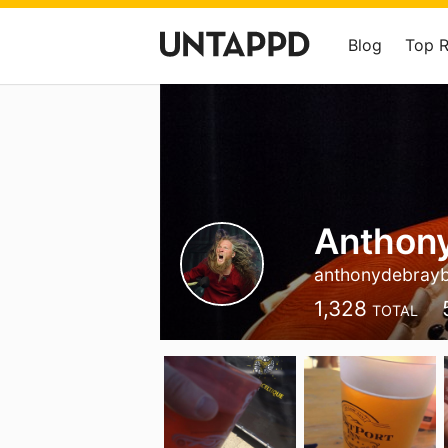
Blog
Top 
Anthon
anthonydebray
1,328
TOTAL