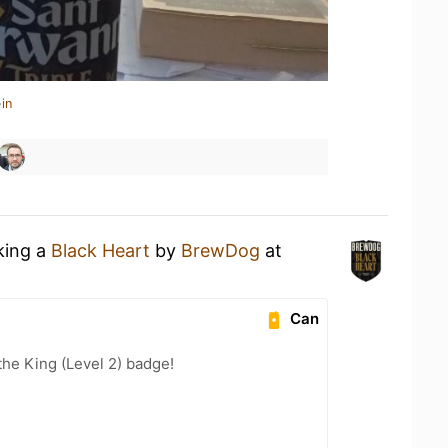
in
king a
Black Heart
by
BrewDog
at
Can
he King (Level 2) badge!