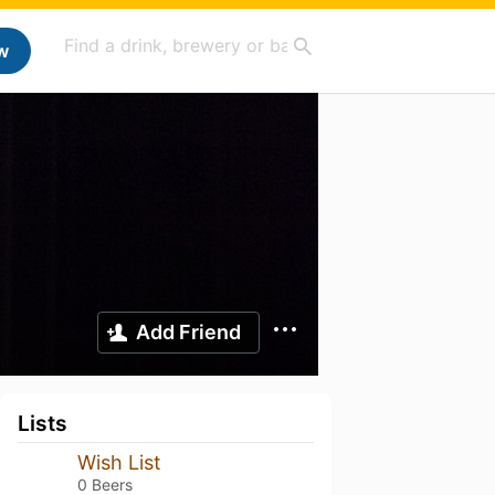
w
Add Friend
Lists
Wish List
0 Beers