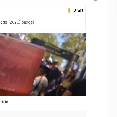
Draft
adge (2026) badge!
ck-in