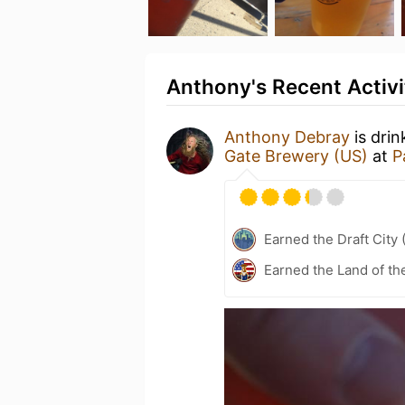
Anthony's Recent Activi
Anthony Debray
is drin
Gate Brewery (US)
at
P
Earned the Draft City 
Earned the Land of th