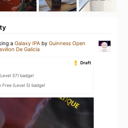
ty
king a
Galaxy IPA
by
Guinness Open
avillon De Galicia
Draft
(Level 57) badge!
e Free (Level 5) badge!