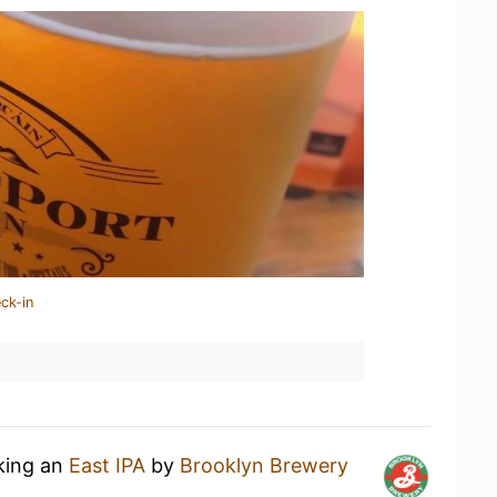
ck-in
nking an
East IPA
by
Brooklyn Brewery