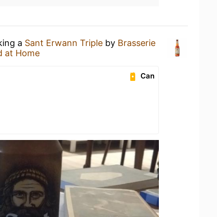
king a
Sant Erwann Triple
by
Brasserie
d at Home
Can