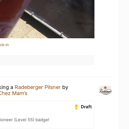
ck-in
king a
Radeberger Pilsner
by
Chez Mam’s
Draft
ioneer (Level 55) badge!