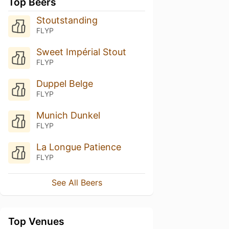
Top Beers
Stoutstanding
FLYP
Sweet Impérial Stout
FLYP
Duppel Belge
FLYP
Munich Dunkel
FLYP
La Longue Patience
FLYP
See All Beers
Top Venues