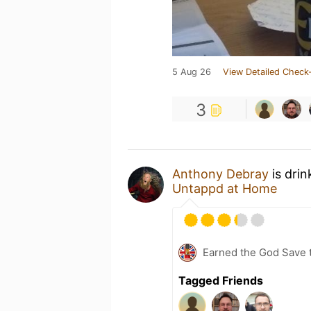
5 Aug 26
View Detailed Check-
3
Anthony Debray
is drin
Untappd at Home
Earned the God Save t
Tagged Friends