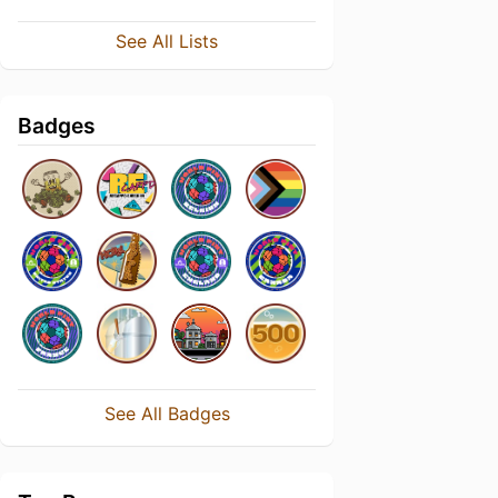
See All Lists
Badges
See All Badges