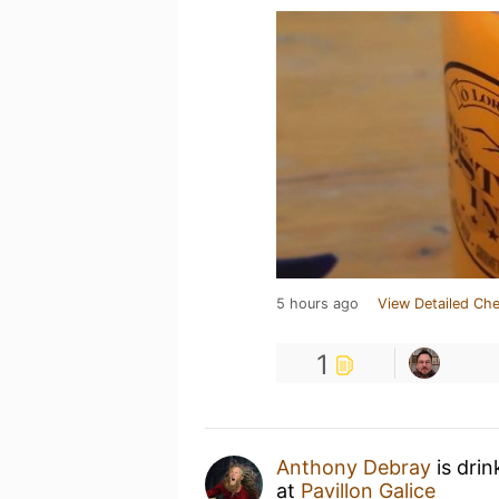
5 hours ago
View Detailed Che
1
Anthony Debray
is dri
at
Pavillon Galice