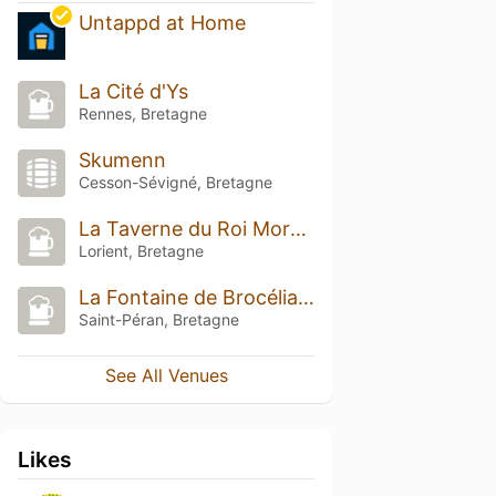
Untappd at Home
La Cité d'Ys
Rennes, Bretagne
Skumenn
Cesson-Sévigné, Bretagne
La Taverne du Roi Morvan
Lorient, Bretagne
La Fontaine de Brocéliande
Saint-Péran, Bretagne
See All Venues
Likes