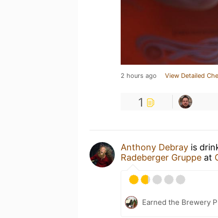
2 hours ago
View Detailed Che
1
Anthony Debray
is drin
Radeberger Gruppe
at
Earned the Brewery P