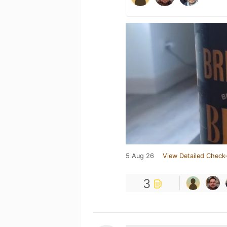
5 Aug 26
View Detailed Check-
3