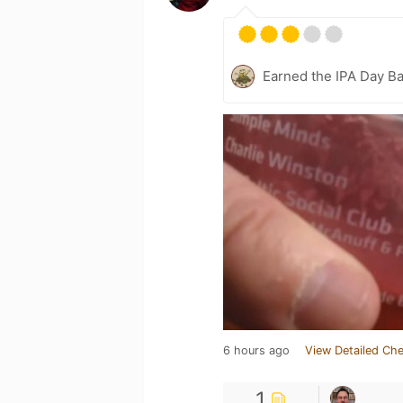
Earned the IPA Day B
6 hours ago
View Detailed Che
1