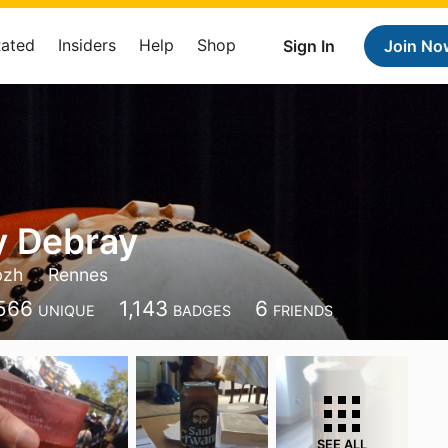
Rated
Insiders
Help
Shop
Sign In
Join No
y Debray
bzh
Rennes
566
1,143
6
UNIQUE
BADGES
FRIENDS
SEE ALL