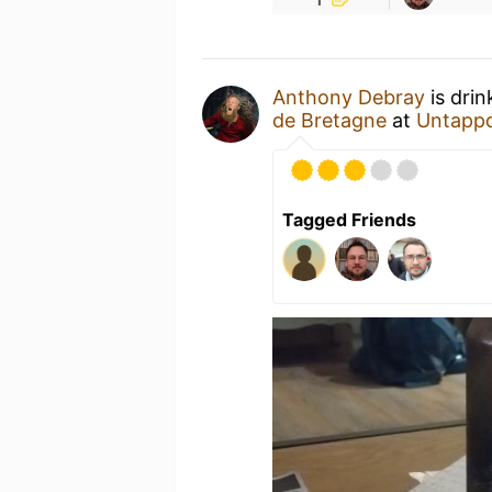
Anthony Debray
is drin
de Bretagne
at
Untapp
Tagged Friends