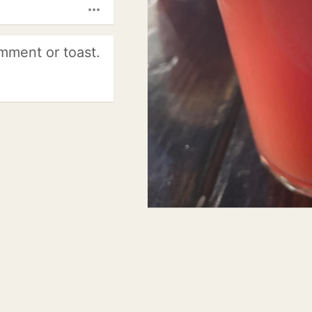
more_horiz
mment or toast.