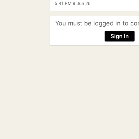
5:41 PM 9 Jun 26
You must be logged in to co
Sign In