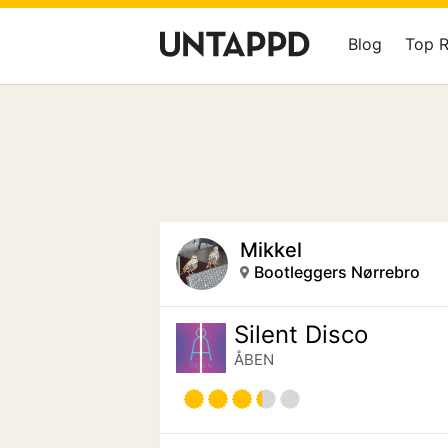
Blog
Top 
Mikkel
Bootleggers Nørrebro
Silent Disco
ÅBEN