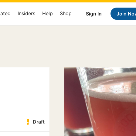
Rated
Insiders
Help
Shop
Sign In
Join No
Draft