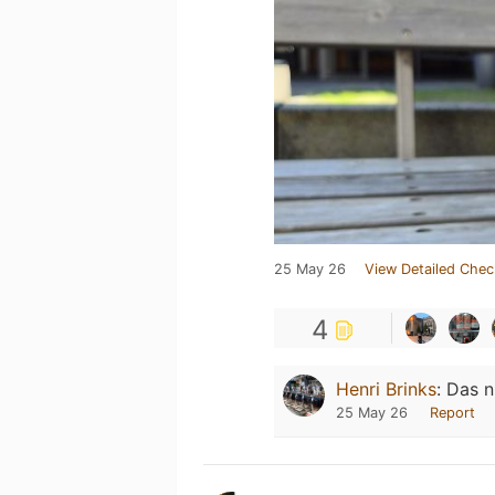
25 May 26
View Detailed Chec
4
Henri Brinks
:
Das n
25 May 26
Report