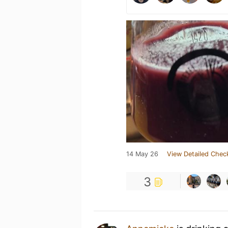
14 May 26
View Detailed Chec
3