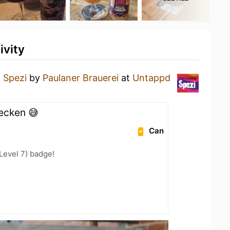
ivity
a
Spezi
by
Paulaner Brauerei
at
Untappd
hecken 😅
Can
Level 7) badge!