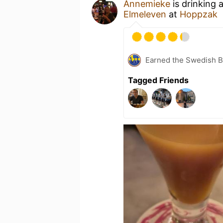
Annemieke
is drinking 
Elmeleven
at
Hoppzak
Earned the Swedish B
Tagged Friends