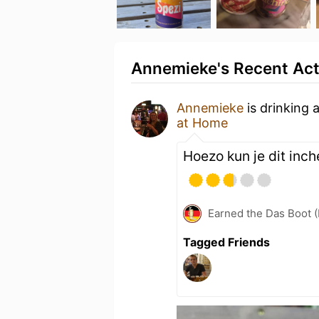
Annemieke's Recent Act
Annemieke
is drinking 
at Home
Hoezo kun je dit inc
Earned the Das Boot (
Tagged Friends