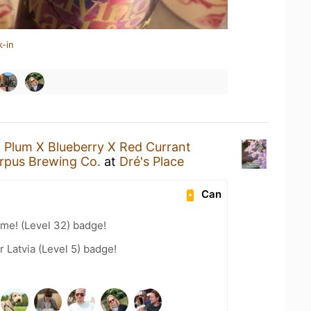
k-in
a
Plum X Blueberry X Red Currant
rpus Brewing Co.
at
Dré's Place
Can
me! (Level 32) badge!
r Latvia (Level 5) badge!