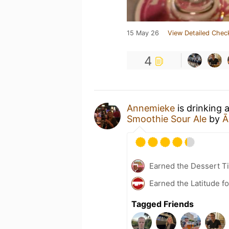
15 May 26
View Detailed Chec
4
Annemieke
is drinking 
Smoothie Sour Ale
by
Ā
Earned the Dessert Ti
Earned the Latitude fo
Tagged Friends