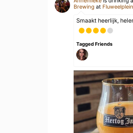
Annemieke
is drinking 
Brewing
at
Fluweelplei
Smaakt heerlijk, hel
Tagged Friends