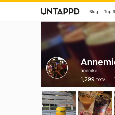
Blog
Top 
Annemi
annmke
1,299
TOTAL