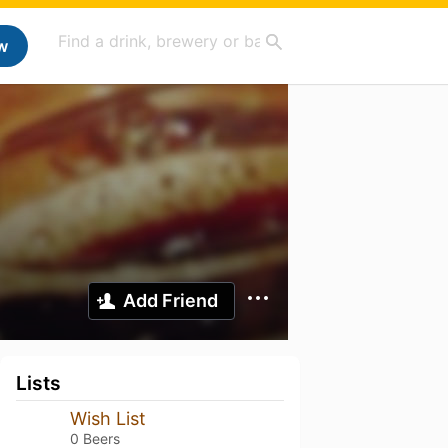
w
Add Friend
Lists
Wish List
0 Beers