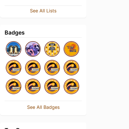
See All Lists
Badges
See All Badges