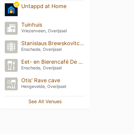
Untappd at Home
Tuinhuis
Vriezenveen, Overijssel
Stanislaus Brewskovitch Brewpub
Enschede, Overijssel
Eet- en Bierencafé De Beiaard
Enschede, Overijssel
Otis' Rave cave
Hengevelde, Overijssel
See All Venues