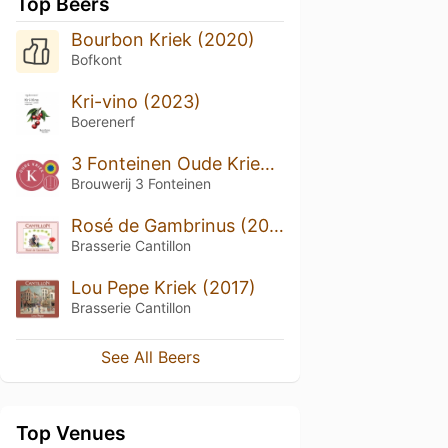
Top Beers
Bourbon Kriek (2020)
Bofkont
Kri-vino (2023)
Boerenerf
3 Fonteinen Oude Kriek (season 17|18) Blend No. 82
Brouwerij 3 Fonteinen
Rosé de Gambrinus (2018)
Brasserie Cantillon
Lou Pepe Kriek (2017)
Brasserie Cantillon
See All Beers
Top Venues