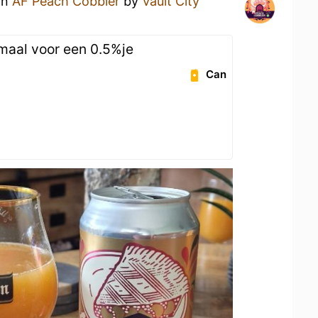
an
AF Peach Cobbler
by
Vault City
n
emaal voor een 0.5%je
Can