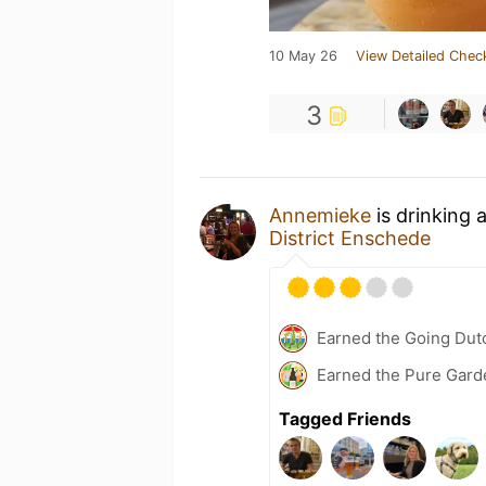
10 May 26
View Detailed Chec
3
Annemieke
is drinking 
District Enschede
Earned the Going Dutc
Earned the Pure Garde
Tagged Friends