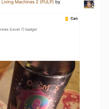
a
Living Machines 2 (PULP)
by
Can
rews (Level 7) badge!