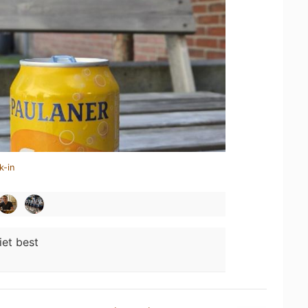
k-in
iet best