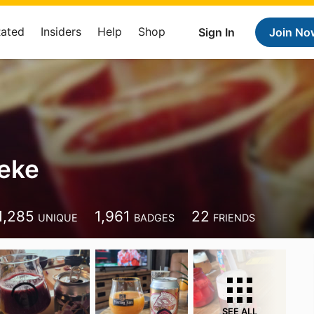
Rated
Insiders
Help
Shop
Sign In
Join No
eke
1,285
1,961
22
UNIQUE
BADGES
FRIENDS
SEE ALL