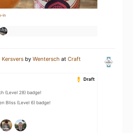
k-in
a
Kersvers
by
Wentersch
at
Craft
Draft
h (Level 28) badge!
n Bliss (Level 6) badge!