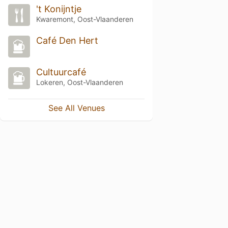
't Konijntje
Kwaremont, Oost-Vlaanderen
Café Den Hert
Cultuurcafé
Lokeren, Oost-Vlaanderen
See All Venues