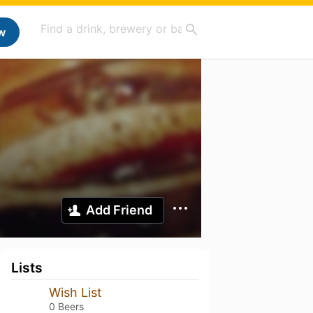
w
Add Friend
Lists
Wish List
0 Beers