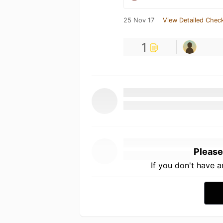
25 Nov 17
View Detailed Check
1
Please
If you don't have 