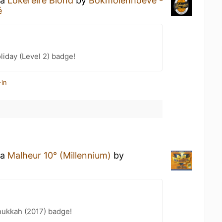
 a
Lokereire Blond
by
Bokmolenhoeve -
é
liday (Level 2) badge!
-in
 a
Malheur 10° (Millennium)
by
ukkah (2017) badge!