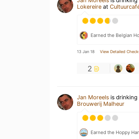
Jan Moreels
is drinking
Lokereire
at
Cultuurcaf
Earned the Belgian Ho
13 Jan 18
View Detailed Check
2
Jan Moreels
is drinking
Brouwerij Malheur
Earned the Hoppy Han