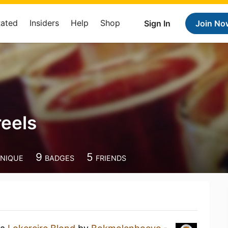
Rated
Insiders
Help
Shop
Sign In
Join No
eels
9
5
NIQUE
BADGES
FRIENDS