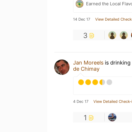
Earned the Local Flav
14 Dec 17
View Detailed Check
3
Jan Moreels
is drinking
de Chimay
4 Dec 17
View Detailed Check-
1