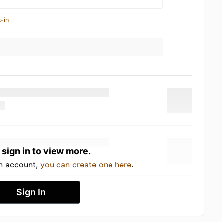
-in
 sign in to view more.
an account,
you can create one here
.
Sign In