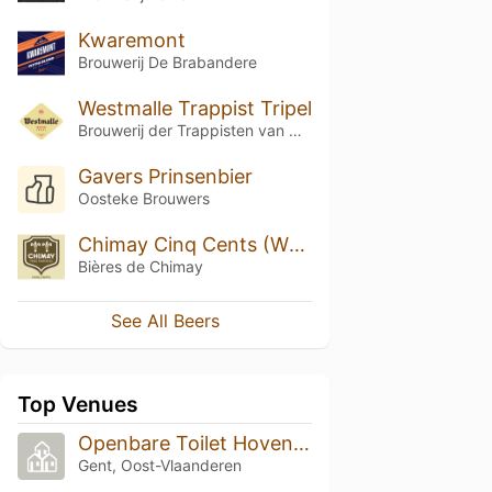
Kwaremont
Brouwerij De Brabandere
Westmalle Trappist Tripel
Brouwerij der Trappisten van Westmalle
Gavers Prinsenbier
Oosteke Brouwers
Chimay Cinq Cents (White)
Bières de Chimay
See All Beers
Top Venues
Openbare Toilet Hoveniersberg
Gent, Oost-Vlaanderen