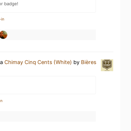
or badge!
-in
 a
Chimay Cinq Cents (White)
by
Bières
in