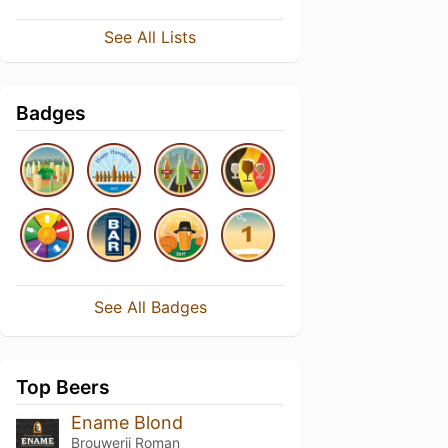
See All Lists
Badges
See All Badges
Top Beers
Ename Blond
Brouwerij Roman