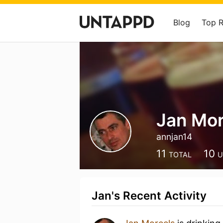
Blog
Top 
Jan Mor
annjan14
11
10
TOTAL
U
Jan's Recent Activity