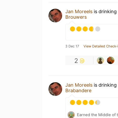
Jan Moreels
is drinking
Brouwers
3 Dec 17
View Detailed Check-
2
Jan Moreels
is drinking
Brabandere
Earned the Middle of 