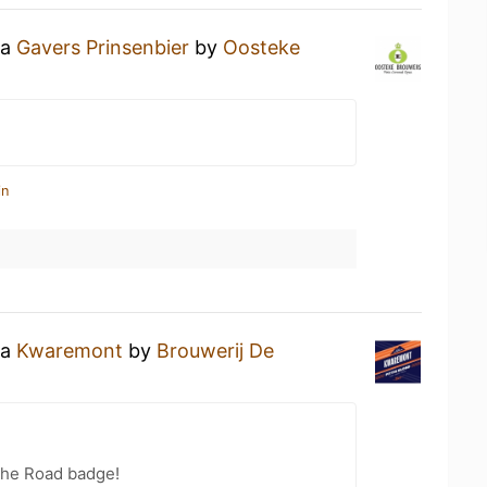
 a
Gavers Prinsenbier
by
Oosteke
in
 a
Kwaremont
by
Brouwerij De
the Road badge!