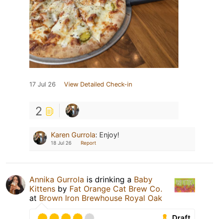
17 Jul 26
View Detailed Check-in
2
Karen Gurrola
:
Enjoy!
18 Jul 26
Report
Annika Gurrola
is drinking a
Baby
Kittens
by
Fat Orange Cat Brew Co.
at
Brown Iron Brewhouse Royal Oak
Draft