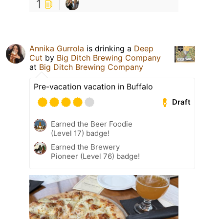
1
Annika Gurrola
is drinking a
Deep
Cut
by
Big Ditch Brewing Company
at
Big Ditch Brewing Company
Pre-vacation vacation in Buffalo
Draft
Earned the Beer Foodie
(Level 17) badge!
Earned the Brewery
Pioneer (Level 76) badge!