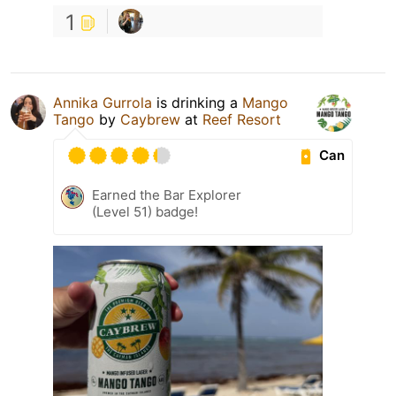
1
Annika Gurrola
is drinking a
Mango
Tango
by
Caybrew
at
Reef Resort
Can
Earned the Bar Explorer
(Level 51) badge!