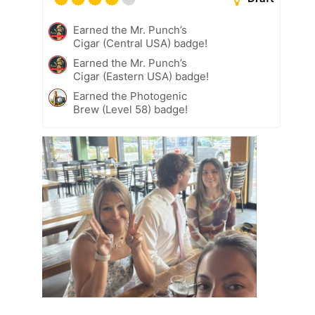
Earned the Mr. Punch’s
Cigar (Central USA) badge!
Earned the Mr. Punch’s
Cigar (Eastern USA) badge!
Earned the Photogenic
Brew (Level 58) badge!