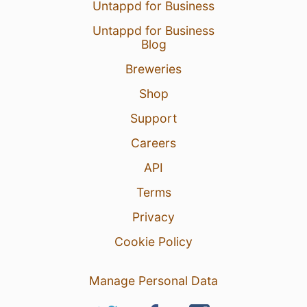
Untappd for Business
Untappd for Business
Blog
Breweries
Shop
Support
Careers
API
Terms
Privacy
Cookie Policy
Manage Personal Data