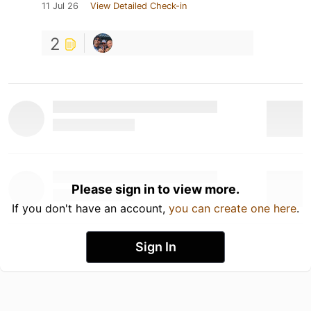
11 Jul 26
View Detailed Check-in
2
Please sign in to view more.
If you don't have an account,
you can create one here
.
Sign In