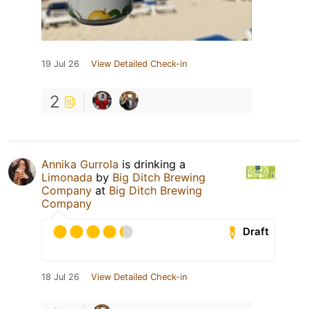
19 Jul 26
View Detailed Check-in
2
Annika Gurrola
is drinking a
Limonada
by
Big Ditch Brewing
Company
at
Big Ditch Brewing
Company
Draft
18 Jul 26
View Detailed Check-in