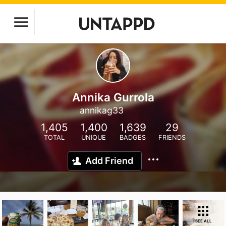
Annika Gurrola
annikag33
1,405
1,400
1,639
29
TOTAL
UNIQUE
BADGES
FRIENDS
Add Friend
SEE ALL