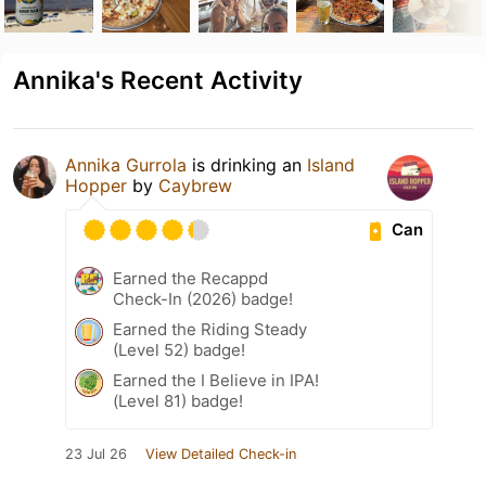
Annika's Recent Activity
Annika Gurrola
is drinking an
Island
Hopper
by
Caybrew
Can
Earned the Recappd
Check-In (2026) badge!
Earned the Riding Steady
(Level 52) badge!
Earned the I Believe in IPA!
(Level 81) badge!
23 Jul 26
View Detailed Check-in