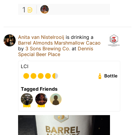
1
Anita van Nistelrooij
is drinking a
Barrel Almonds Marshmallow Cacao
by
3 Sons Brewing Co.
at
Dennis
Special Beer Place
LCI
Bottle
Tagged Friends