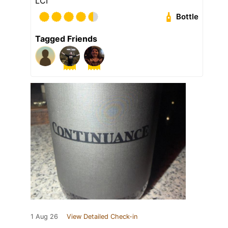
LCI
Bottle
Tagged Friends
1 Aug 26
View Detailed Check-in