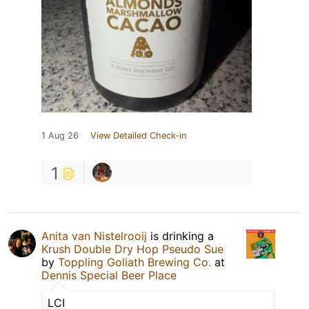
1 Aug 26
View Detailed Check-in
1
Anita van Nistelrooij
is drinking a
Krush Double Dry Hop Pseudo Sue
by
Toppling Goliath Brewing Co.
at
Dennis Special Beer Place
LCI