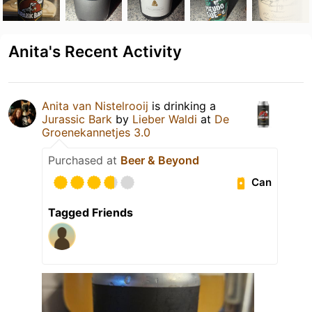
Anita's Recent Activity
Anita van Nistelrooij
is drinking a
Jurassic Bark
by
Lieber Waldi
at
De
Groenekannetjes 3.0
Purchased at
Beer & Beyond
Can
Tagged Friends