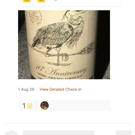
1 Aug 26
View Detailed Check-in
1