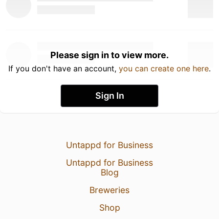
Please sign in to view more.
If you don't have an account,
you can create one here
.
Sign In
Untappd for Business
Untappd for Business
Blog
Breweries
Shop