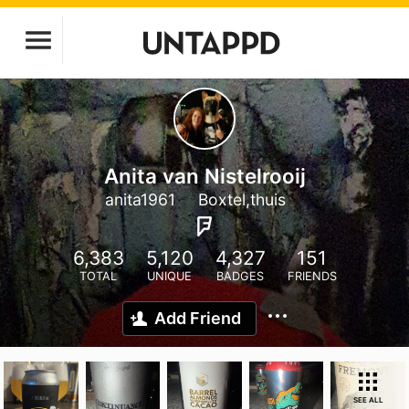
Anita van Nistelrooij
anita1961
Boxtel,thuis
6,383
5,120
4,327
151
TOTAL
UNIQUE
BADGES
FRIENDS
Add Friend
SEE ALL