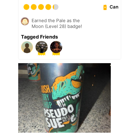
Can
Earned the Pale as the
Moon (Level 28) badge!
Tagged Friends