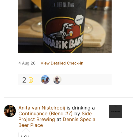
4 Aug 26
View Detailed Check-in
2
Anita van Nistelrooij
is drinking a
Continuance (Blend #7)
by
Side
Project Brewing
at
Dennis Special
Beer Place