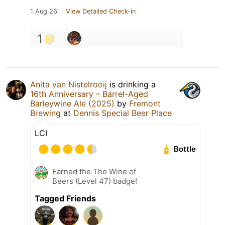
1 Aug 26
View Detailed Check-in
1
Anita van Nistelrooij
is drinking a
16th Anniversary – Barrel-Aged
Barleywine Ale (2025)
by
Fremont
Brewing
at
Dennis Special Beer Place
LCI
Bottle
Earned the The Wine of
Beers (Level 47) badge!
Tagged Friends