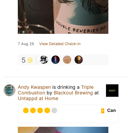
7 Aug 26
View Detailed Check-in
5
Andy Kwaspen
is drinking a
Triple
Combustion
by
Blackout Brewing
at
Untappd at Home
Can