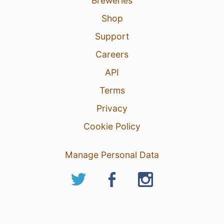
Breweries
Shop
Support
Careers
API
Terms
Privacy
Cookie Policy
Manage Personal Data