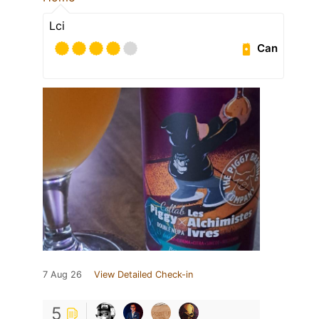
Lci
Can
7 Aug 26
View Detailed Check-in
5