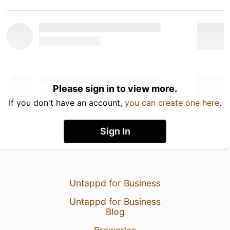
Please sign in to view more.
If you don't have an account,
you can create one here
.
Sign In
Untappd for Business
Untappd for Business
Blog