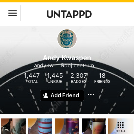
Andy Kwaspen
andykw
Rooj centrum
1,447
1,445
2,307
18
TOTAL
UNIQUE
BADGES
FRIENDS
Add Friend
SEE ALL