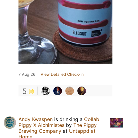
7 Aug 26
View Detailed Check-in
5
Andy Kwaspen
is drinking a
Collab
Piggy X Alchimistes
by
The Piggy
Brewing Company
at
Untappd at
Home