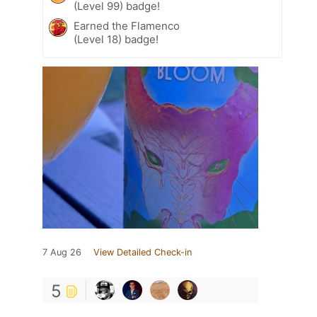
(Level 99) badge!
Earned the Flamenco
(Level 18) badge!
7 Aug 26
View Detailed Check-in
5