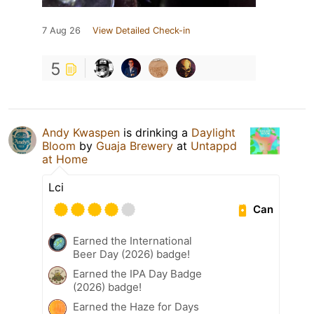
7 Aug 26
View Detailed Check-in
5
Andy Kwaspen
is drinking a
Daylight
Bloom
by
Guaja Brewery
at
Untappd
at Home
Lci
Can
Earned the International
Beer Day (2026) badge!
Earned the IPA Day Badge
(2026) badge!
Earned the Haze for Days