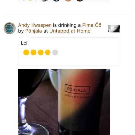
Andy Kwaspen
is drinking a
Pime Öö
by
Põhjala
at
Untappd at Home
Lci