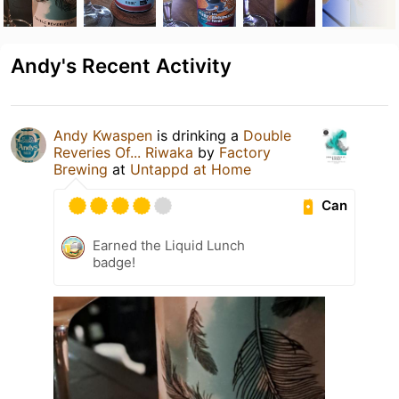
Andy's Recent Activity
Andy Kwaspen
is drinking a
Double
Reveries Of... Riwaka
by
Factory
Brewing
at
Untappd at Home
Can
Earned the Liquid Lunch
badge!