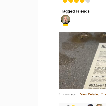
Tagged Friends
3 hours ago
View Detailed Che