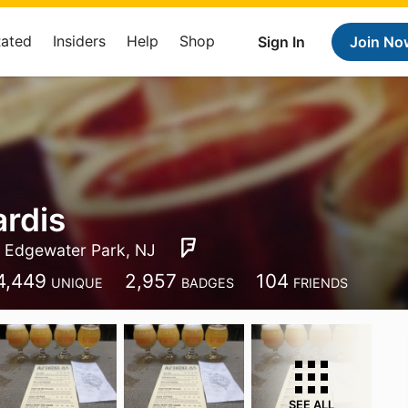
Rated
Insiders
Help
Shop
Sign In
Join No
rdis
Edgewater Park, NJ
4,449
2,957
104
UNIQUE
BADGES
FRIENDS
SEE ALL