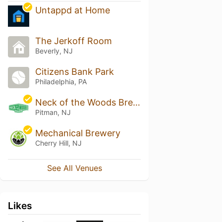
Untappd at Home
The Jerkoff Room
Beverly, NJ
Citizens Bank Park
Philadelphia, PA
Neck of the Woods Brewing
Pitman, NJ
Mechanical Brewery
Cherry Hill, NJ
See All Venues
Likes