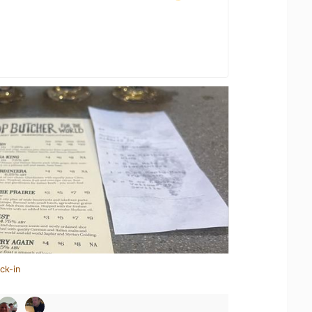
ck-in