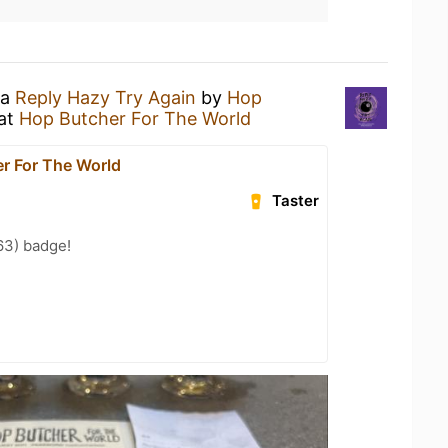
 a
Reply Hazy Try Again
by
Hop
at
Hop Butcher For The World
r For The World
Taster
63) badge!