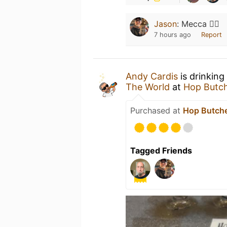
Jason
:
Mecca 🙇‍♂️
7 hours ago
Report
Andy Cardis
is drinking
The World
at
Hop Butch
Purchased at
Hop Butche
Tagged Friends