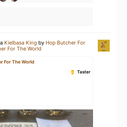
 a
Kielbasa King
by
Hop Butcher For
er For The World
r For The World
Taster