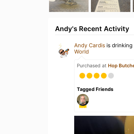
Andy's Recent Activity
Andy Cardis
is drinking
World
Purchased at
Hop Butche
Tagged Friends