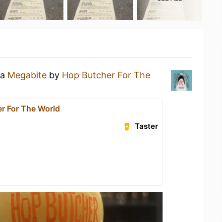
 a
Megabite
by
Hop Butcher For The
r For The World
Taster