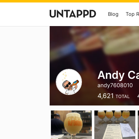
Blog
Top 
Andy Ca
andy7608010
4,621
TOTAL