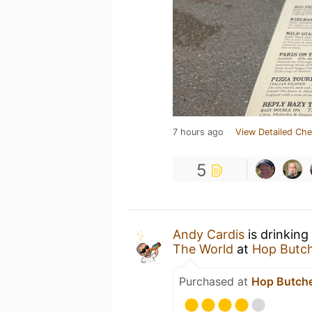
7 hours ago
View Detailed Che
5
Andy Cardis
is drinking
The World
at
Hop Butch
Purchased at
Hop Butche