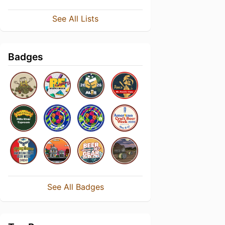
See All Lists
Badges
See All Badges