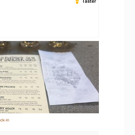
Taster
ck-in