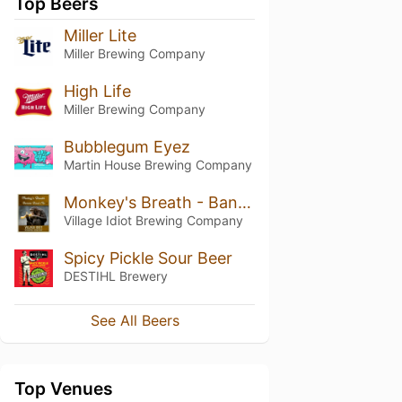
Top Beers
Miller Lite
Miller Brewing Company
High Life
Miller Brewing Company
Bubblegum Eyez
Martin House Brewing Company
Monkey's Breath - Banana Bread Ale
Village Idiot Brewing Company
Spicy Pickle Sour Beer
DESTIHL Brewery
See All Beers
Top Venues