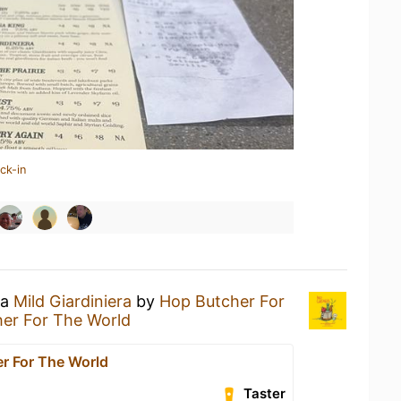
ck-in
 a
Mild Giardiniera
by
Hop Butcher For
er For The World
r For The World
Taster