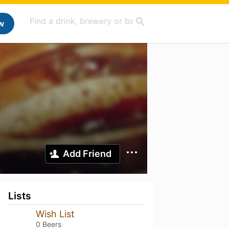
w
Add Friend
Lists
Wish List
0 Beers