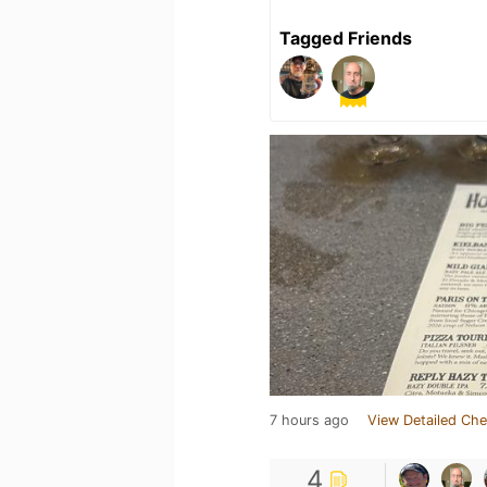
Tagged Friends
7 hours ago
View Detailed Che
4