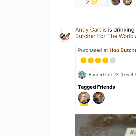
2
Andy Cardis
is drinking
Butcher For The World
Purchased at
Hop Butche
Earned the 2X (Level 
Tagged Friends