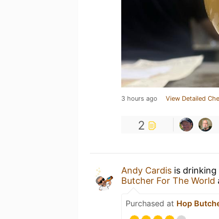
3 hours ago
View Detailed Che
2
Andy Cardis
is drinking
Butcher For The World
Purchased at
Hop Butche