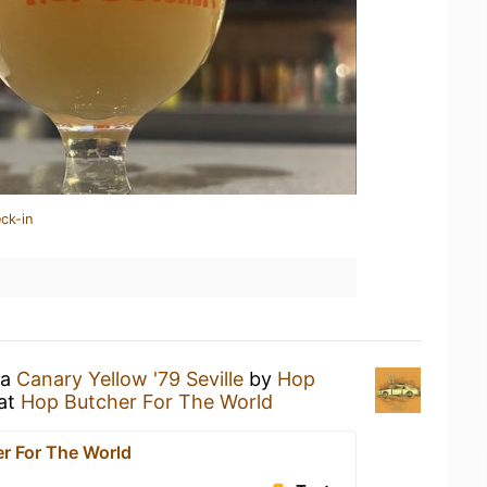
ck-in
 a
Canary Yellow '79 Seville
by
Hop
at
Hop Butcher For The World
r For The World