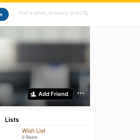
w
Add Friend
Lists
Wish List
0 Beers