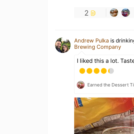
2
Andrew Pulka
is drinki
Brewing Company
I liked this a lot. Ta
Earned the Dessert Ti