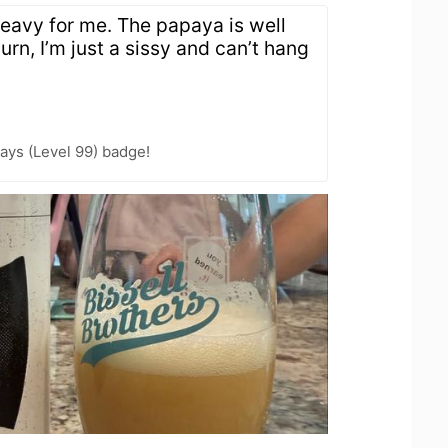
 heavy for me. The papaya is well
urn, I’m just a sissy and can’t hang
ays (Level 99) badge!