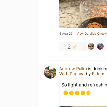
4 Aug 26
View Detailed Check-
2
Andrew Pulka
is drinki
With Papaya
by
Fidens
So light and refreshi