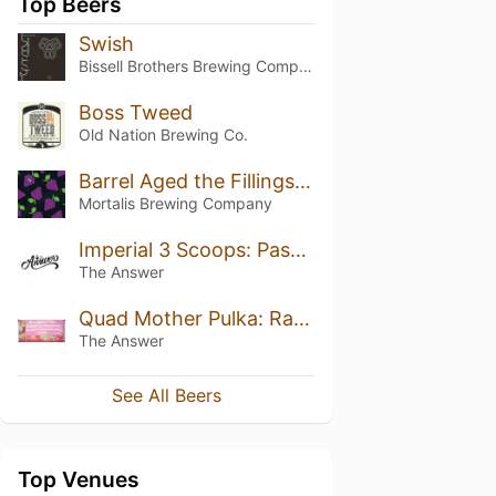
Top Beers
Swish
Bissell Brothers Brewing Company
Boss Tweed
Old Nation Brewing Co.
Barrel Aged the Fillings Are Mutual
Mortalis Brewing Company
Imperial 3 Scoops: Passionfruit, Mango, Peach
The Answer
Quad Mother Pulka: Raspberry, Redcurrant, Strawberry, Marshmallow, Vanilla
The Answer
See All Beers
Top Venues