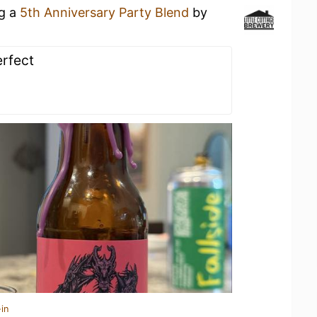
ng a
5th Anniversary Party Blend
by
erfect
in