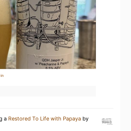
in
ng a
Restored To Life with Papaya
by