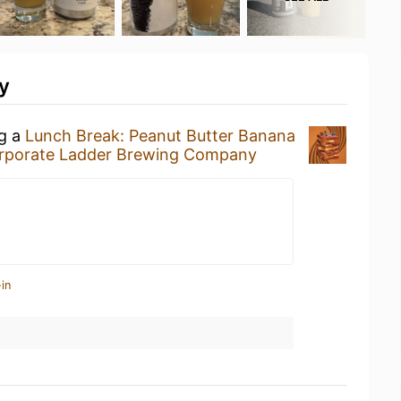
y
ng a
Lunch Break: Peanut Butter Banana
rporate Ladder Brewing Company
in