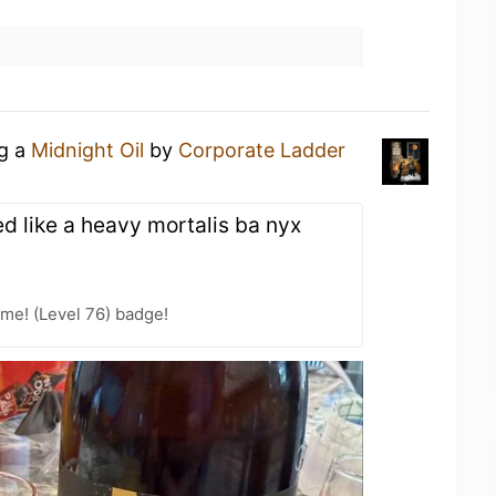
ng a
Midnight Oil
by
Corporate Ladder
sted like a heavy mortalis ba nyx
me! (Level 76) badge!