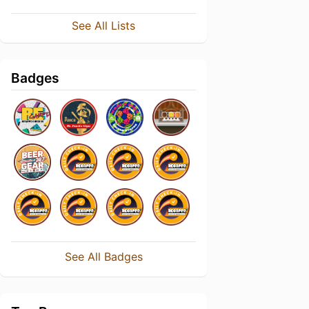
See All Lists
Badges
See All Badges