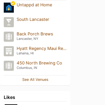
Untappd at Home
South Lancaster
Back Porch Brews
Lancaster, NY
Hyatt Regency Maui Resort And Spa
Lahaina, HI
450 North Brewing Co
Columbus, IN
See All Venues
Likes