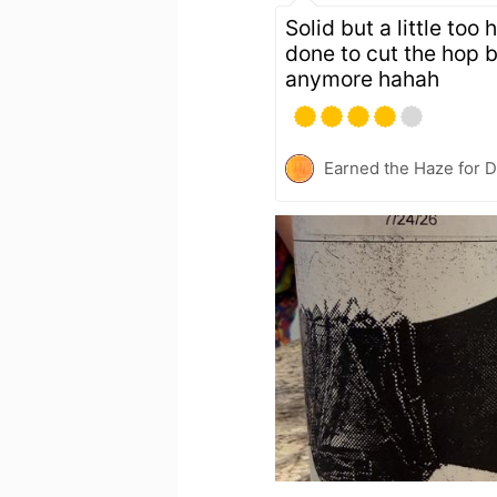
Solid but a little too
done to cut the hop b
anymore hahah
Earned the Haze for D