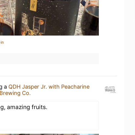
in
ng a
QDH Jasper Jr. with Peacharine
 Brewing Co.
ng, amazing fruits.