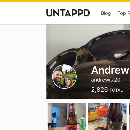
Blog
Top 
Andrew
andrewrx20
2,826
TOTAL