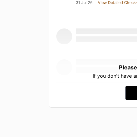
31 Jul 26
View Detailed Check-
Please
If you don't have 