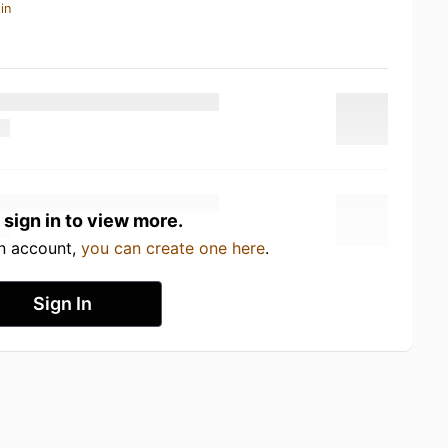
in
 sign in to view more.
an account,
you can create one here
.
Sign In