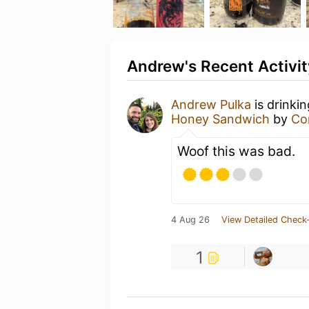
Andrew's Recent Activit
Andrew Pulka
is drinki
Honey Sandwich
by
Co
Woof this was bad.
4 Aug 26
View Detailed Check-
1