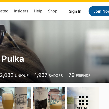
Rated
Insiders
Help
Shop
Sign In
Join No
 Pulka
2,082
1,937
79
UNIQUE
BADGES
FRIENDS
SEE ALL