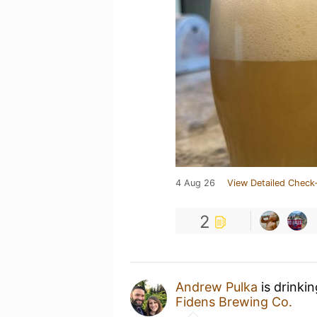
4 Aug 26
View Detailed Check-
2
Andrew Pulka
is drinki
Fidens Brewing Co.