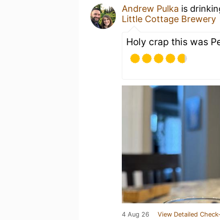
Andrew Pulka
is drinki
Little Cottage Brewery
Holy crap this was P
4 Aug 26
View Detailed Check-