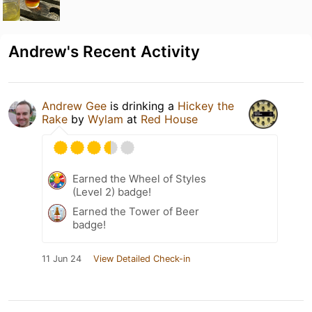
Andrew's Recent Activity
Andrew Gee
is drinking a
Hickey the
Rake
by
Wylam
at
Red House
Earned the Wheel of Styles
(Level 2) badge!
Earned the Tower of Beer
badge!
11 Jun 24
View Detailed Check-in