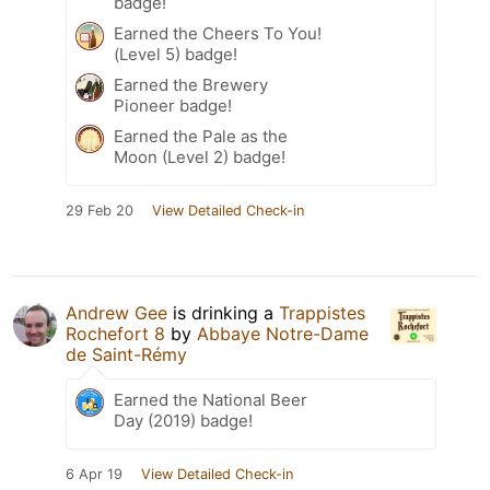
badge!
Earned the Cheers To You!
(Level 5) badge!
Earned the Brewery
Pioneer badge!
Earned the Pale as the
Moon (Level 2) badge!
29 Feb 20
View Detailed Check-in
Andrew Gee
is drinking a
Trappistes
Rochefort 8
by
Abbaye Notre-Dame
de Saint-Rémy
Earned the National Beer
Day (2019) badge!
6 Apr 19
View Detailed Check-in