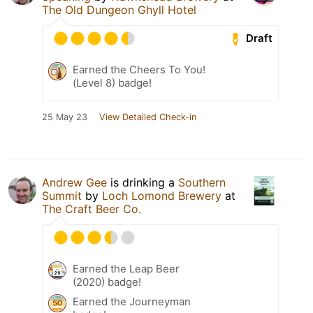
The Old Dungeon Ghyll Hotel
Draft
Earned the Cheers To You!
(Level 8) badge!
25 May 23
View Detailed Check-in
Andrew Gee
is drinking a
Southern
Summit
by
Loch Lomond Brewery
at
The Craft Beer Co.
Earned the Leap Beer
(2020) badge!
Earned the Journeyman