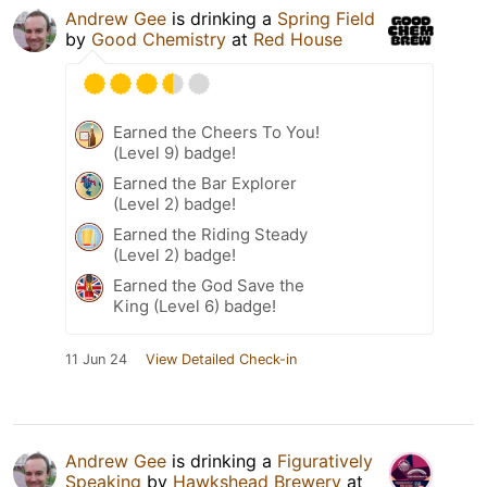
Andrew Gee
is drinking a
Spring Field
by
Good Chemistry
at
Red House
Earned the Cheers To You!
(Level 9) badge!
Earned the Bar Explorer
(Level 2) badge!
Earned the Riding Steady
(Level 2) badge!
Earned the God Save the
King (Level 6) badge!
11 Jun 24
View Detailed Check-in
Andrew Gee
is drinking a
Figuratively
Speaking
by
Hawkshead Brewery
at