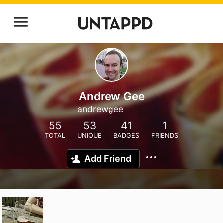
Andrew Gee
andrewgee
55
53
41
1
TOTAL
UNIQUE
BADGES
FRIENDS
Add Friend