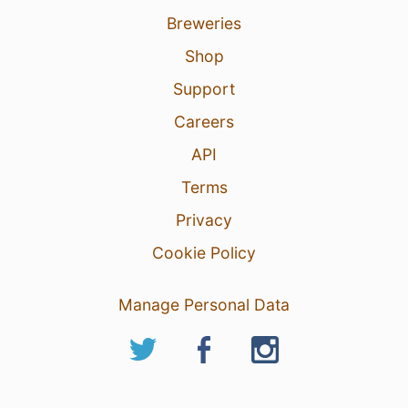
Breweries
Shop
Support
Careers
API
Terms
Privacy
Cookie Policy
Manage Personal Data