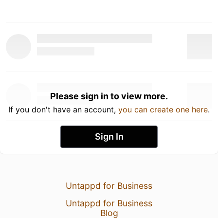
Please sign in to view more.
If you don't have an account,
you can create one here
.
Sign In
Untappd for Business
Untappd for Business
Blog