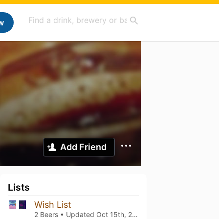
w
Add Friend
Lists
Wish List
2 Beers • Updated
Oct 15th, 2022