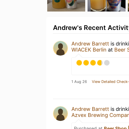
Andrew's Recent Activit
Andrew Barrett
is drink
WIACEK Berlin
at
Beer 
1 Aug 26
View Detailed Check-
Andrew Barrett
is drink
Azvex Brewing Compa
Purchased at
Beer Shop |