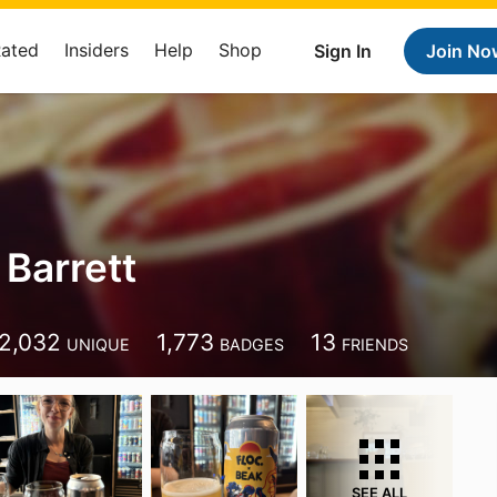
Rated
Insiders
Help
Shop
Sign In
Join No
Barrett
2,032
1,773
13
UNIQUE
BADGES
FRIENDS
SEE ALL