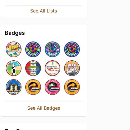
See All Lists
Badges
See All Badges