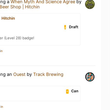
ing a
When Myth And Science Agree
by
Beer Shop | Hitchin
 Hitchin
Draft
er (Level 28) badge!
in
king an
Ouest
by
Track Brewing
Can
in