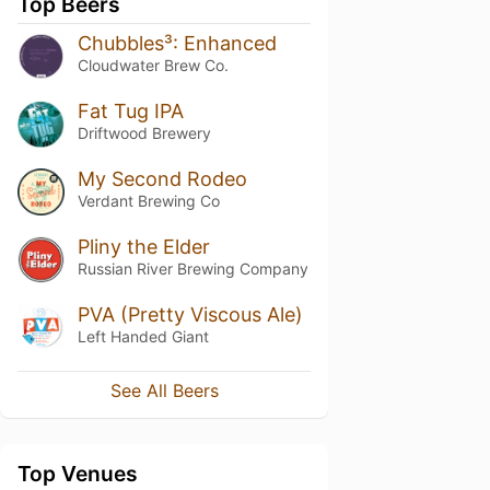
Top Beers
Chubbles³: Enhanced
Cloudwater Brew Co.
Fat Tug IPA
Driftwood Brewery
My Second Rodeo
Verdant Brewing Co
Pliny the Elder
Russian River Brewing Company
PVA (Pretty Viscous Ale)
Left Handed Giant
See All Beers
Top Venues