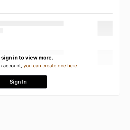
 sign in to view more.
an account,
you can create one here
.
Sign In