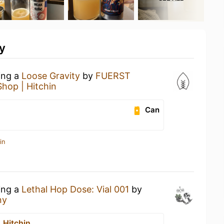
y
ing a
Loose Gravity
by
FUERST
Shop | Hitchin
Can
in
ing a
Lethal Hop Dose: Vial 001
by
ny
 Hitchin