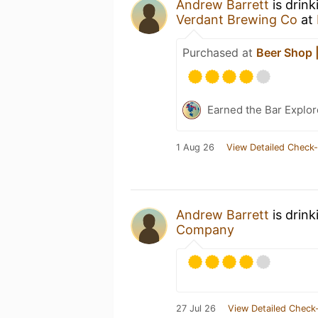
Andrew Barrett
is drink
Verdant Brewing Co
at
Purchased at
Beer Shop |
Earned the Bar Explor
1 Aug 26
View Detailed Check-
Andrew Barrett
is drin
Company
27 Jul 26
View Detailed Check-