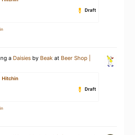
Draft
in
ing a
Daisies
by
Beak
at
Beer Shop |
 Hitchin
Draft
in