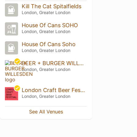
Kill The Cat Spitalfields
London, Greater London
House Of Cans SOHO
London, Greater London
House Of Cans Soho
London, Greater London
BEER + BURGER WILLESDEN
London, Greater London
London Craft Beer Festival
London, Greater London
See All Venues