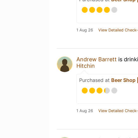
1 Aug 26
View Detailed Check-
Andrew Barrett
is drink
Hitchin
Purchased at
Beer Shop |
1 Aug 26
View Detailed Check-