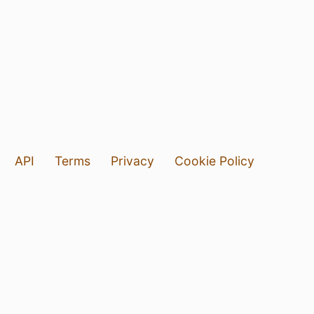
API
Terms
Privacy
Cookie Policy