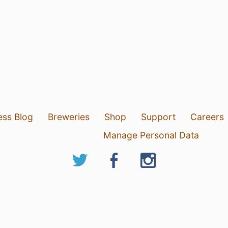
ess Blog
Breweries
Shop
Support
Careers
Manage Personal Data