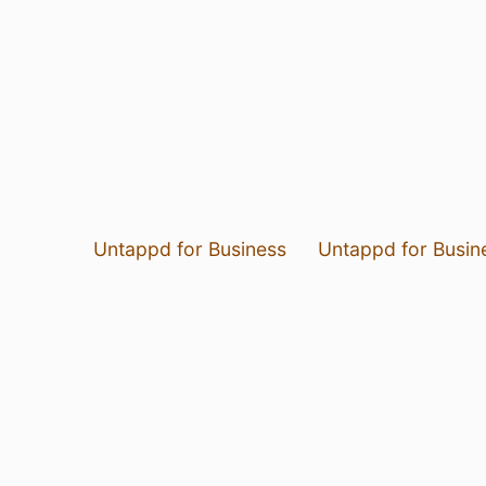
Untappd for Business
Untappd for Busin