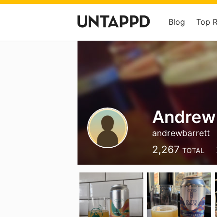
Blog
Top 
Andrew 
andrewbarrett
2,267
TOTAL