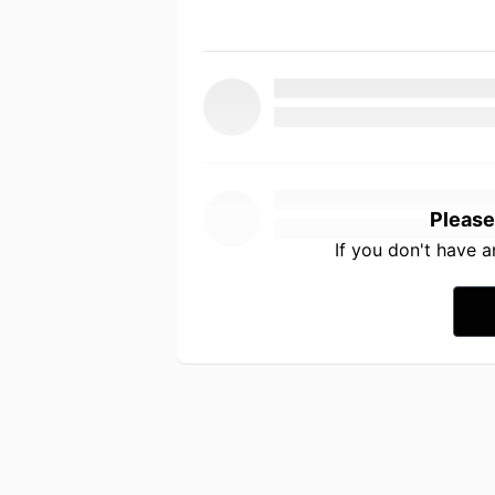
Please
If you don't have 