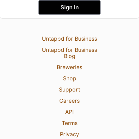
Sign In
Untappd for Business
Untappd for Business
Blog
Breweries
Shop
Support
Careers
API
Terms
Privacy