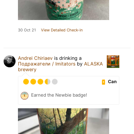
30 Oct 21
View Detailed Check-in
Andrei Chiriaev
is drinking a
Подражатели / Imitators
by
ALASKA
brewery
Can
Earned the Newbie badge!