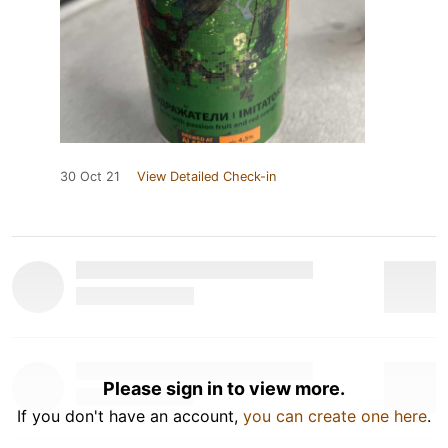
30 Oct 21
View Detailed Check-in
Please sign in to view more.
If you don't have an account,
you can create one here
.