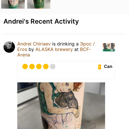
Andrei's Recent Activity
Andrei Chiriaev
is drinking a
Эрос /
Eros
by
ALASKA brewery
at
BCF-
Arena
Can