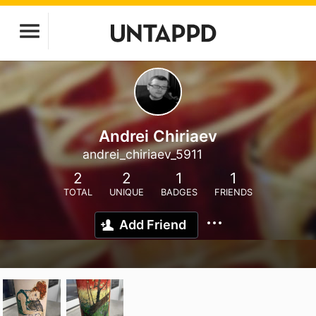
Andrei Chiriaev
andrei_chiriaev_5911
2
2
1
1
TOTAL
UNIQUE
BADGES
FRIENDS
Add Friend