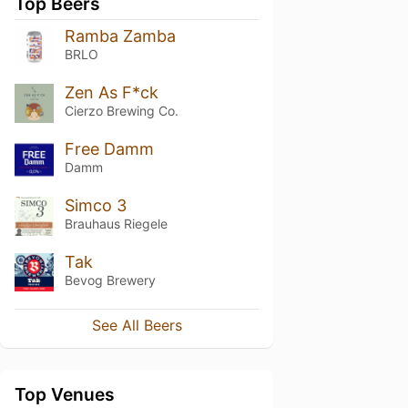
Top Beers
Ramba Zamba
BRLO
Zen As F*ck
Cierzo Brewing Co.
Free Damm
Damm
Simco 3
Brauhaus Riegele
Tak
Bevog Brewery
See All Beers
Top Venues