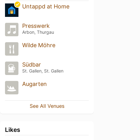
Untappd at Home
Presswerk
Arbon, Thurgau
Wilde Möhre
Südbar
St. Gallen, St. Gallen
Augarten
See All Venues
Likes