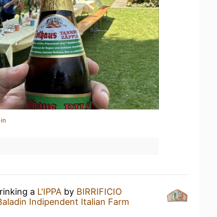
in
rinking a
L'IPPA
by
BIRRIFICIO
ladin Indipendent Italian Farm