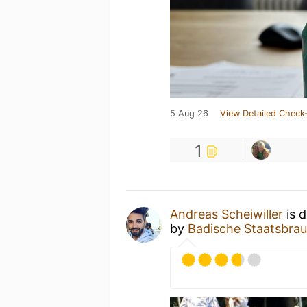
5 Aug 26
View Detailed Check-
1
Andreas Scheiwiller
is d
by
Badische Staatsbrau