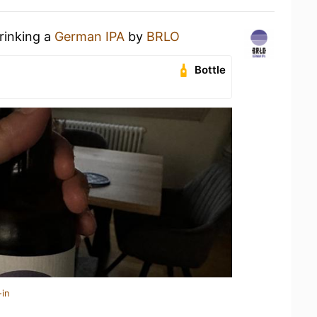
rinking a
German IPA
by
BRLO
Bottle
-in