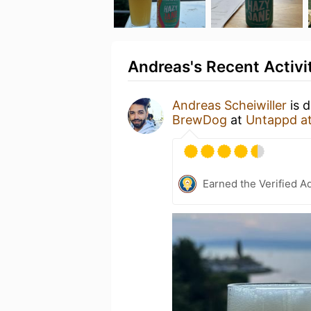
Andreas's Recent Activi
Andreas Scheiwiller
is d
BrewDog
at
Untappd a
Earned the Verified A