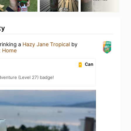
ty
rinking a
Hazy Jane Tropical
by
t Home
Can
dventure (Level 27) badge!