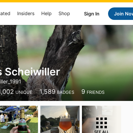
Rated
Insiders
Help
Shop
Sign In
Join No
 Scheiwiller
ller_1991
1,002
1,589
9
UNIQUE
BADGES
FRIENDS
SEE ALL