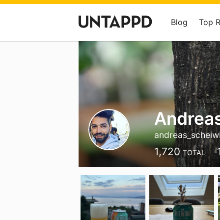
Blog
Top 
Andreas
andreas_scheiwi
1,720
TOTAL