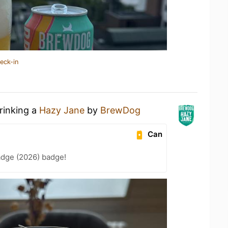
eck-in
rinking a
Hazy Jane
by
BrewDog
Can
adge (2026) badge!