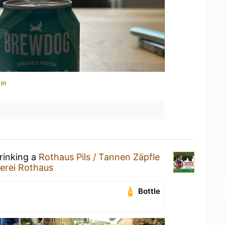
in
rinking a
Rothaus Pils / Tannen Zäpfle
erei Rothaus
Bottle