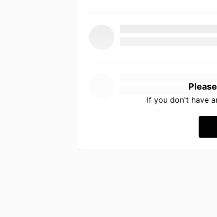
Please
If you don't have 