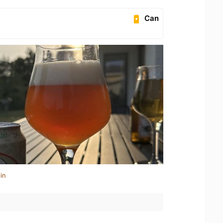
Can
in