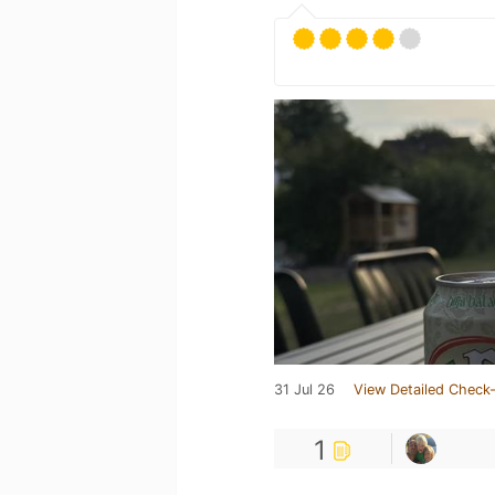
31 Jul 26
View Detailed Check-
1