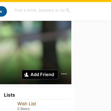
w
Add Friend
Lists
Wish List
0 Beers