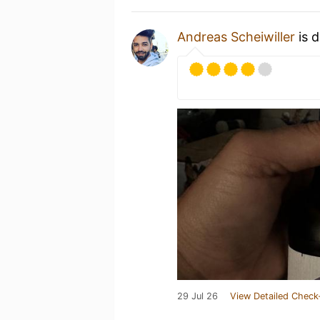
Andreas Scheiwiller
is d
29 Jul 26
View Detailed Check