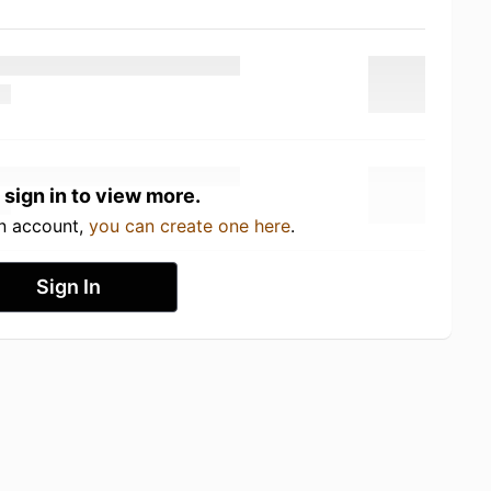
 sign in to view more.
an account,
you can create one here
.
Sign In