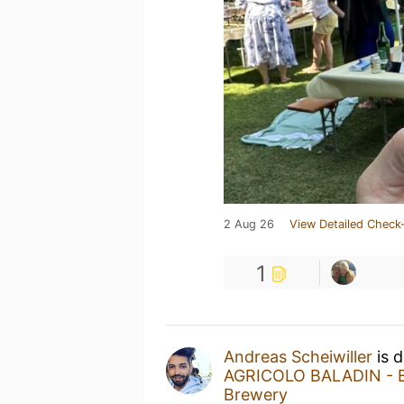
2 Aug 26
View Detailed Check-
1
Andreas Scheiwiller
is d
AGRICOLO BALADIN - Ba
Brewery