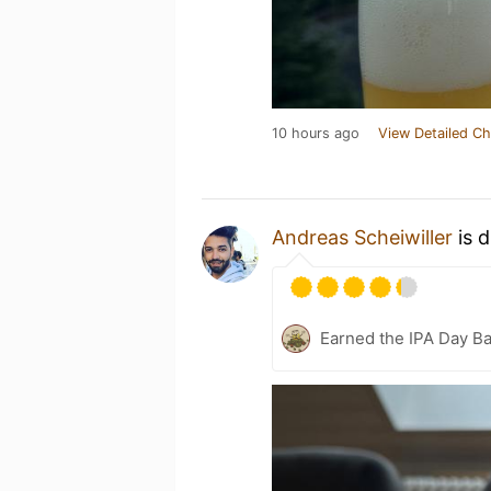
10 hours ago
View Detailed Ch
Andreas Scheiwiller
is d
Earned the IPA Day B