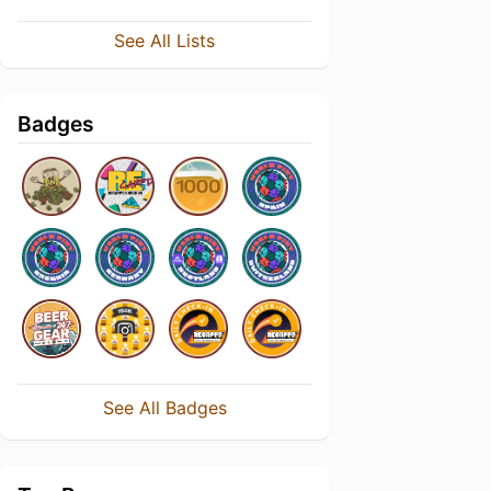
See All Lists
Badges
See All Badges