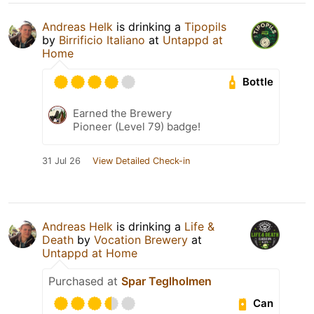
Andreas Helk
is drinking a
Tipopils
by
Birrificio Italiano
at
Untappd at
Home
Bottle
Earned the Brewery
Pioneer (Level 79) badge!
31 Jul 26
View Detailed Check-in
Andreas Helk
is drinking a
Life &
Death
by
Vocation Brewery
at
Untappd at Home
Purchased at
Spar Teglholmen
Can