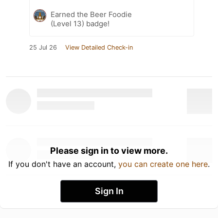
Earned the Beer Foodie
(Level 13) badge!
25 Jul 26
View Detailed Check-in
Please sign in to view more.
If you don't have an account,
you can create one here
.
Sign In