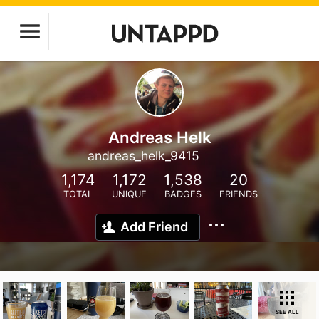
Andreas Helk
andreas_helk_9415
1,174
1,172
1,538
20
TOTAL
UNIQUE
BADGES
FRIENDS
Add Friend
SEE ALL