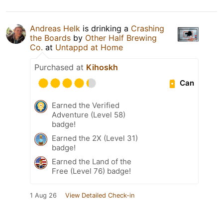
Andreas Helk
is drinking a
Crashing
the Boards
by
Other Half Brewing
Co.
at
Untappd at Home
Purchased at
Kihoskh
Can
Earned the Verified
Adventure (Level 58)
badge!
Earned the 2X (Level 31)
badge!
Earned the Land of the
Free (Level 76) badge!
1 Aug 26
View Detailed Check-in