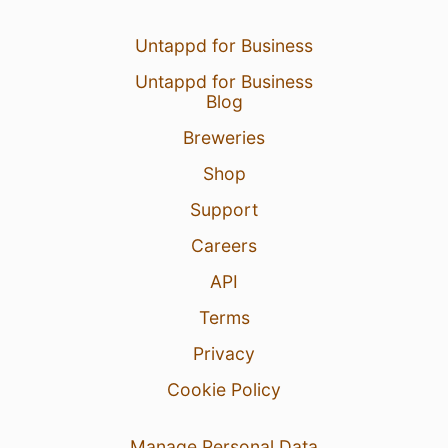
Untappd for Business
Untappd for Business
Blog
Breweries
Shop
Support
Careers
API
Terms
Privacy
Cookie Policy
Manage Personal Data