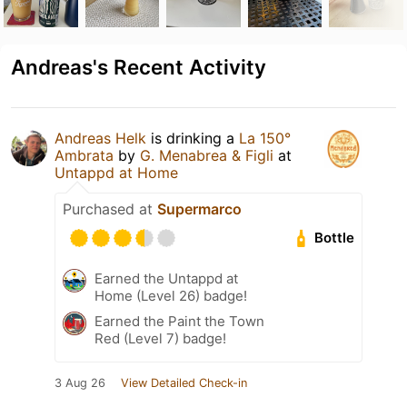
Andreas's Recent Activity
Andreas Helk
is drinking a
La 150°
Ambrata
by
G. Menabrea & Figli
at
Untappd at Home
Purchased at
Supermarco
Bottle
Earned the Untappd at
Home (Level 26) badge!
Earned the Paint the Town
Red (Level 7) badge!
3 Aug 26
View Detailed Check-in