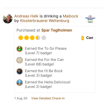
Andreas Helk
is drinking a
Maibock
by
Klosterbrauerei Weltenburg
Purchased at
Spar Teglholmen
Can
Earned the To Go Please
(Level 7) badge!
Earned the For the Can
(Level 68) badge!
Earned the I'll Be Bock
(Level 3) badge!
Earned the Hella Delicious!
(Level 2) badge!
1 Aug 26
View Detailed Check-in