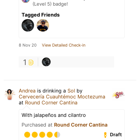
(Level 5) badge!
Tagged Friends
8 Nov 20
View Detailed Check-in
1
Andrea
is drinking a
Sol
by
Cervecería Cuauhtémoc Moctezuma
at
Round Corner Cantina
With jalapeños and cilantro
Purchased at
Round Corner Cantina
Draft