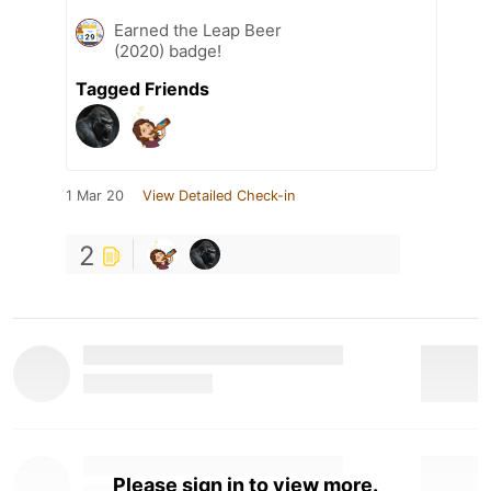
Earned the Leap Beer
(2020) badge!
Tagged Friends
1 Mar 20
View Detailed Check-in
2
Please sign in to view more.