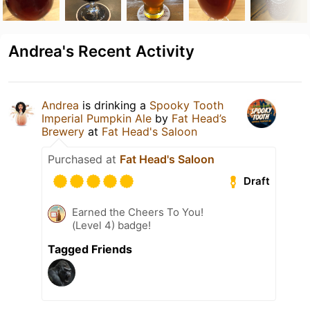
Andrea's Recent Activity
Andrea
is drinking a
Spooky Tooth
Imperial Pumpkin Ale
by
Fat Head’s
Brewery
at
Fat Head's Saloon
Purchased at
Fat Head's Saloon
Draft
Earned the Cheers To You!
(Level 4) badge!
Tagged Friends