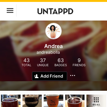
Andrea
andreabolla
43
37
63
9
TOTAL
UNIQUE
BADGES
FRIENDS
Add Friend
SEE ALL