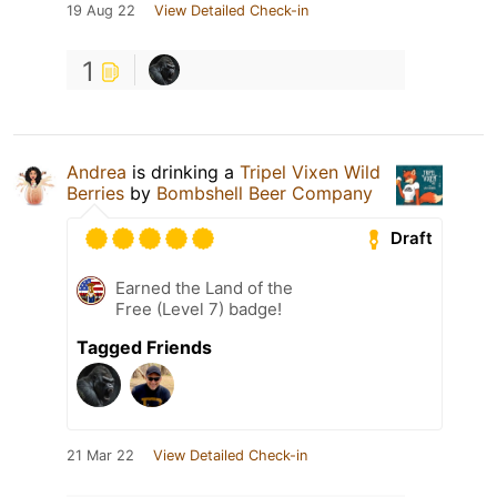
19 Aug 22
View Detailed Check-in
1
Andrea
is drinking a
Tripel Vixen Wild
Berries
by
Bombshell Beer Company
Draft
Earned the Land of the
Free (Level 7) badge!
Tagged Friends
21 Mar 22
View Detailed Check-in