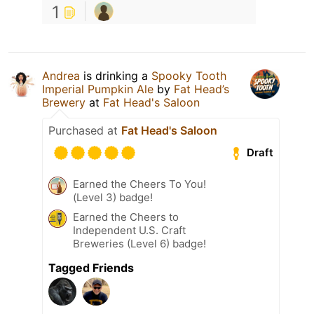
1
Andrea
is drinking a
Spooky Tooth
Imperial Pumpkin Ale
by
Fat Head’s
Brewery
at
Fat Head's Saloon
Purchased at
Fat Head's Saloon
Draft
Earned the Cheers To You!
(Level 3) badge!
Earned the Cheers to
Independent U.S. Craft
Breweries (Level 6) badge!
Tagged Friends