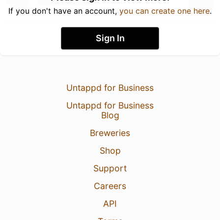
If you don't have an account,
you can create one here
.
Sign In
Untappd for Business
Untappd for Business
Blog
Breweries
Shop
Support
Careers
API