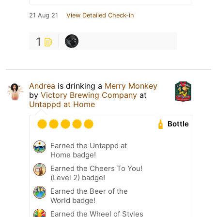
21 Aug 21
View Detailed Check-in
1
Andrea
is drinking a
Merry Monkey
by
Victory Brewing Company
at
Untappd at Home
Bottle
Earned the Untappd at
Home badge!
Earned the Cheers To You!
(Level 2) badge!
Earned the Beer of the
World badge!
Earned the Wheel of Styles