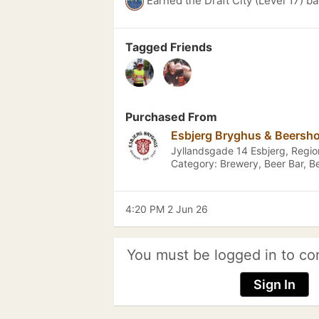
Earned the Draft City (Level 17) b
Tagged Friends
Purchased From
Esbjerg Bryghus & Beersh
Jyllandsgade 14 Esbjerg, Reg
Category: Brewery, Beer Bar, B
4:20 PM 2 Jun 26
You must be logged in to co
Sign In