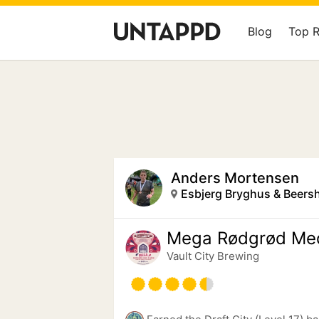
Blog
Top 
Anders Mortensen
Esbjerg Bryghus & Beers
Mega Rødgrød Me
Vault City Brewing