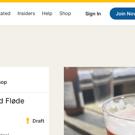
Rated
Insiders
Help
Shop
Sign In
Join No
hop
d Fløde
Draft