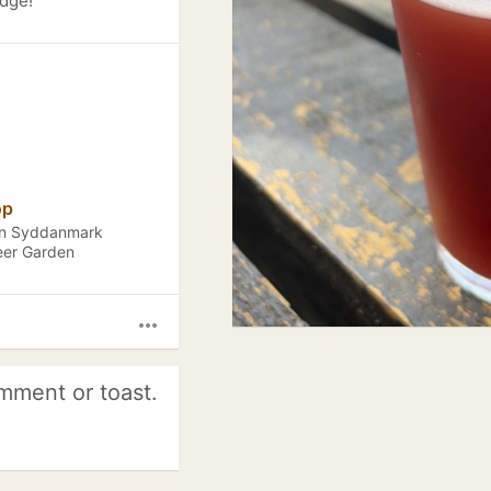
adge!
op
ion Syddanmark
eer Garden
more_horiz
mment or toast.