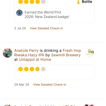
Bottle
Earned the World Pint
2026: New Zealand badge!
3 Jul 26
View Detailed Check-in
Anatole Perry
is drinking a
Fresh Hop
Riwaka Hazy IPA
by
Sawmill Brewery
at
Untappd at Home
29 Mar 26
View Detailed Check-in