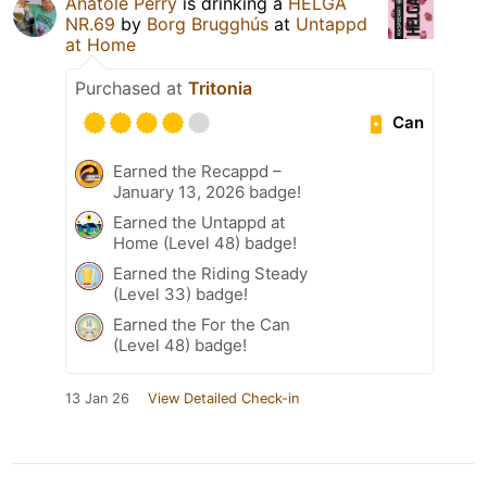
Anatole Perry
is drinking a
HELGA
NR.69
by
Borg Brugghús
at
Untappd
at Home
Purchased at
Tritonia
Can
Earned the Recappd –
January 13, 2026 badge!
Earned the Untappd at
Home (Level 48) badge!
Earned the Riding Steady
(Level 33) badge!
Earned the For the Can
(Level 48) badge!
13 Jan 26
View Detailed Check-in