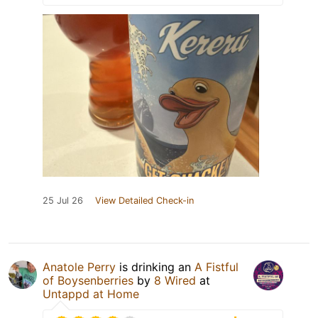
25 Jul 26
View Detailed Check-in
Anatole Perry
is drinking an
A Fistful
of Boysenberries
by
8 Wired
at
Untappd at Home