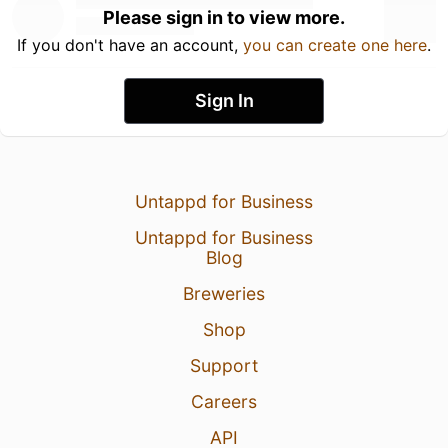
Please sign in to view more.
If you don't have an account,
you can create one here
.
Sign In
Untappd for Business
Untappd for Business
Blog
Breweries
Shop
Support
Careers
API