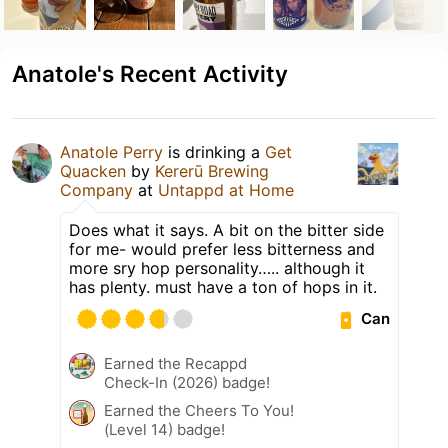
Anatole's Recent Activity
Anatole Perry
is drinking a
Get
Quacken
by
Kererū Brewing
Company
at
Untappd at Home
Does what it says. A bit on the bitter side
for me- would prefer less bitterness and
more sry hop personality….. although it
has plenty. must have a ton of hops in it.
Can
Earned the Recappd
Check-In (2026) badge!
Earned the Cheers To You!
(Level 14) badge!