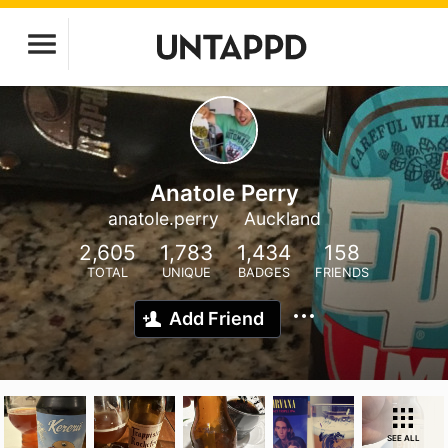
Anatole Perry
anatole.perry
Auckland
2,605
1,783
1,434
158
TOTAL
UNIQUE
BADGES
FRIENDS
Add Friend
SEE ALL