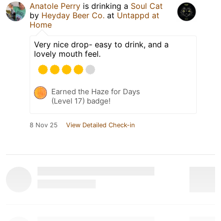
Anatole Perry
is drinking a
Soul Cat
by
Heyday Beer Co.
at
Untappd at
Home
Very nice drop- easy to drink, and a
lovely mouth feel.
Earned the Haze for Days
(Level 17) badge!
8 Nov 25
View Detailed Check-in