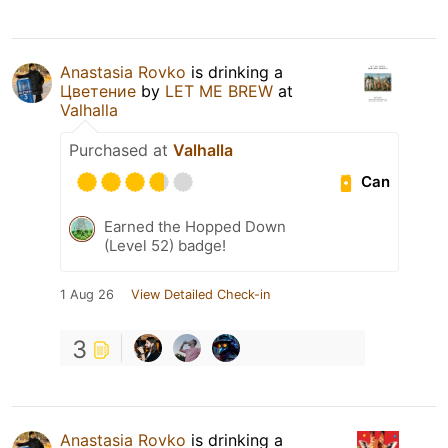
Anastasia Rovko
is drinking a
Цветение
by
LET ME BREW
at
Valhalla
Purchased at
Valhalla
Can
Earned the Hopped Down
(Level 52) badge!
1 Aug 26
View Detailed Check-in
3
Anastasia Rovko
is drinking a