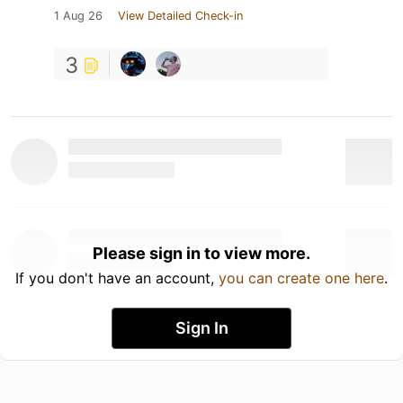
1 Aug 26
View Detailed Check-in
3
Please sign in to view more.
If you don't have an account,
you can create one here
.
Sign In