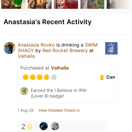
Anastasia's Recent Activity
Anastasia Rovko
is drinking a
SWIM
SHADY
by
Red Rocket Brewery
at
Valhalla
Purchased at
Valhalla
Can
Earned the I Believe in IPA!
(Level 8) badge!
1 Aug 26
View Detailed Check-in
2