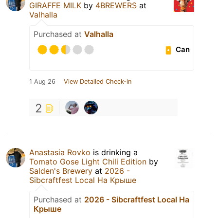
GIRAFFE MILK
by
4BREWERS
at
Valhalla
Purchased at
Valhalla
Can
1 Aug 26
View Detailed Check-in
2
Anastasia Rovko
is drinking a
Tomato Gose Light Chili Edition
by
Salden's Brewery
at
2026 -
Sibcraftfest Local На Крыше
Purchased at
2026 - Sibcraftfest Local На
Крыше