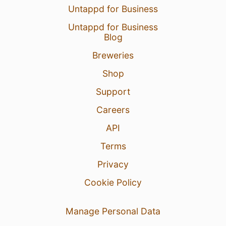
Untappd for Business
Untappd for Business
Blog
Breweries
Shop
Support
Careers
API
Terms
Privacy
Cookie Policy
Manage Personal Data