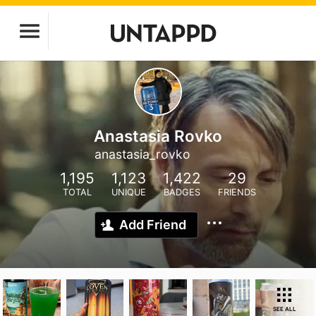
Anastasia Rovko
anastasia_rovko
1,195
1,123
1,422
29
TOTAL
UNIQUE
BADGES
FRIENDS
Add Friend
SEE ALL