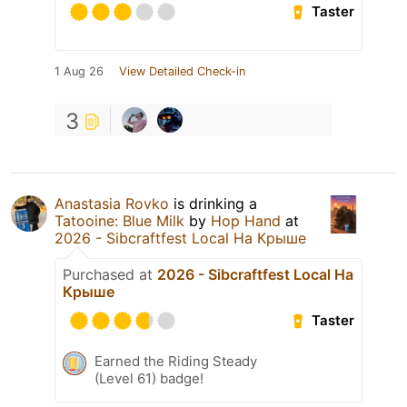
Taster
1 Aug 26
View Detailed Check-in
3
Anastasia Rovko
is drinking a
Tatooine: Blue Milk
by
Hop Hand
at
2026 - Sibcraftfest Local На Крыше
Purchased at
2026 - Sibcraftfest Local На
Крыше
Taster
Earned the Riding Steady
(Level 61) badge!